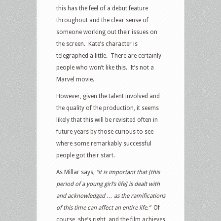
this has the feel of a debut feature
throughout and the clear sense of
someone working out their issues on
the screen. Kate’s character is
telegraphed a little. There are certainly
people who won’t like this. It’s not a
Marvel movie.
However, given the talent involved and
the quality of the production, it seems
likely that this will be revisited often in
future years by those curious to see
where some remarkably successful
people got their start.
As Millar says,
“it is important that [this
period of a young girl’s life] is dealt with
and acknowledged … as the ramifications
of this time can affect an entire life.”
Of
course, she’s right, and the film achieves