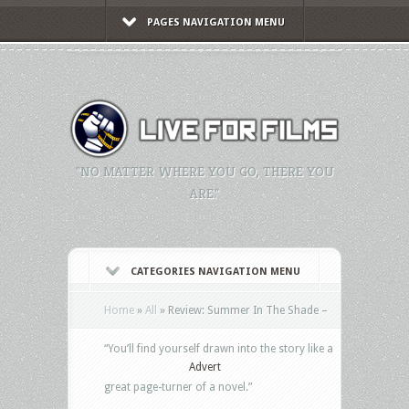
PAGES NAVIGATION MENU
"NO MATTER WHERE YOU GO, THERE YOU
ARE."
CATEGORIES NAVIGATION MENU
Home
»
All
»
Review: Summer In The Shade –
“You’ll find yourself drawn into the story like a
Advert
great page-turner of a novel.”