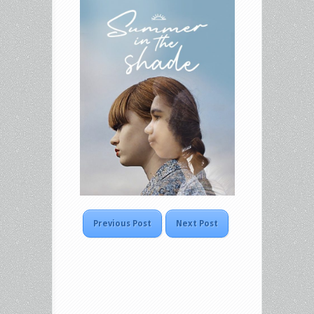
Previous Post
Next Post