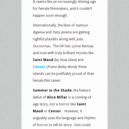
It seems like an increasingly shining age
for female filmmakers, and it couldn’t
happen soon enough.
Internationally, the likes of
Kathryn
Bigelow
and
Patty Jenkins
are getting
rightful plaudits along with
Julia
Ducournau
. The UK has
Lynne Ramsay
and now with truly brilliant movies like
Saint Maud
(by
Rose Glass
) and
Censor
(
Prano Bailey-Bond
), these
islands can be justifiably proud of their
female film talent.
Summer in the Shade
, the feature
debut of
Alice Millar
is a coming-of-
age story, not a horror like
Saint
Maud
or
Censor
. However, it
arguably uses the language and rhythm
of horror to tell its story. One could