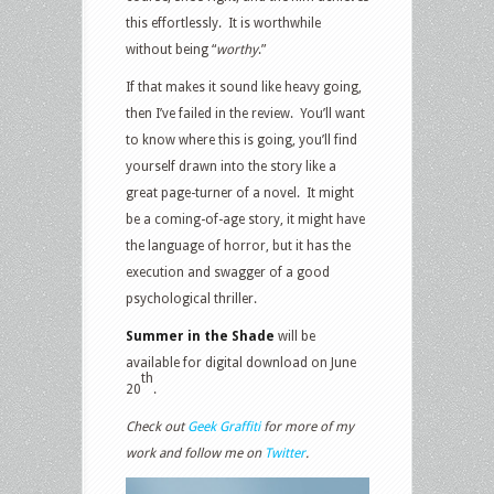
this effortlessly. It is worthwhile
without being “
worthy
.”
If that makes it sound like heavy going,
then I’ve failed in the review. You’ll want
to know where this is going, you’ll find
yourself drawn into the story like a
great page-turner of a novel. It might
be a coming-of-age story, it might have
the language of horror, but it has the
execution and swagger of a good
psychological thriller.
Summer in the Shade
will be
available for digital download on June
th
20
.
Check out
Geek Graffiti
for more of my
work and follow me on
Twitter
.