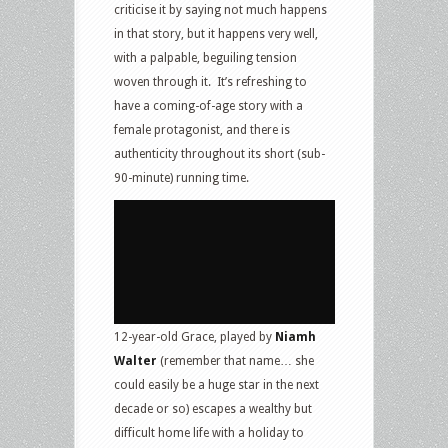
criticise it by saying not much happens
in that story, but it happens very well,
with a palpable, beguiling tension
woven through it. It’s refreshing to
have a coming-of-age story with a
female protagonist, and there is
authenticity throughout its short (sub-
90-minute) running time.
12-year-old Grace, played by
Niamh
Walter
(remember that name… she
could easily be a huge star in the next
decade or so) escapes a wealthy but
difficult home life with a holiday to