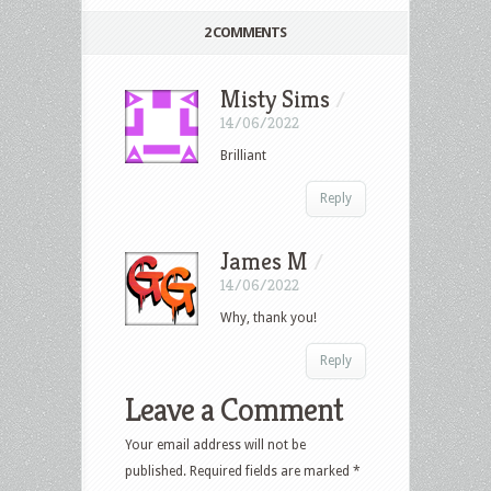
2 COMMENTS
Misty Sims
/
14/06/2022
Brilliant
Reply
James M
/
14/06/2022
Why, thank you!
Reply
Leave a Comment
Your email address will not be
published.
Required fields are marked
*