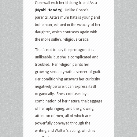
Cornwall with her lifelong friend Asta
(
Nyobi Hendry
). Unlike Grace’s
parents, Asta’s mum Kate is young and
bohemian, echoed in the vivacity of her
daughter, which contrasts again with
the more sullen, religious Grace.
That’s not to say the protagonist is
unlikeable, but she is complicated and
troubled. Her religion paints her
growing sexuality with a veneer of guilt.
Her conditioning answers her curiosity
negatively before it can express itself
organically. She’s confused by a
combination of her nature, the baggage
of her upbringing, and the growing
attention of men, all of which are
powerfully conveyed through the
writing and Walter’s acting, which is