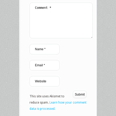
This site uses Akismet to
reduce spam.
Learn how your comment
data is processed.