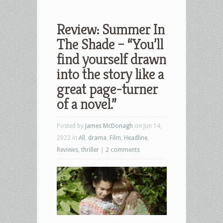
Review: Summer In
The Shade – “You’ll
find yourself drawn
into the story like a
great page-turner
of a novel.”
Posted by
James McDonagh
on Jun 14,
2022 in
All
,
drama
,
Film
,
Headline
,
Reviews
,
thriller
|
2 comments