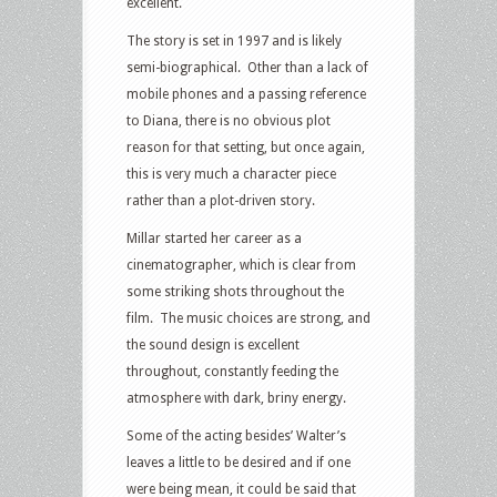
excellent.
The story is set in 1997 and is likely
semi-biographical. Other than a lack of
mobile phones and a passing reference
to Diana, there is no obvious plot
reason for that setting, but once again,
this is very much a character piece
rather than a plot-driven story.
Millar started her career as a
cinematographer, which is clear from
some striking shots throughout the
film. The music choices are strong, and
the sound design is excellent
throughout, constantly feeding the
atmosphere with dark, briny energy.
Some of the acting besides’ Walter’s
leaves a little to be desired and if one
were being mean, it could be said that