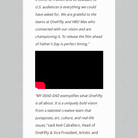
U.S. audiences is everything we could
have asked for. We are grateful to the
teams at OneFifty and HBO Max who
connected with our vision and are
championing it. To release the film ahead
of Father’s Day is perfect timing.”
“MY DEAD DAD exemplifies what OneFifty
is all about. It is a uniquely bold vision
from a talented creative team that
juxtaposes, art, culture, and real-life
issues,”
said Axel Caballero, Head of
OneFifty & Vice President, Artistic and