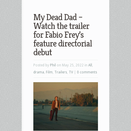
My Dead Dad –
Watch the trailer
for Fabio Frey’s
feature directorial
debut
Posted by
Phil
on May 25, 2022 in
All
,
drama
,
Film
,
Trailers
,
TV
|
0 comments