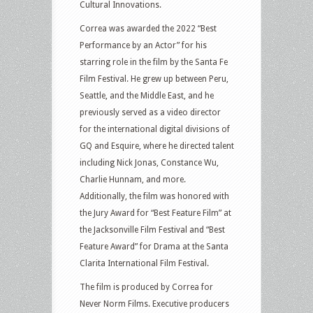
Cultural Innovations.
Correa was awarded the 2022 “Best
Performance by an Actor” for his
starring role in the film by the Santa Fe
Film Festival. He grew up between Peru,
Seattle, and the Middle East, and he
previously served as a video director
for the international digital divisions of
GQ and Esquire, where he directed talent
including Nick Jonas, Constance Wu,
Charlie Hunnam, and more.
Additionally, the film was honored with
the Jury Award for “Best Feature Film” at
the Jacksonville Film Festival and “Best
Feature Award” for Drama at the Santa
Clarita International Film Festival.
The film is produced by Correa for
Never Norm Films. Executive producers