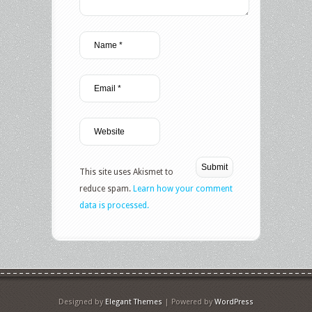
This site uses Akismet to
reduce spam.
Learn how your comment
data is processed.
Designed by
Elegant Themes
| Powered by
WordPress