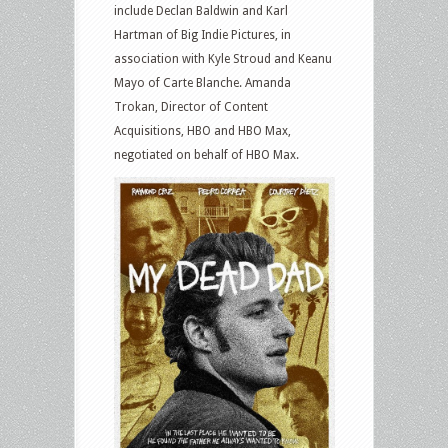
include Declan Baldwin and Karl
Hartman of Big Indie Pictures, in
association with Kyle Stroud and Keanu
Mayo of Carte Blanche. Amanda
Trokan, Director of Content
Acquisitions, HBO and HBO Max,
negotiated on behalf of HBO Max.