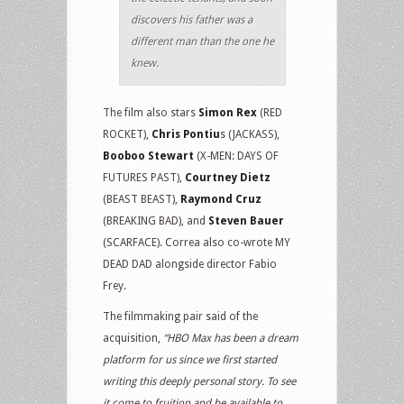
discovers his father was a
different man than the one he
knew.
The film also stars
Simon Rex
(RED
ROCKET),
Chris Pontiu
s (JACKASS),
Booboo Stewart
(X-MEN: DAYS OF
FUTURES PAST),
Courtney Dietz
(BEAST BEAST),
Raymond Cruz
(BREAKING BAD), and
Steven Bauer
(SCARFACE). Correa also co-wrote MY
DEAD DAD alongside director Fabio
Frey.
The filmmaking pair said of the
acquisition,
“HBO Max has been a dream
platform for us since we first started
writing this deeply personal story. To see
it come to fruition and be available to