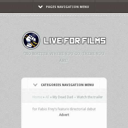
PAGES NAVIGATION MENU
"NO MATTER WHERE YOU GO, THERE YOU
ARE."
CATEGORIES NAVIGATION MENU
Home
»
All
»
My Dead Dad – Watch the trailer
for Fabio Frey’s feature directorial debut
Advert