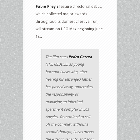
Fabio Frey’s
feature directorial debut,
which collected major awards
throughout its domestic festival run,
will stream on HBO Max beginning June
1st.
The film stars
Pedro Correa
(THE MIDDLE) as young
burnout Lucas who, after
hearing his estranged father
has passed away, undertakes
the responsibility of
managing an inherited
apartment complex in Los
Angeles. Determined to sell
off the complex without a
second thought, Lucas meets
the eclectic tenants, and soon