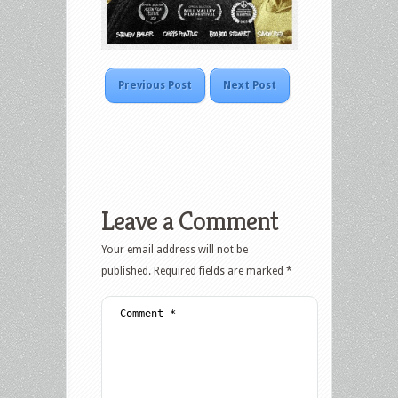
Previous Post
Next Post
Leave a Comment
Your email address will not be
published.
Required fields are marked
*