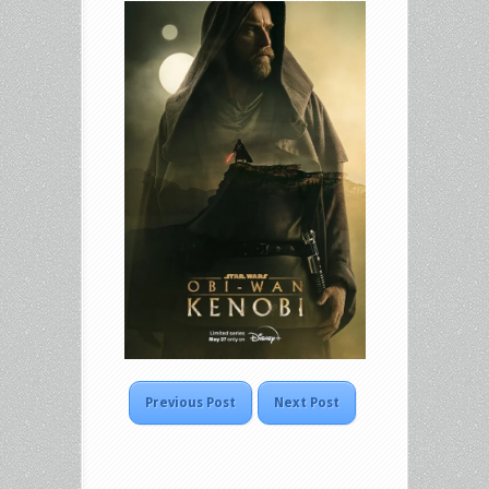
Previous Post
Next Post