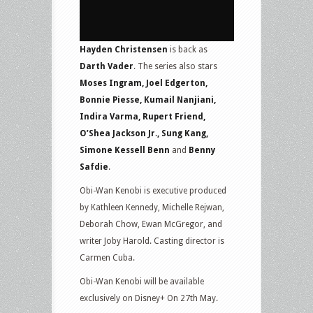
Hayden Christensen
is back as
Darth Vader
. The series also stars
Moses Ingram, Joel Edgerton,
Bonnie Piesse, Kumail Nanjiani,
Indira Varma, Rupert Friend,
O’Shea Jackson Jr., Sung Kang,
Simone Kessell Benn
and
Benny
Safdie
.
Obi-Wan Kenobi is executive produced
by Kathleen Kennedy, Michelle Rejwan,
Deborah Chow, Ewan McGregor, and
writer Joby Harold. Casting director is
Carmen Cuba.
Obi-Wan Kenobi will be available
exclusively on Disney+ On 27th May.