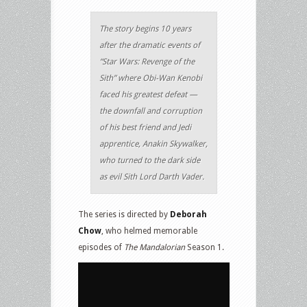
The story begins 10 years
after the dramatic events of
“Star Wars: Revenge of the
Sith” where Obi-Wan Kenobi
faced his greatest defeat —
the downfall and corruption
of his best friend and Jedi
apprentice, Anakin Skywalker,
who turned to the dark side
as evil Sith Lord Darth Vader.
The series is directed by
Deborah
Chow
, who helmed memorable
episodes of
The Mandalorian
Season 1.