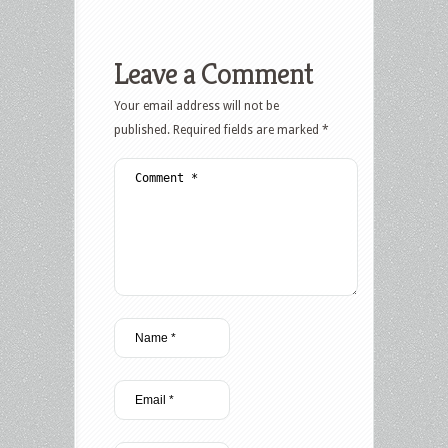
Leave a Comment
Your email address will not be
published.
Required fields are marked
*