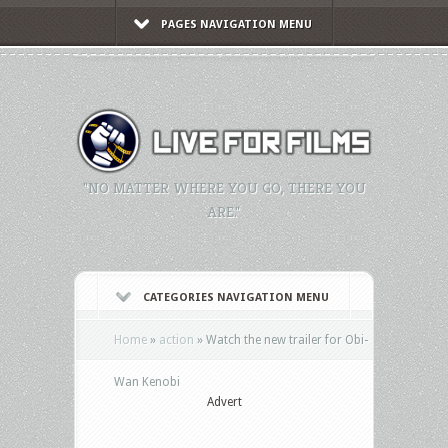
PAGES NAVIGATION MENU
"NO MATTER WHERE YOU GO, THERE YOU
ARE."
CATEGORIES NAVIGATION MENU
Home
»
action
»
Watch the new trailer for Obi-
Wan Kenobi
Advert