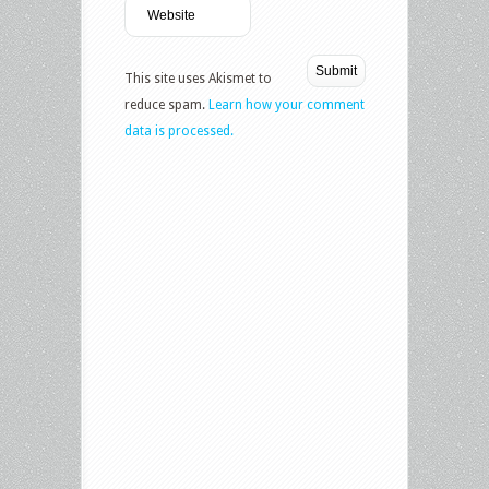
This site uses Akismet to
reduce spam.
Learn how your comment
data is processed.