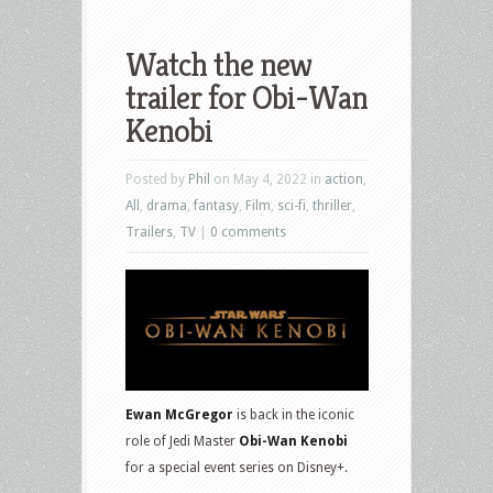
Watch the new
trailer for Obi-Wan
Kenobi
Posted by
Phil
on May 4, 2022 in
action
,
All
,
drama
,
fantasy
,
Film
,
sci-fi
,
thriller
,
Trailers
,
TV
|
0 comments
Ewan McGregor
is back in the iconic
role of Jedi Master
Obi-Wan Kenobi
for a special event series on Disney+.