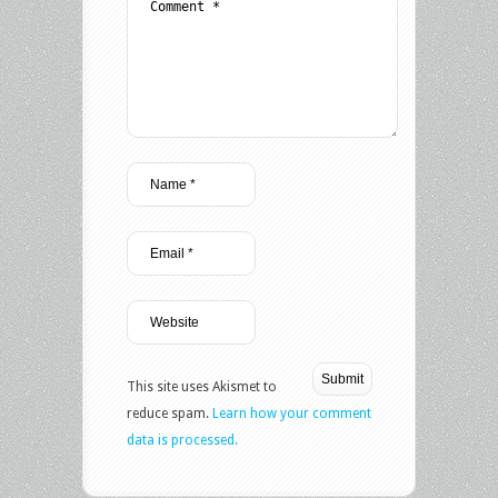
This site uses Akismet to
reduce spam.
Learn how your comment
data is processed.