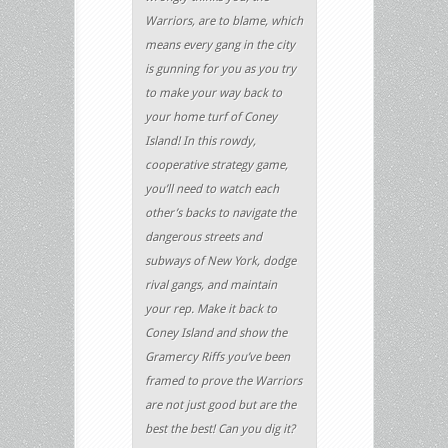
Warriors, are to blame, which
means every gang in the city
is gunning for you as you try
to make your way back to
your home turf of Coney
Island! In this rowdy,
cooperative strategy game,
you’ll need to watch each
other’s backs to navigate the
dangerous streets and
subways of New York, dodge
rival gangs, and maintain
your rep. Make it back to
Coney Island and show the
Gramercy Riffs you’ve been
framed to prove the Warriors
are not just good but are the
best the best! Can you dig it?