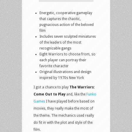
Energetic, cooperative gameplay
that captures the chaotic,
pugnacious action of the beloved
film
Includes seven sculpted miniatures
of the leaders of the most
recognizable gangs
Eight Warriors to choose from, so
each player can portray their
favorite character
Original illustrations and design
inspired by 1970s New York
I got a chance to play
The Warriors:
Come Out to Play
and, like the
Funko
Games
I have played before based on
movies, they really make the most of
the theme. The mechanics used really
do fit in with the plot and style of the
film.