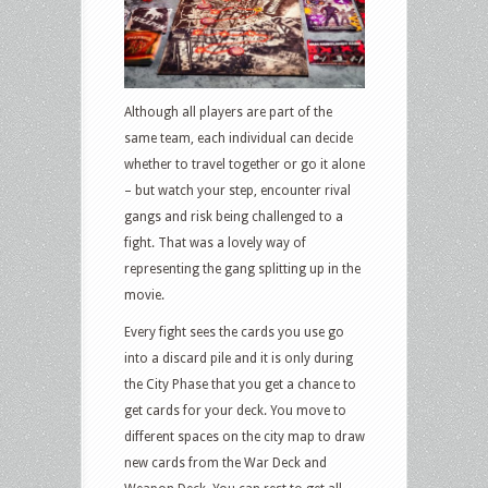
Although all players are part of the
same team, each individual can decide
whether to travel together or go it alone
– but watch your step, encounter rival
gangs and risk being challenged to a
fight. That was a lovely way of
representing the gang splitting up in the
movie.
Every fight sees the cards you use go
into a discard pile and it is only during
the City Phase that you get a chance to
get cards for your deck. You move to
different spaces on the city map to draw
new cards from the War Deck and