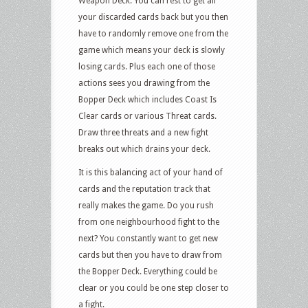
Weapon Deck. You can rest to get all
your discarded cards back but you then
have to randomly remove one from the
game which means your deck is slowly
losing cards. Plus each one of those
actions sees you drawing from the
Bopper Deck which includes Coast Is
Clear cards or various Threat cards.
Draw three threats and a new fight
breaks out which drains your deck.
It is this balancing act of your hand of
cards and the reputation track that
really makes the game. Do you rush
from one neighbourhood fight to the
next? You constantly want to get new
cards but then you have to draw from
the Bopper Deck. Everything could be
clear or you could be one step closer to
a fight.