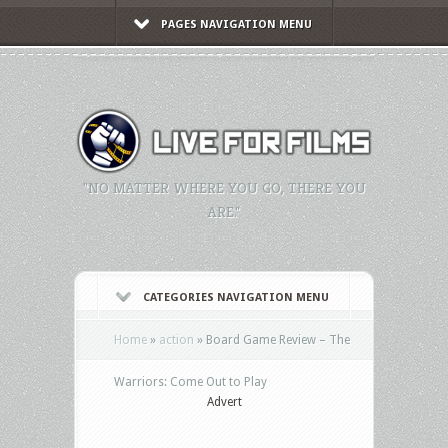
PAGES NAVIGATION MENU
"NO MATTER WHERE YOU GO, THERE YOU
ARE."
CATEGORIES NAVIGATION MENU
Home
»
action
»
Board Game Review – The
Warriors: Come Out to Play
Advert