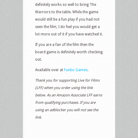
definitely works so well to bring The
Warriors to the table. While the game
would still be a fun play if you had not
seen the film, I do feel you would get a
lot more out of it if you have watched it.
If you are a fan of the film then the
board game is definitely worth checking
out.
Available over at
Funko Games
.
Thank you for supporting Live for Films
(LFF) when you order using the link
below. As an Amazon Associate LFF earns
from qualifying purchases. If you are
using an adblocker you will not see the
link.