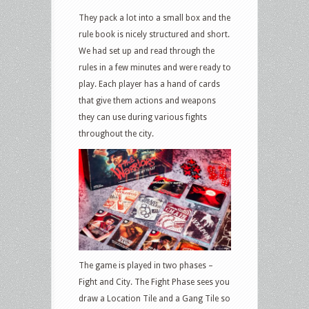
They pack a lot into a small box and the
rule book is nicely structured and short.
We had set up and read through the
rules in a few minutes and were ready to
play. Each player has a hand of cards
that give them actions and weapons
they can use during various fights
throughout the city.
The game is played in two phases –
Fight and City. The Fight Phase sees you
draw a Location Tile and a Gang Tile so