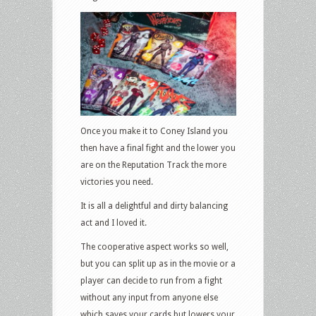
Once you make it to Coney Island you
then have a final fight and the lower you
are on the Reputation Track the more
victories you need.
It is all a delightful and dirty balancing
act and I loved it.
The cooperative aspect works so well,
but you can split up as in the movie or a
player can decide to run from a fight
without any input from anyone else
which saves your cards but lowers your