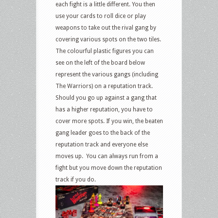
each fight is a little different. You then
use your cards to roll dice or play
weapons to take out the rival gang by
covering various spots on the two tiles.
The colourful plastic figures you can
see on the left of the board below
represent the various gangs (including
The Warriors) on a reputation track.
Should you go up against a gang that
has a higher reputation, you have to
cover more spots. If you win, the beaten
gang leader goes to the back of the
reputation track and everyone else
moves up. You can always run from a
fight but you move down the reputation
track if you do.