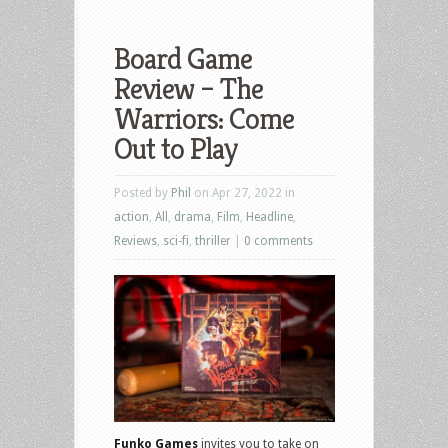
Board Game
Review – The
Warriors: Come
Out to Play
Posted by
Phil
on Apr 27, 2022 in
action
,
All
,
drama
,
Film
,
Headline
,
Reviews
,
sci-fi
,
thriller
|
0 comments
Funko Games
invites you to take on