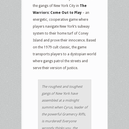
the gangs of New York City in
The
Warriors: Come Out to Play
– an
energetic, cooperative game where
players navigate New York‘s subway
system to their home turf of Coney
Island and prove their innocence. Based
on the 1979 cult classic, the game
transports players to a dystopian world
where gangs patrol the streets and
serve their version of justice.
The roughest and toughest
gangs of New York have
assembled at a midnight
summit when Cyrus, leader of
the powerful Gramercy Riffs,
is murdered! Everyone
wrongly thinks you, the