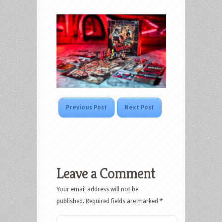
Previous Post
Next Post
Leave a Comment
Your email address will not be
published.
Required fields are marked
*