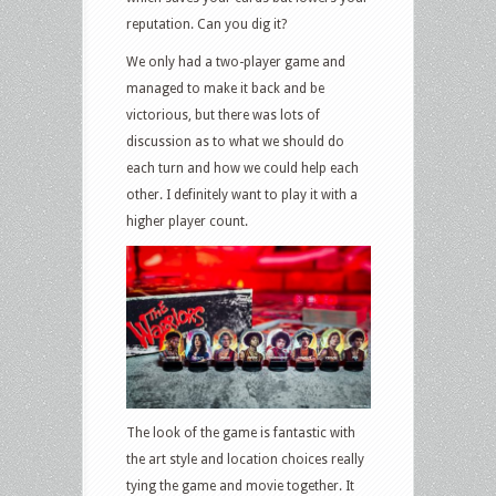
reputation. Can you dig it?
We only had a two-player game and
managed to make it back and be
victorious, but there was lots of
discussion as to what we should do
each turn and how we could help each
other. I definitely want to play it with a
higher player count.
The look of the game is fantastic with
the art style and location choices really
tying the game and movie together. It