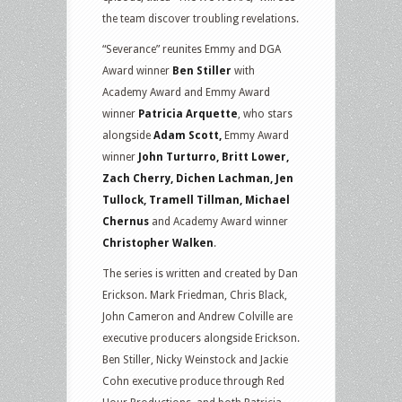
the team discover troubling revelations.
“Severance” reunites Emmy and DGA
Award winner
Ben Stiller
with
Academy Award and Emmy Award
winner
Patricia Arquette
, who stars
alongside
Adam Scott,
Emmy Award
winner
John Turturro, Britt Lower,
Zach Cherry, Dichen Lachman, Jen
Tullock, Tramell Tillman, Michael
Chernus
and Academy Award winner
Christopher Walken
.
The series is written and created by Dan
Erickson. Mark Friedman, Chris Black,
John Cameron and Andrew Colville are
executive producers alongside Erickson.
Ben Stiller, Nicky Weinstock and Jackie
Cohn executive produce through Red