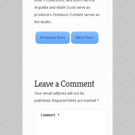
Hour Productions, and both Patricia
Arquette and Adam Scott serve as
producers. Endeavor Content serves as
the studio.
Previous Post
Next Post
Leave a Comment
Your email address will not be
published.
Required fields are marked
*