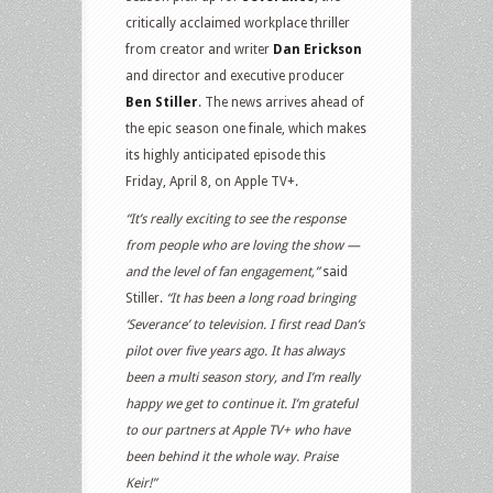
critically acclaimed workplace thriller
from creator and writer
Dan Erickson
and director and executive producer
Ben Stiller
. The news arrives ahead of
the epic season one finale, which makes
its highly anticipated episode this
Friday, April 8, on Apple TV+.
“It’s really exciting to see the response
from people who are loving the show —
and the level of fan engagement,”
said
Stiller.
“It has been a long road bringing
‘Severance’ to television. I first read Dan’s
pilot over five years ago. It has always
been a multi season story, and I’m really
happy we get to continue it. I’m grateful
to our partners at Apple TV+ who have
been behind it the whole way. Praise
Keir!”