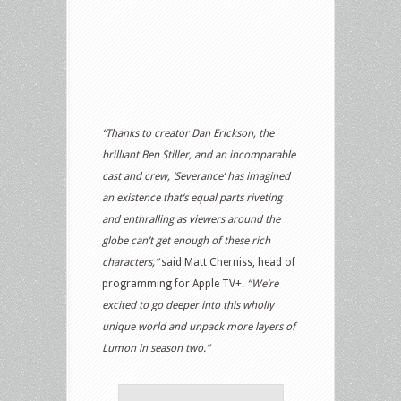
“Thanks to creator Dan Erickson, the
brilliant Ben Stiller, and an incomparable
cast and crew, ‘Severance’ has imagined
an existence that‘s equal parts riveting
and enthralling as viewers around the
globe can’t get enough of these rich
characters,”
said Matt Cherniss, head of
programming for Apple TV+.
“We’re
excited to go deeper into this wholly
unique world and unpack more layers of
Lumon in season two.”