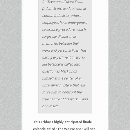
In “Severance,” Mark Scout
(Adam Scott) leads a team at
Lumon Industries, whose
employees have undergone a
severance procedure, which
surgically divides their
memories between their
work and personal lives. This
daring experiment in ‘work-
life balance’ is called into
question as Mark finds
himself at the center of an
unraveling mystery that will
force him to confront the
true nature of his work… and
of himself.
This Friday’s highly anticipated finale
episode, titled “The We We Are,” will see