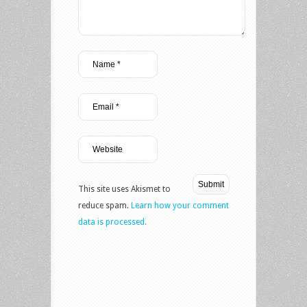
This site uses Akismet to
reduce spam.
Learn how your comment
data is processed.