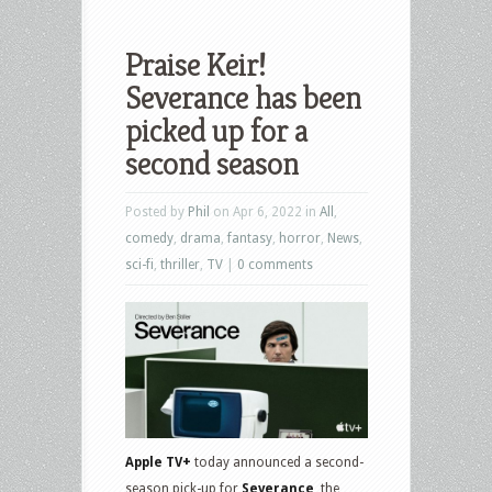
Praise Keir!
Severance has been
picked up for a
second season
Posted by
Phil
on Apr 6, 2022 in
All
,
comedy
,
drama
,
fantasy
,
horror
,
News
,
sci-fi
,
thriller
,
TV
|
0 comments
Apple TV+
today announced a second-
season pick-up for
Severance
, the