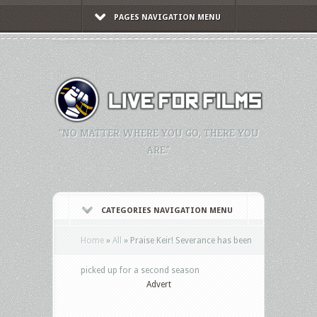
PAGES NAVIGATION MENU
"NO MATTER WHERE YOU GO, THERE YOU
ARE."
CATEGORIES NAVIGATION MENU
Home
»
All
»
Praise Keir! Severance has been
picked up for a second season
Advert