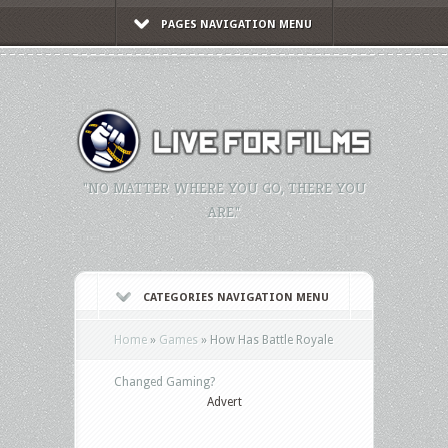
PAGES NAVIGATION MENU
"NO MATTER WHERE YOU GO, THERE YOU
ARE."
CATEGORIES NAVIGATION MENU
Home
»
Games
»
How Has Battle Royale
Changed Gaming?
Advert