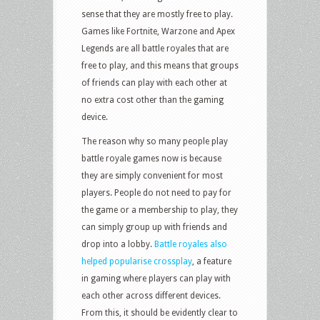
sense that they are mostly free to play.
Games like Fortnite, Warzone and Apex
Legends are all battle royales that are
free to play, and this means that groups
of friends can play with each other at
no extra cost other than the gaming
device.
The reason why so many people play
battle royale games now is because
they are simply convenient for most
players. People do not need to pay for
the game or a membership to play, they
can simply group up with friends and
drop into a lobby.
Battle royales also
helped popularise crossplay
, a feature
in gaming where players can play with
each other across different devices.
From this, it should be evidently clear to