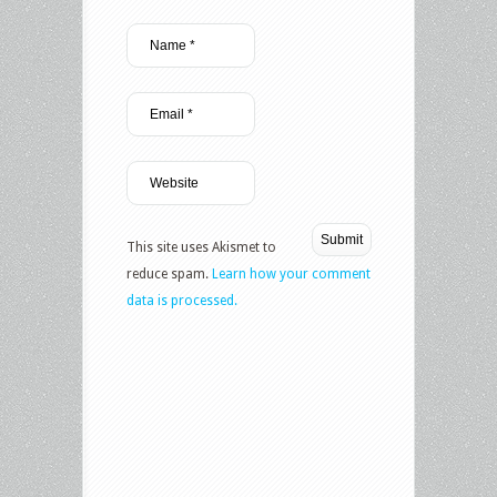
This site uses Akismet to
reduce spam.
Learn how your comment
data is processed.