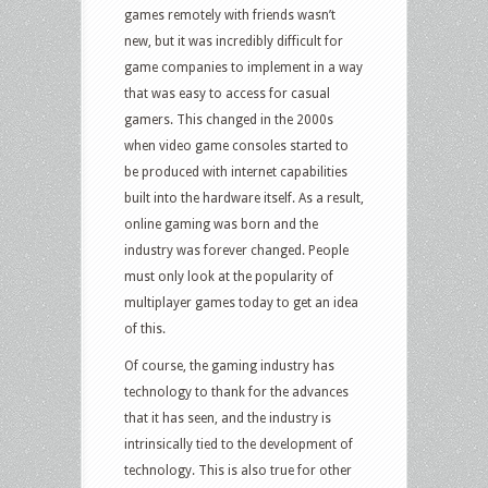
games remotely with friends wasn’t
new, but it was incredibly difficult for
game companies to implement in a way
that was easy to access for casual
gamers. This changed in the 2000s
when video game consoles started to
be produced with internet capabilities
built into the hardware itself. As a result,
online gaming was born and the
industry was forever changed. People
must only look at the popularity of
multiplayer games today to get an idea
of this.
Of course, the gaming industry has
technology to thank for the advances
that it has seen, and the industry is
intrinsically tied to the development of
technology. This is also true for other