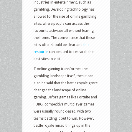
industries in entertainment, such as
gambling. Developing technology has
allowed for the rise of online gambling
sites, where people can access their
favourite activities all without leaving
the home. The convenience that these
sites offer should be clear and
this
resource
can be used to research the
best sites to visit.
If online gaming transformed the
gambling landscape itself, then it can
also be said that the battle royale genre
changed the landscape of online
gaming. Before games like Fortnite and
PUBG, competitive multiplayer games
were usually round-based, with two
teams battling it out to win. However,
battle royale mixed things up in the