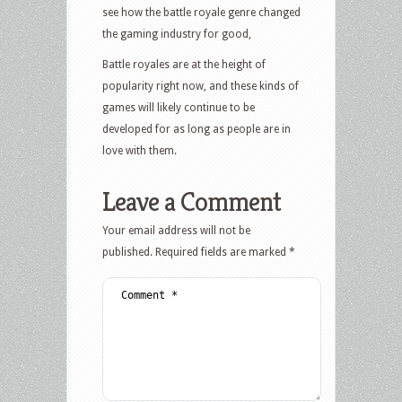
see how the battle royale genre changed
the gaming industry for good,
Battle royales are at the height of
popularity right now, and these kinds of
games will likely continue to be
developed for as long as people are in
love with them.
Leave a Comment
Your email address will not be
published.
Required fields are marked
*