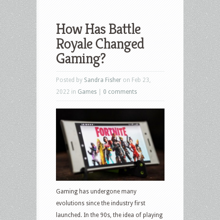
How Has Battle
Royale Changed
Gaming?
Posted by
Sandra Fisher
on Feb 23,
2022 in
Games
|
0 comments
Gaming has undergone many
evolutions since the industry first
launched. In the 90s, the idea of playing