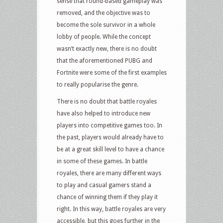
sense that round-based gameplay was
removed, and the objective was to
become the sole survivor in a whole
lobby of people. While the concept
wasn’t exactly new, there is no doubt
that the aforementioned PUBG and
Fortnite were some of the first examples
to really popularise the genre.
There is no doubt that battle royales
have also helped to introduce new
players into competitive games too. In
the past, players would already have to
be at a great skill level to have a chance
in some of these games. In battle
royales, there are many different ways
to play and casual gamers stand a
chance of winning them if they play it
right. In this way, battle royales are very
accessible, but this goes further in the