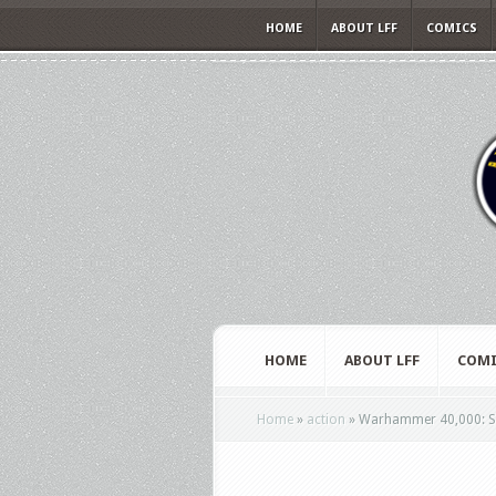
HOME
ABOUT LFF
COMICS
HOME
ABOUT LFF
COMI
Home
»
action
»
Warhammer 40,000: Spa