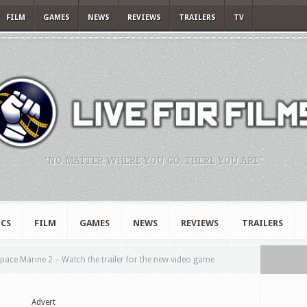
FILM
GAMES
NEWS
REVIEWS
TRAILERS
TV
"NO MATTER WHERE YOU GO, THERE YOU ARE."
CS
FILM
GAMES
NEWS
REVIEWS
TRAILERS
ce Marine 2 – Watch the trailer for the new video game
Advert