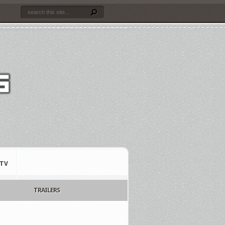
TV
TRAILERS