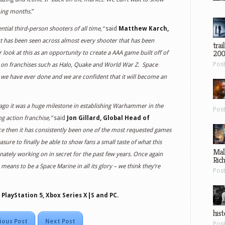
ming months.
”
tial third-person shooters of all time,“
said
Matthew Karch,
t has been seen across almost every shooter that has been
trai
200
r look at this as an opportunity to create a AAA game built off of
Pos
 on franchises such as Halo, Quake and World War Z. Space
 we have ever done and we are confident that it will become an
go it was a huge milestone in establishing Warhammer in the
Pos
g action franchise,”
said
Jon Gillard, Global Head of
ce then it has consistently been one of the most requested games
sure to finally be able to show fans a small taste of what this
Mal
nately working on in secret for the past few years. Once again
Ric
 means to be a Space Marine in all its glory – we think they’re
Pos
 PlayStation 5, Xbox Series X|S and PC.
hist
ious Post
Next Post
Pos