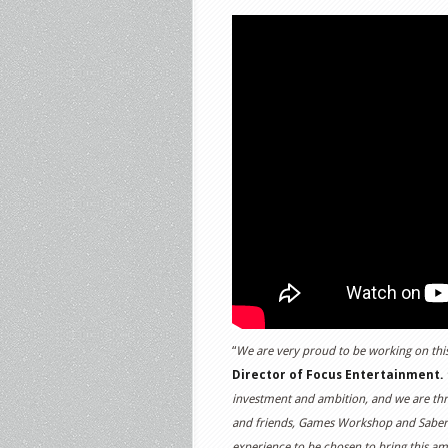
“
We are very proud to be working on this
Director of Focus Entertainment.
“
investment and ambition, and we are thri
and friends, Games Workshop and Saber In
experience to be chosen to bring this am