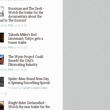
Boorman and The Devil –
Watch the trailer for the
documentary about the
el to The Exorcist
ted by
Phil
on 8-4-26
Takashi Miike’s Bad
Lieutenant: Tokyo gets a
teaser trailer
ted by
Phil
on 8-4-26
The Wynn Project Could
Benefit the UAE’s
Filmmaking Industry
ted by
Phil
on 8-4-26
Spider-Man: Brand New Day
is Spinning Something Special
Posted by
Sarah Louise Dean
-1-26
Knight Rider: Declassified –
Watch the new trailer for the