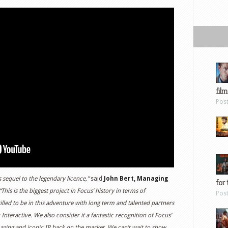
film
Pos
 sequel to the legendary licence,”
said
John Bert, Managing
for 
This is the biggest project in Focus’ history in terms of
Pos
lled to be in this adventure with long term and talented partners
teractive. We also consider it a fantastic recognition of Focus’
azing and iconic IP back on the market. We can’t wait to show