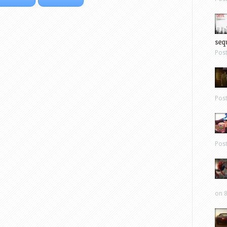
sequ
Pos
Pos
Pos
on 8