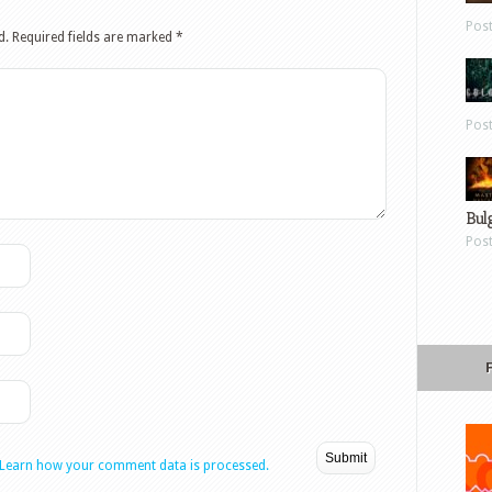
Pos
d.
Required fields are marked
*
Pos
Bul
Pos
Learn how your comment data is processed.