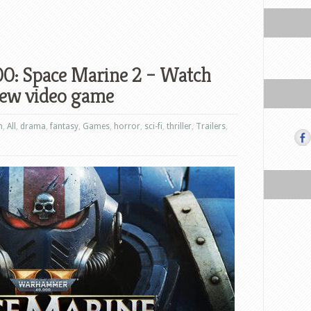
: Space Marine 2 – Watch
 new video game
n
,
All
,
drama
,
fantasy
,
Games
,
horror
,
sci-fi
,
thriller
,
Trailers
,