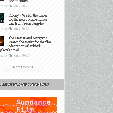
documentary
ted by
Phil
on 7-30-26
Colony – Watch the trailer
for the new zombie horror
film from Yeon Sang-ho
ted by
Phil
on 7-30-26
The Master and Margarita –
Watch the trailer for the film
adaptation of Mikhail
gakov’s novel
ted by
Phil
on 7-30-26
More From All
FILM FESTIVALS AND CONVENTIONS