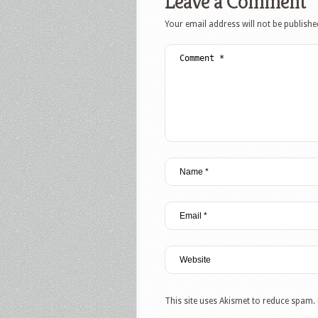
Leave a Comment
Your email address will not be publishe
This site uses Akismet to reduce spam.