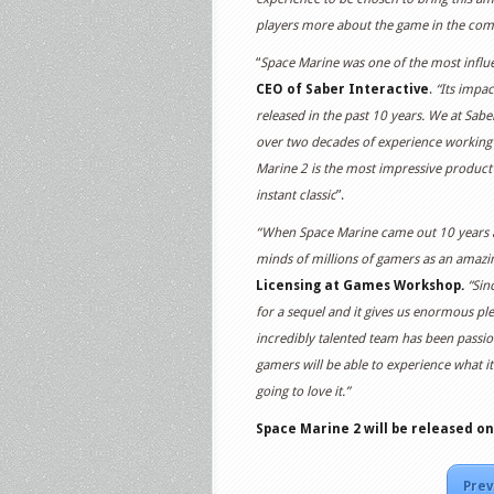
players more about the game in the co
“
Space Marine was one of the most influen
CEO of Saber Interactive
.
“Its impac
released in the past 10 years. We at Sabe
over two decades of experience working
Marine 2 is the most impressive product
instant classic
”.
“When Space Marine came out 10 years a
minds of millions of gamers as an amazin
Licensing at Games Workshop.
“Sin
for a sequel and it gives us enormous plea
incredibly talented team has been passio
gamers will be able to experience what it
going to love it.”
Space Marine 2
will be released on
Prev