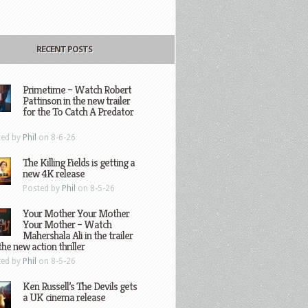
RECENT POSTS
Primetime – Watch Robert
Pattinson in the new trailer
for the To Catch A Predator
ted by
Phil
on 8-6-26
The Killing Fields is getting a
new 4K release
Posted by
Phil
on 8-5-26
Your Mother Your Mother
Your Mother – Watch
Mahershala Ali in the trailer
the new action thriller
ted by
Phil
on 8-5-26
Ken Russell’s The Devils gets
a UK cinema release