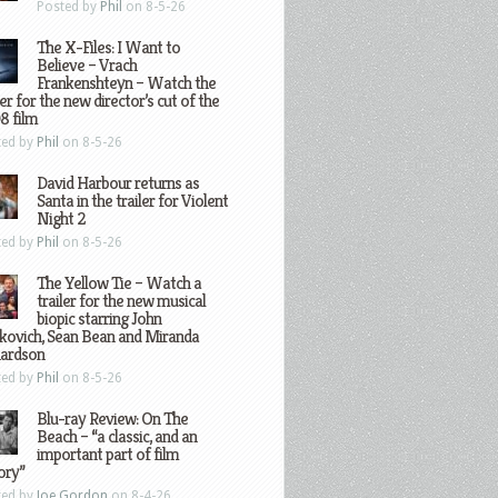
Posted by
Phil
on 8-5-26
The X-Files: I Want to
Believe – Vrach
Frankenshteyn – Watch the
ler for the new director’s cut of the
8 film
ted by
Phil
on 8-5-26
David Harbour returns as
Santa in the trailer for Violent
Night 2
ted by
Phil
on 8-5-26
The Yellow Tie – Watch a
trailer for the new musical
biopic starring John
kovich, Sean Bean and Miranda
hardson
ted by
Phil
on 8-5-26
Blu-ray Review: On The
Beach – “a classic, and an
important part of film
ory”
ted by
Joe Gordon
on 8-4-26