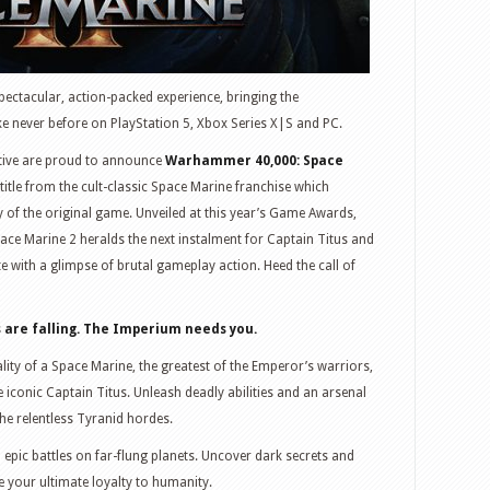
pectacular, action-packed experience, bringing the
like never before on PlayStation 5, Xbox Series X|S and PC.
tive are proud to announce
Warhammer 40,000: Space
 title from the cult-classic Space Marine franchise which
y of the original game. Unveiled at this year’s Game Awards,
ace Marine 2 heralds the next instalment for Captain Titus and
 with a glimpse of brutal gameplay action. Heed the call of
ds are falling. The Imperium needs you.
ity of a Space Marine, the greatest of the Emperor’s warriors,
he iconic Captain Titus. Unleash deadly abilities and an arsenal
he relentless Tyranid hordes.
 epic battles on far-flung planets. Uncover dark secrets and
e your ultimate loyalty to humanity.