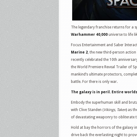
The legendary franchise returns for a s
Warhammer 40,000
universe to life 
Focus Entertainment and Saber Interac
Marine 2
, the new third-person action
recently celebrated the 10th anniversar
the World Premiere Reveal Trailer of Sp
mankind’s ultimate protectors, complete
battle. For there is only war.
The galaxy is in peril. Entire worl
Embody the superhuman skill and brutal
with Clive Standen (
Vikings, Taken
) as t
of devastating weaponry to obliterate t
Hold at bay the horrors of the galaxy in
drive back the everlasting night to prov