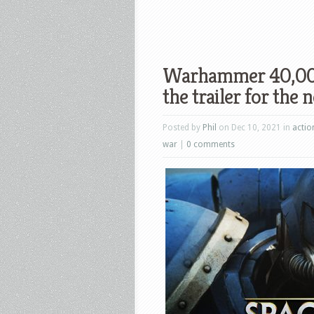
Warhammer 40,000
the trailer for the
Posted by
Phil
on Dec 10, 2021 in
actio
war
|
0 comments