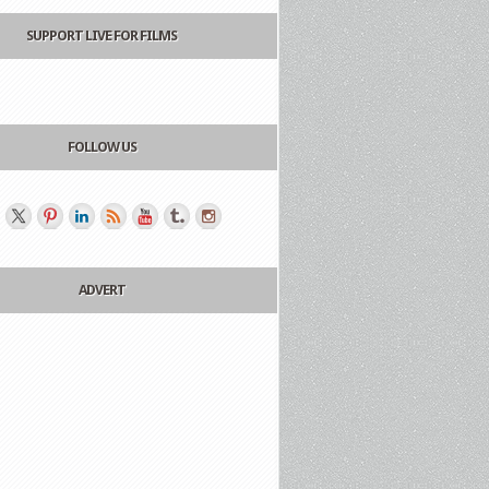
SUPPORT LIVE FOR FILMS
FOLLOW US
ADVERT