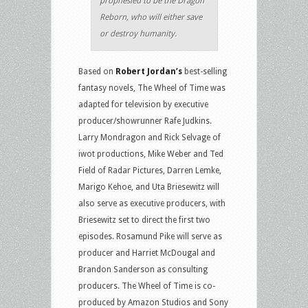
prophesied to be the Dragon
Reborn, who will either save
or destroy humanity.
Based on
Robert Jordan’s
best-selling
fantasy novels, The Wheel of Time was
adapted for television by executive
producer/showrunner Rafe Judkins.
Larry Mondragon and Rick Selvage of
iwot productions, Mike Weber and Ted
Field of Radar Pictures, Darren Lemke,
Marigo Kehoe, and Uta Briesewitz will
also serve as executive producers, with
Briesewitz set to direct the first two
episodes. Rosamund Pike will serve as
producer and Harriet McDougal and
Brandon Sanderson as consulting
producers. The Wheel of Time is co-
produced by Amazon Studios and Sony