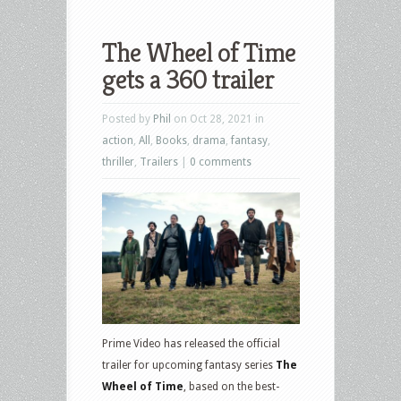
The Wheel of Time
gets a 360 trailer
Posted by
Phil
on Oct 28, 2021 in
action
,
All
,
Books
,
drama
,
fantasy
,
thriller
,
Trailers
|
0 comments
Prime Video has released the official
trailer for upcoming fantasy series
The
Wheel of Time
, based on the best-