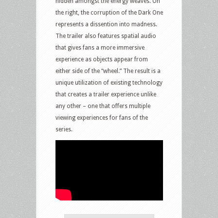
hidden amongst the energy weaves. On
the right, the corruption of the Dark One
represents a dissention into madness.
The trailer also features spatial audio
that gives fans a more immersive
experience as objects appear from
either side of the “wheel.” The result is a
unique utilization of existing technology
that creates a trailer experience unlike
any other – one that offers multiple
viewing experiences for fans of the
series.