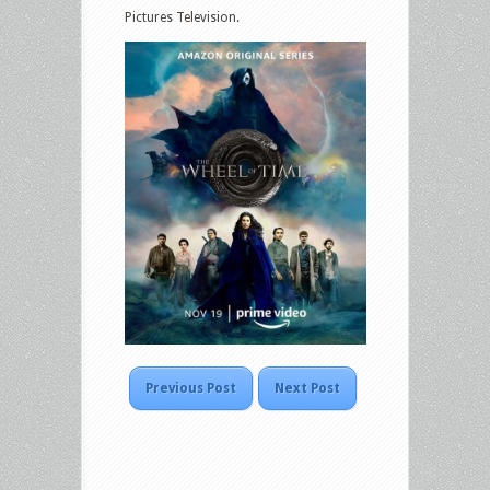
Pictures Television.
Previous Post
Next Post