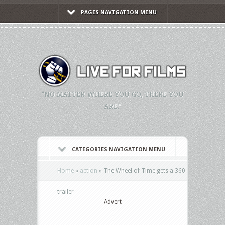
PAGES NAVIGATION MENU
"NO MATTER WHERE YOU GO, THERE YOU
ARE."
CATEGORIES NAVIGATION MENU
Home
»
action
»
The Wheel of Time gets a 360
trailer
Advert