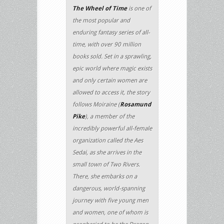
The Wheel of Time
is one of
the most popular and
enduring fantasy series of all-
time, with over 90 million
books sold. Set in a sprawling,
epic world where magic exists
and only certain women are
allowed to access it, the story
follows Moiraine (
Rosamund
Pike
), a member of the
incredibly powerful all-female
organization called the Aes
Sedai, as she arrives in the
small town of Two Rivers.
There, she embarks on a
dangerous, world-spanning
journey with five young men
and women, one of whom is