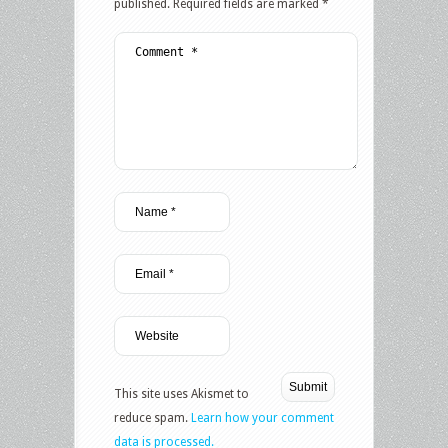
published.
Required fields are marked
*
This site uses Akismet to
reduce spam.
Learn how your comment
data is processed.