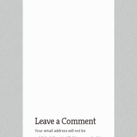
Leave a Comment
Your email address will not be