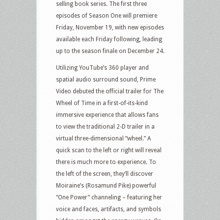
selling book series. The first three
episodes of Season One will premiere
Friday, November 19, with new episodes
available each Friday following, leading
up to the season finale on December 24.
Utilizing YouTube’s 360 player and
spatial audio surround sound, Prime
Video debuted the official trailer for The
Wheel of Time in a first-of-its-kind
immersive experience that allows fans
to view the traditional 2-D trailer in a
virtual three-dimensional “wheel.” A
quick scan to the left or right will reveal
there is much more to experience. To
the left of the screen, they’ll discover
Moiraine’s (Rosamund Pike) powerful
“One Power” channeling – featuring her
voice and faces, artifacts, and symbols