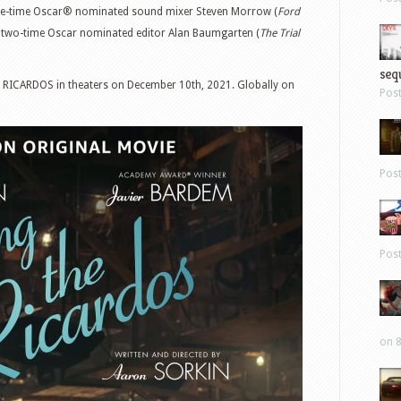
ree-time Oscar® nominated sound mixer Steven Morrow (
Ford
d two-time Oscar nominated editor Alan Baumgarten (
The Trial
sequ
 RICARDOS in theaters on December 10th, 2021. Globally on
Pos
Pos
Pos
on 8