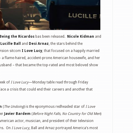
Being the Ricardos
bas been released.
Nicole Kidman
and
e
Lucille Ball
and
Desi Arnaz
, the stars behind the
vision sitcom
I Love Lucy
, that focused on a happily married
a flame-haired, accident-prone American housewife, and her
usband – that became the top-rated and most beloved show
week of
I Love Lucy
—Monday table read through Friday
ce a crisis that could end their careers and another that
n
(
The Undoing
) is the eponymous redheaded star of
I Love
ner
Javier Bardem
(
Before Night Falls, No Country for Old Men
)
merican actor, musician, and president of their television
ons. On
I Love Lucy
, Ball and Arnaz portrayed America’s most