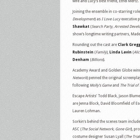
wife and Lucy’s best friend, Ethel Mertz.
Joining the ensemble in co-starring ro
Development
) as
I Love Lucy
executive 
Shawkat
(
Search Party, Arrested Deve
show’s longtime writing partners, Made
Rounding out the cast are
Clark Greg
Rubinstein
(
Family
),
Linda Lavin
(
Ali
Denham
(
Billions
).
Academy Award and Golden Globe winn
Network
) penned the original screenpla
following
Molly’s Game
and
The Trial of
Escape Artists’ Todd Black, Jason Blum
are Jenna Block, David Bloomfield of Esc
Lauren Lohman.
Sorkin’s behind the scenes team inclu
ASC (
The Social Network, Gone Girl
), pr
costume designer Susan Lyall (
The Tria