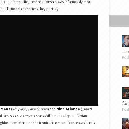
o. But in real life, their relationship was infamously more
ous fictional characters they portray.
film
Pos
for 
immons
(
Whiplash, Palm Springs
) and
Nina Arianda
(
Stan &
Pos
nd Desi’s
I Love Lucy
co-stars William Frawley and Vivian
ighbor Fred Mertz on the iconic sitcom and Vance was Fred’s