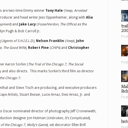
les are two-time Emmy winner
Tony Hale
(
Veep, Arrested
producer and head writer Jess Oppenheimer, along with
Alia
lopment
) and
Jake Lacy
(
Fosse/Verdon, The Office)
as the
trai
200
lyn Pugh & Bob Carroll Jr.
Pos
g
(
Agents of S.H.I.E.L.D.
),
Nelson Franklin
(
Veep
),
John
ce, The Good Wife
),
Robert Pine
(
CHiPs
) and
Christopher
Pos
er Aaron Sorkin (
The Trial of the Chicago 7, The Social
y and also directs. This marks Sorkin’s third film as director
 the Chicago 7
.
Mal
enthal and Steve Tisch are producing, and executive producers
Ric
ape Artists, Stuart Besser, Lucie Arnaz, Desi Arnaz, Jr. and
Pos
des Oscar nominated director of photography Jeff Cronenweth,
oduction designer Jon Hutman (
Unbroken
,
It’s Complicated
),
hist
l of the Chicago 7
,
Molly’s Game
), set decorator Ellen Brill
Pos