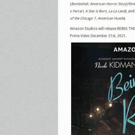
(
Bombshell, American Horror Story
) th
v Ferrari, A Star is Born, La La Land
), an
of the Chicago 7
,
American Hustle
).
Amazon Studios will release BEING THE
Prime Video December 21st, 2021.