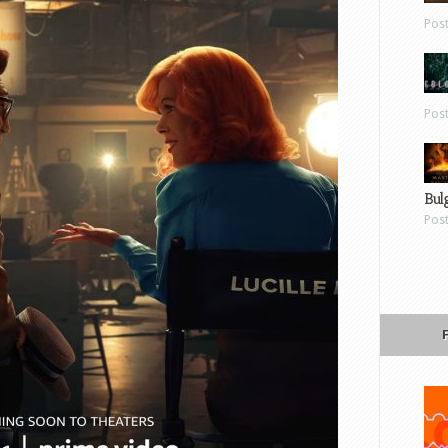
Pos
Pos
Bul
Pos