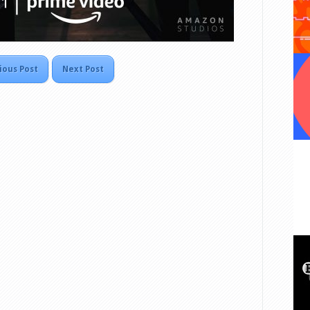
ious Post
Next Post