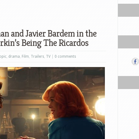
n and Javier Bardem in the
orkin’s Being The Ricardos
opic
,
drama
,
Film
,
Trailers
,
TV
|
0 comments