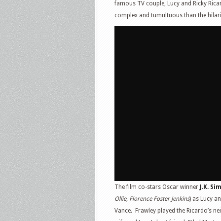
famous TV couple, Lucy and Ricky Ricard
complex and tumultuous than the hilari
The film co-stars Oscar winner
J.K. S
Ollie, Florence Foster Jenkins
) as Lucy a
Vance. Frawley played the Ricardo’s ne