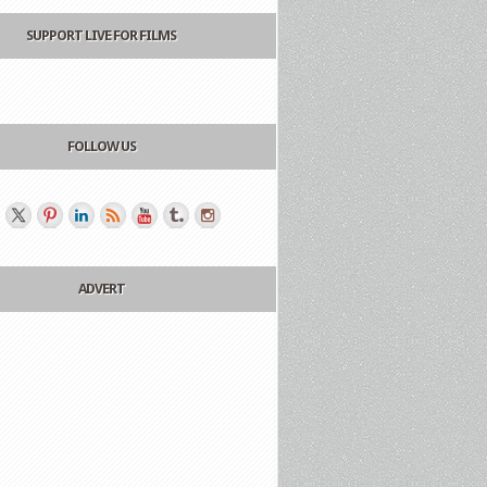
SUPPORT LIVE FOR FILMS
FOLLOW US
ADVERT