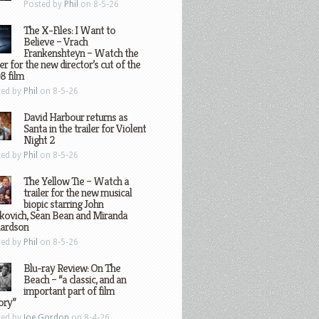
Posted by
Phil
on 8-5-26
The X-Files: I Want to
Believe – Vrach
Frankenshteyn – Watch the
ler for the new director’s cut of the
8 film
ted by
Phil
on 8-5-26
David Harbour returns as
Santa in the trailer for Violent
Night 2
ted by
Phil
on 8-5-26
The Yellow Tie – Watch a
trailer for the new musical
biopic starring John
kovich, Sean Bean and Miranda
hardson
ted by
Phil
on 8-5-26
Blu-ray Review: On The
Beach – “a classic, and an
important part of film
ory”
ted by
Joe Gordon
on 8-4-26