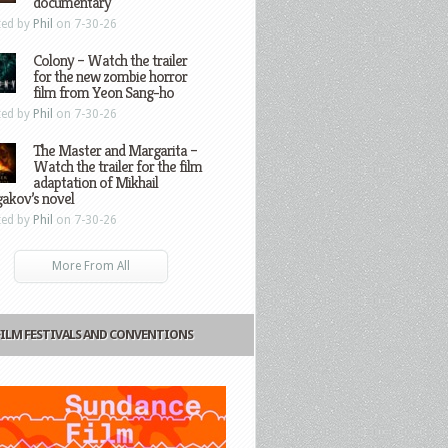
documentary
ted by
Phil
on 7-30-26
Colony – Watch the trailer
for the new zombie horror
film from Yeon Sang-ho
ted by
Phil
on 7-30-26
The Master and Margarita –
Watch the trailer for the film
adaptation of Mikhail
gakov’s novel
ted by
Phil
on 7-30-26
More From All
FILM FESTIVALS AND CONVENTIONS