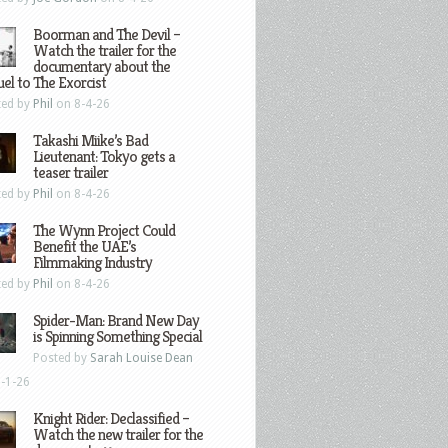
Boorman and The Devil –
Watch the trailer for the
documentary about the
el to The Exorcist
ted by
Phil
on 8-4-26
Takashi Miike’s Bad
Lieutenant: Tokyo gets a
teaser trailer
ted by
Phil
on 8-4-26
The Wynn Project Could
Benefit the UAE’s
Filmmaking Industry
ted by
Phil
on 8-4-26
Spider-Man: Brand New Day
is Spinning Something Special
Posted by
Sarah Louise Dean
-1-26
Knight Rider: Declassified –
Watch the new trailer for the