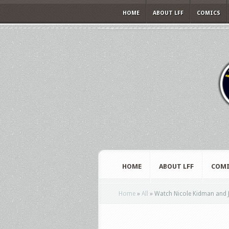
HOME
ABOUT LFF
COMICS
HOME
ABOUT LFF
COMI
Home
»
All
»
Watch Nicole Kidman and Ja