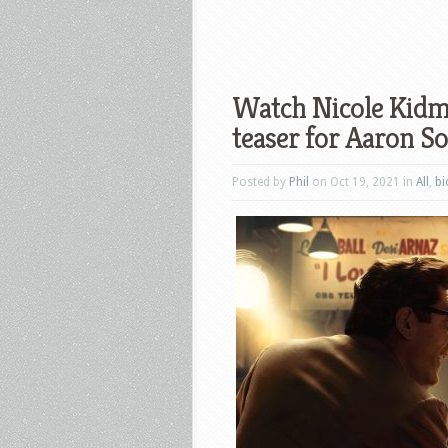
Watch Nicole Kidma
teaser for Aaron S
Posted by
Phil
on Oct 19, 2021 in
All
,
bi