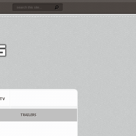
TV
TRAILERS