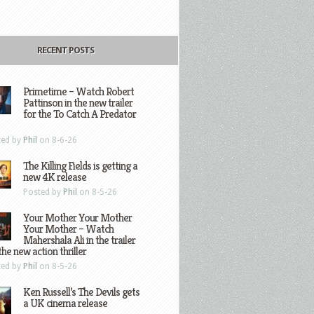
RECENT POSTS
Primetime – Watch Robert
Pattinson in the new trailer
for the To Catch A Predator
ted by
Phil
on 8-6-26
The Killing Fields is getting a
new 4K release
Posted by
Phil
on 8-5-26
Your Mother Your Mother
Your Mother – Watch
Mahershala Ali in the trailer
the new action thriller
ted by
Phil
on 8-5-26
Ken Russell’s The Devils gets
a UK cinema release