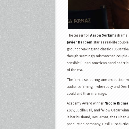
The teaser for
Aaron Sorkin’s
drama
Javier Bardem
star as real-life coupl
groundbreaking and classic 1950s tele
though seemingly mismatched couple – 
sensible Cuban-American bandleader h
of the era.
The film is set during one production 
audience filming—when Lucy and Desi fa
could end their marriage.
Academy Award winner
Nicole Kidma
Lucy
, Lucille Ball, and fellow Oscar win
is her husband, Desi Arnaz, the Cuban-A
production company, Desilu Producti