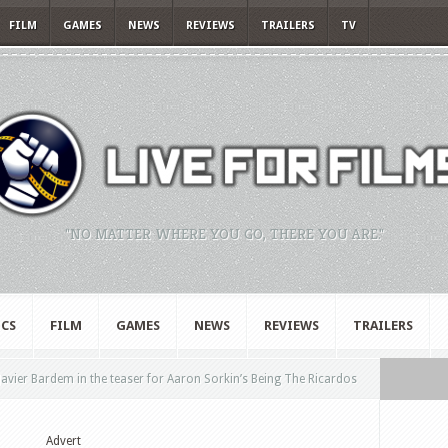
FILM
GAMES
NEWS
REVIEWS
TRAILERS
TV
"NO MATTER WHERE YOU GO, THERE YOU ARE."
CS
FILM
GAMES
NEWS
REVIEWS
TRAILERS
vier Bardem in the teaser for Aaron Sorkin’s Being The Ricardos
Advert