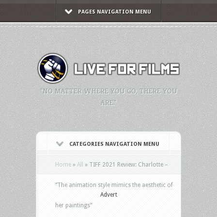
PAGES NAVIGATION MENU
"NO MATTER WHERE YOU GO, THERE YOU
ARE."
CATEGORIES NAVIGATION MENU
Home
»
All
»
TIFF 2021 Review: Charlotte –
“The animation style mimics the aesthetic of
Advert
her paintings”