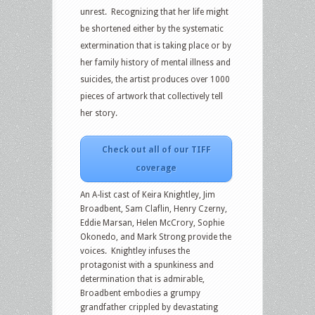
unrest. Recognizing that her life might
be shortened either by the systematic
extermination that is taking place or by
her family history of mental illness and
suicides, the artist produces over 1000
pieces of artwork that collectively tell
her story.
Check out all of our TIFF
coverage
An A-list cast of Keira Knightley, Jim
Broadbent, Sam Claflin, Henry Czerny,
Eddie Marsan, Helen McCrory, Sophie
Okonedo, and Mark Strong provide the
voices. Knightley infuses the
protagonist with a spunkiness and
determination that is admirable,
Broadbent embodies a grumpy
grandfather crippled by devastating