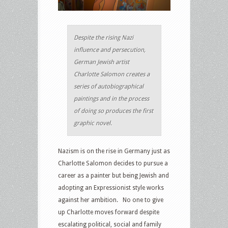
Despite the rising Nazi
influence and persecution,
German Jewish artist
Charlotte Salomon creates a
series of autobiographical
paintings and in the process
of doing so produces the first
graphic novel.
Nazism is on the rise in Germany just as
Charlotte Salomon decides to pursue a
career as a painter but being Jewish and
adopting an Expressionist style works
against her ambition. No one to give
up Charlotte moves forward despite
escalating political, social and family