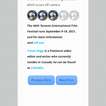
which occurs off-camera.
The 46th Toronto International Film
Festival runs September 9-18, 2021,
and for more information
visit
tiff.net
.
Trevor Hogg
is a freelance video
editor and writer who currently
resides in Canada; he can be found
at
LinkedIn
.
Previous Post
Next Post