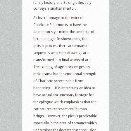
family history and Strong believably
conveys a smitten mentor.
A clever homage to the work of
Charlotte Salomon is to have the
animation style mimic the aesthetic of
her paintings. In showcasing, the
artistic process there are dynamic
sequences where the drawings are
transformed into final works of art.
The coming of age story verges on
melodrama but the emotional strength
of Charlotte prevents this from
happening. It is interesting an idea to
have actual documentary footage for
the epilogue which emphasizes that the
caricatures represent real human
beings. However, the plot is predictable,
especially in the area of romance which
undermines the devastating conclusion