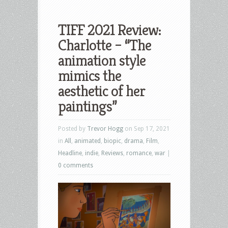
TIFF 2021 Review:
Charlotte – “The
animation style
mimics the
aesthetic of her
paintings”
Posted by
Trevor Hogg
on Sep 17, 2021
in
All
,
animated
,
biopic
,
drama
,
Film
,
Headline
,
indie
,
Reviews
,
romance
,
war
|
0 comments