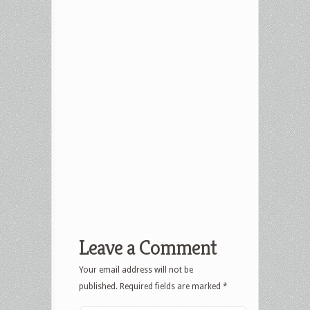
Leave a Comment
Your email address will not be
published.
Required fields are marked
*