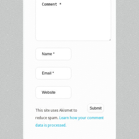
This site uses Akismet to
reduce spam.
Learn how your comment
data is processed.