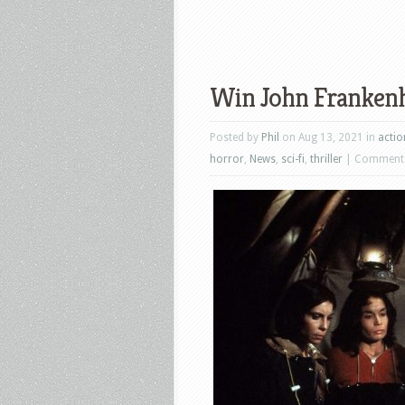
Win John Frankenh
Posted by
Phil
on Aug 13, 2021 in
actio
horror
,
News
,
sci-fi
,
thriller
|
Comments