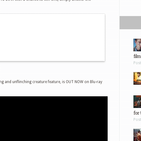
film
Pos
ng and unflinching creature feature, is OUT NOW on Blu-ray
for 
Pos