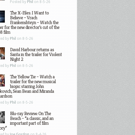
Posted by
Phil
on 8-5-26
The X-Files: I Want to
Believe – Vrach
Frankenshteyn – Watch the
ler for the new director’s cut of the
8 film
ted by
Phil
on 8-5-26
David Harbour returns as
Santa in the trailer for Violent
Night 2
ted by
Phil
on 8-5-26
The Yellow Tie – Watch a
trailer for the new musical
biopic starring John
kovich, Sean Bean and Miranda
hardson
ted by
Phil
on 8-5-26
Blu-ray Review: On The
Beach – “a classic, and an
important part of film
ory”
ted by
Joe Gordon
on 8-4-26