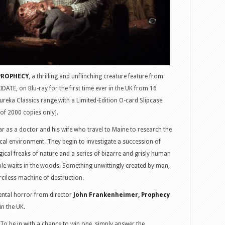
PROPHECY
, a thrilling and unflinching creature feature from
TE, on Blu-ray for the first time ever in the UK from 16
ureka Classics range with a Limited-Edition O-card Slipcase
 of 2000 copies only].
ar as a doctor and his wife who travel to Maine to research the
cal environment. They begin to investigate a succession of
gical freaks of nature and a series of bizarre and grisly human
le waits in the woods. Something unwittingly created by man,
rciless machine of destruction.
mental horror from director
John Frankenheimer, Prophecy
in the UK.
To be in with a chance to win one, simply answer the