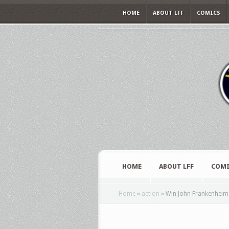
HOME
ABOUT LFF
COMICS
HOME
ABOUT LFF
COMI
Home
»
action
»
Win John Frankenheime