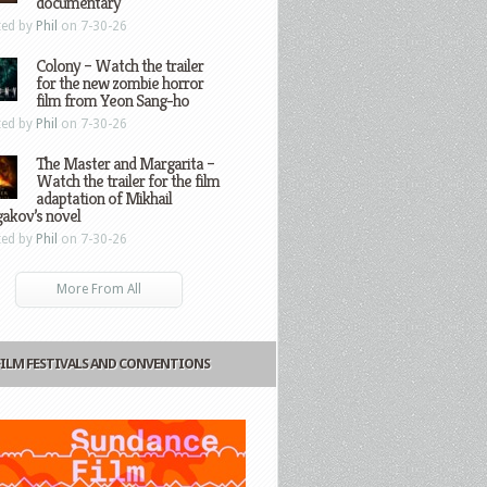
documentary
ted by
Phil
on 7-30-26
Colony – Watch the trailer
for the new zombie horror
film from Yeon Sang-ho
ted by
Phil
on 7-30-26
The Master and Margarita –
Watch the trailer for the film
adaptation of Mikhail
gakov’s novel
ted by
Phil
on 7-30-26
More From All
FILM FESTIVALS AND CONVENTIONS