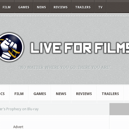
FILM
GAMES
NEWS
REVIEWS
TRAILERS
TV
"NO MATTER WHERE YOU GO, THERE YOU ARE."
CS
FILM
GAMES
NEWS
REVIEWS
TRAILERS
r’s Prophecy on Blu-ray
Advert