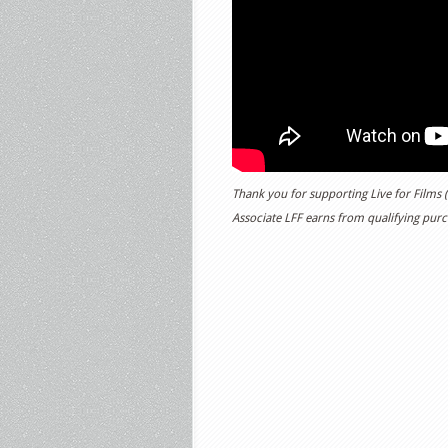
Thank you for supporting Live for Films
Associate LFF earns from qualifying purch