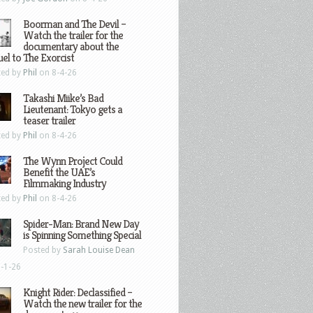
Boorman and The Devil –
Watch the trailer for the
documentary about the
el to The Exorcist
ted by
Phil
on 8-4-26
Takashi Miike’s Bad
Lieutenant: Tokyo gets a
teaser trailer
ted by
Phil
on 8-4-26
The Wynn Project Could
Benefit the UAE’s
Filmmaking Industry
ted by
Phil
on 8-4-26
Spider-Man: Brand New Day
is Spinning Something Special
Posted by
Sarah Louise Dean
-1-26
Knight Rider: Declassified –
Watch the new trailer for the