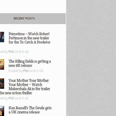
RECENT POSTS
Primetime – Watch Robert
Pattinson in the new trailer
for the To Catch A Predator
ted by
Phil
on 8-6-26
The Killing Fields is getting a
new 4K release
Posted by
Phil
on 8-5-26
Your Mother Your Mother
Your Mother – Watch
Mahershala Ali in the trailer
the new action thriller
ted by
Phil
on 8-5-26
Ken Russell’s The Devils gets
a UK cinema release