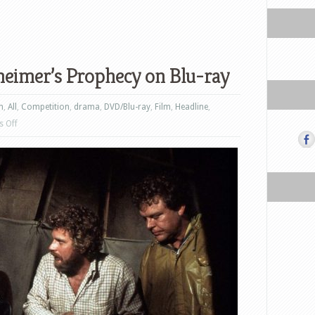
eimer’s Prophecy on Blu-ray
n
,
All
,
Competition
,
drama
,
DVD/Blu-ray
,
Film
,
Headline
,
on
 Off
Win
John
Frankenheimer’s
Prophecy
on
Blu-
ray