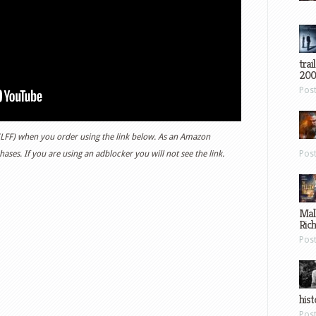
trai
200
Pos
 (LFF) when you order using the link below. As an Amazon
ases. If you are using an adblocker you will not see the link.
Pos
Mal
Ric
Pos
hist
Pos