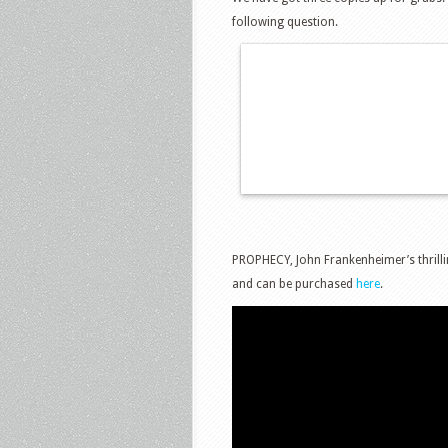
following question.
PROPHECY, John Frankenheimer’s thrilli
and can be purchased
here
.