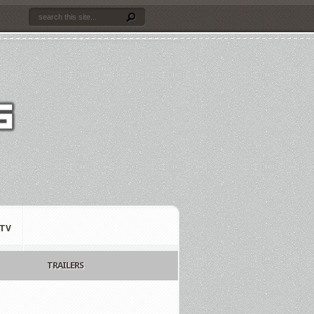
TV
TRAILERS