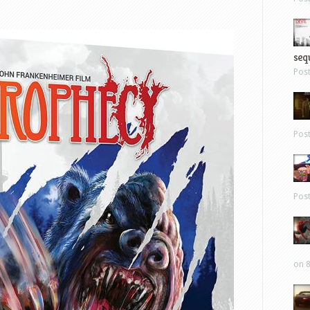
sequ
Pos
Pos
Pos
on 8