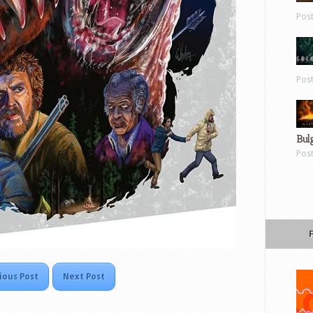
Pos
Pos
Bul
Pos
ious Post
Next Post