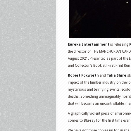
Eureka Entertainment
is releasing
the director of THE MANCHURIAN CANDIDA
August 2021. Presented as part of the E
and Collector’s Booklet [First Print Run
Robert Foxworth
and
Talia Shire
st
impact of the lumber industry on the lo
mysterious and terrifying events: ecolo
deaths. Something unimaginably horrib
that will become an uncontrollable, me
A graphically violent piece of environ
comes to Blu-ray for the first time ever 
We have got three copies up for grabs. 