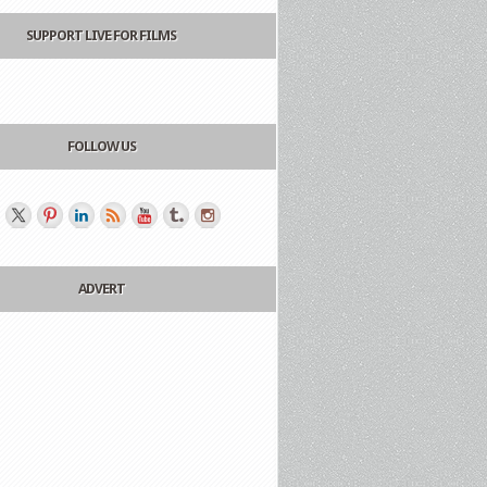
SUPPORT LIVE FOR FILMS
FOLLOW US
ADVERT