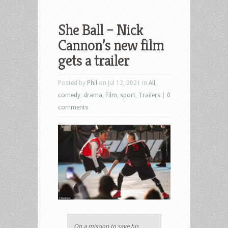
She Ball – Nick
Cannon’s new film
gets a trailer
Posted by
Phil
on Jul 12, 2021 in
All
,
comedy
,
drama
,
Film
,
sport
,
Trailers
|
0
comments
On a mission to save his