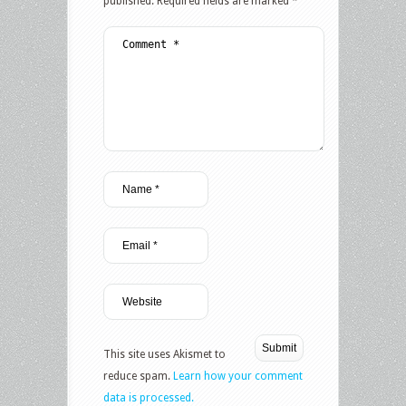
published.
Required fields are marked
*
This site uses Akismet to
reduce spam.
Learn how your comment
data is processed.