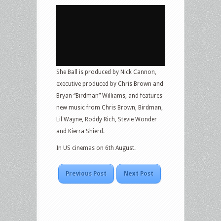
She Ball is produced by Nick Cannon,
executive produced by Chris Brown and
Bryan “Birdman” Williams, and features
new music from Chris Brown, Birdman,
Lil Wayne, Roddy Rich, Stevie Wonder
and Kierra Shierd.
In US cinemas on 6th August.
Previous Post
Next Post