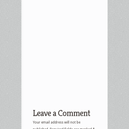
Leave a Comment
Your email address will not be