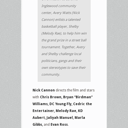
Inglewood community
center, Avery Watts (Nick
Cannon) enlists a talented
basketball player, Shelby
(Melody Rae), to help him win
the grand prize in a street ball
tournament. Together, Avery
and Shelby challenge local
politicians, gangs and their
own stereotypes to save their
community.
Nick Cannon
directs the film and stars
with
Chris Brown, Bryan “Birdman”
Williams, DC Young Fly, Cedric the
Entertainer, Melody Rae, KD
Aubert, Jaliyah Manuel, Marla
Gibbs,
and
Evan Ross
.