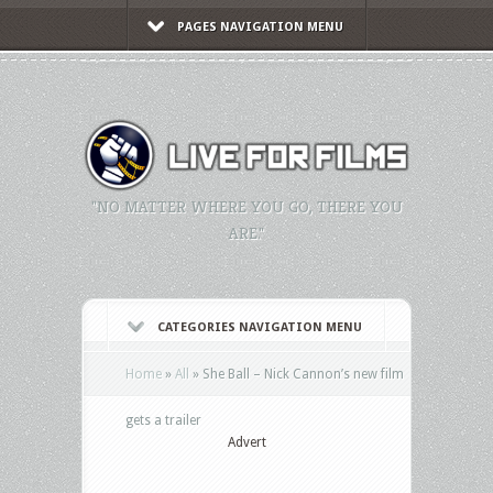
PAGES NAVIGATION MENU
"NO MATTER WHERE YOU GO, THERE YOU
ARE."
CATEGORIES NAVIGATION MENU
Home
»
All
»
She Ball – Nick Cannon’s new film
gets a trailer
Advert