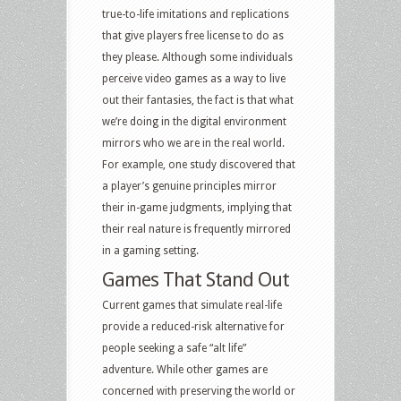
true-to-life imitations and replications
that give players free license to do as
they please. Although some individuals
perceive video games as a way to live
out their fantasies, the fact is that what
we’re doing in the digital environment
mirrors who we are in the real world.
For example, one study discovered that
a player’s genuine principles mirror
their in-game judgments, implying that
their real nature is frequently mirrored
in a gaming setting.
Games
That Stand Out
Current games that simulate real-life
provide a reduced-risk alternative for
people seeking a safe “alt life”
adventure. While other games are
concerned with preserving the world or