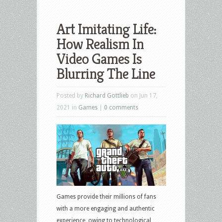
Art Imitating Life:
How Realism In
Video Games Is
Blurring The Line
Posted by
Richard Gottlieb
on Jun 17,
2021 in
Games
|
0 comments
Games provide their millions of fans
with a more engaging and authentic
experience, owing to technological