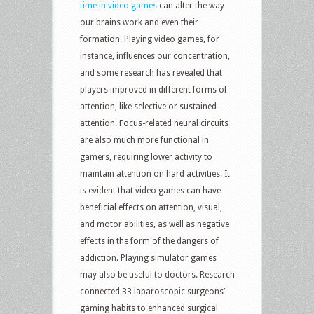
time in video games
can alter the way
our brains work and even their
formation. Playing video games, for
instance, influences our concentration,
and some research has revealed that
players improved in different forms of
attention, like selective or sustained
attention. Focus-related neural circuits
are also much more functional in
gamers, requiring lower activity to
maintain attention on hard activities. It
is evident that video games can have
beneficial effects on attention, visual,
and motor abilities, as well as negative
effects in the form of the dangers of
addiction. Playing simulator games
may also be useful to doctors. Research
connected 33 laparoscopic surgeons’
gaming habits to enhanced surgical