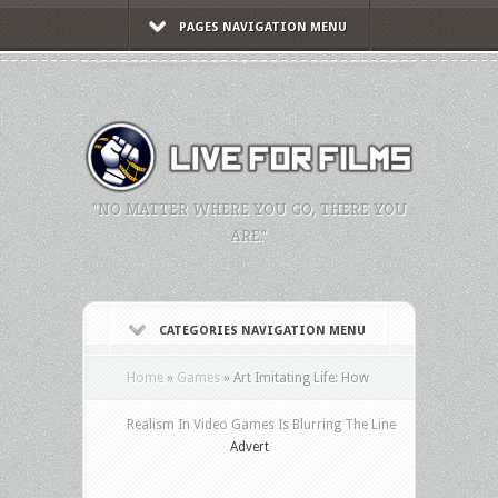
PAGES NAVIGATION MENU
"NO MATTER WHERE YOU GO, THERE YOU
ARE."
CATEGORIES NAVIGATION MENU
Home
»
Games
»
Art Imitating Life: How
Realism In Video Games Is Blurring The Line
Advert