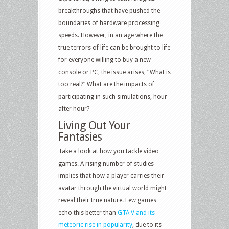
breakthroughs that have pushed the
boundaries of hardware processing
speeds. However, in an age where the
true terrors of life can be brought to life
for everyone willing to buy a new
console or PC, the issue arises, “What is
too real?” What are the impacts of
participating in such simulations, hour
after hour?
Living Out Your
Fantasies
Take a look at how you tackle video
games. A rising number of studies
implies that how a player carries their
avatar through the virtual world might
reveal their true nature. Few games
echo this better than
GTA V and its
meteoric rise in popularity
, due to its