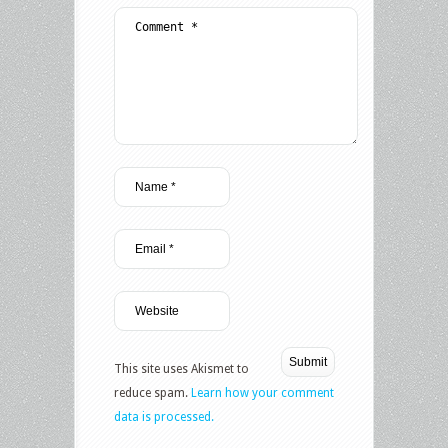
This site uses Akismet to
reduce spam.
Learn how your comment
data is processed.