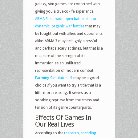
galaxy, sim games are concerned with
giving you a true-to-life experience.
ARMA 3 is a wide-open battlefield for
dynamic, organic war battles
that may
be fought out with allies and opponents
alike. ARMA 3 may be highly stressful
and perhaps scary at times, but that is a
measure of the strength of its
immersion as an unfiltered
representation of modern combat.
Farming Simulator 19
may be a good
choice If you want to try a title that is a
little more relaxing. It serves as a
soothing reprieve from the stress and
tension of its genre counterparts.
Effects Of Games In
Our Real Lives
According to the
research, spending