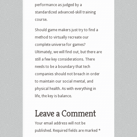
performance as judged by a
standardized advanced-skill training
course.
Should game makers just try to find a
method to virtually recreate our
complete universe for games?
Ultimately, we will find out, but there are
still a few key considerations. There
needs to be a boundary that tech
companies should not breach in order
to maintain our social mental, and
physical health. As with everything in
life, the key is balance.
Leave a Comment
Your email address will not be
published.
Required fields are marked
*