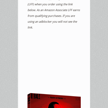
(LFF) when you order using the link
below. As an Amazon Associate LFF earns
from qualifying purchases. If you are
using an adblocker you will not see the
link.