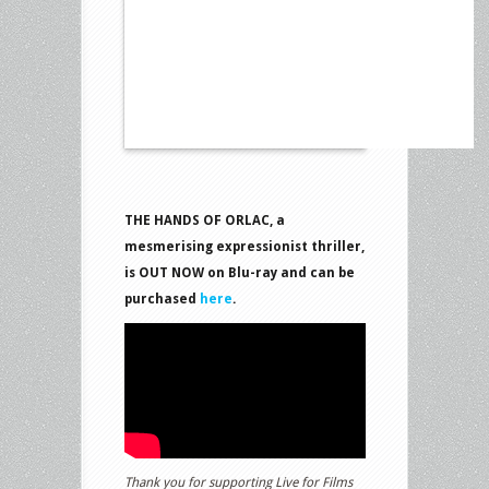
THE HANDS OF ORLAC, a
mesmerising expressionist thriller,
is OUT NOW on Blu-ray and can be
purchased
here
.
Thank you for supporting Live for Films