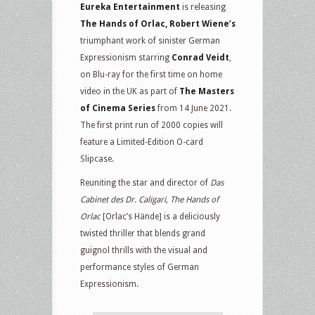
Blu-
Eureka Entertainment
is releasing
ray
The Hands of Orlac, Robert Wiene’s
triumphant work of sinister German
Expressionism starring
Conrad Veidt
,
on Blu-ray for the first time on home
video in the UK as part of
The Masters
of Cinema Series
from 14 June 2021.
The first print run of 2000 copies will
feature a Limited-Edition O-card
Slipcase.
Reuniting the star and director of
Das
Cabinet des Dr. Caligari, The Hands of
Orlac
[Orlac’s Hände] is a deliciously
twisted thriller that blends grand
guignol thrills with the visual and
performance styles of German
Expressionism.