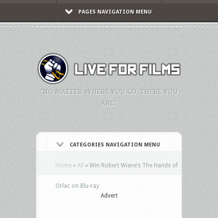
PAGES NAVIGATION MENU
"NO MATTER WHERE YOU GO, THERE YOU
ARE."
CATEGORIES NAVIGATION MENU
Home
»
All
»
Win Robert Wiene’s The Hands of
Orlac on Blu-ray
Advert