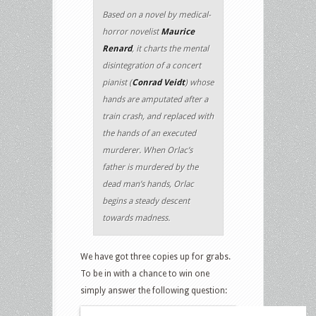
Based on a novel by medical-
horror novelist
Maurice
Renard
, it charts the mental
disintegration of a concert
pianist (
Conrad Veidt
) whose
hands are amputated after a
train crash, and replaced with
the hands of an executed
murderer. When Orlac’s
father is murdered by the
dead man’s hands, Orlac
begins a steady descent
towards madness.
We have got three copies up for grabs.
To be in with a chance to win one
simply answer the following question: