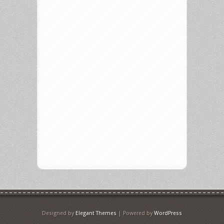
Designed by
Elegant Themes
| Powered by
WordPress