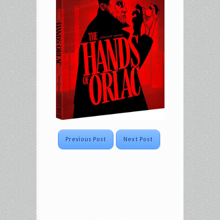
Previous Post
Next Post