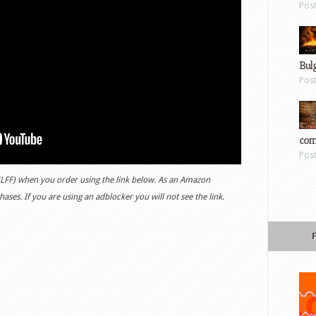
Pos
Bul
Pos
com
Pos
 (LFF) when you order using the link below. As an Amazon
ases. If you are using an adblocker you will not see the link.