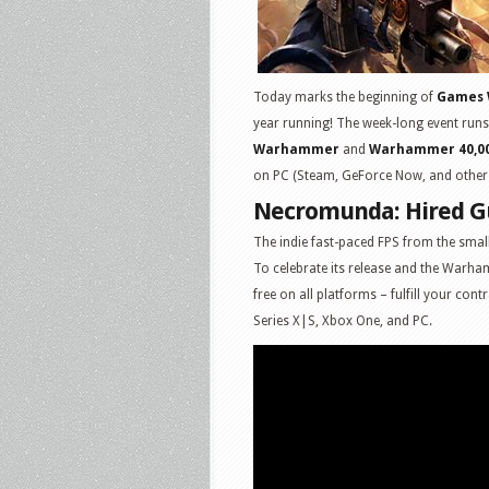
Today marks the beginning of
Games 
year running! The week-long event runs
Warhammer
and
Warhammer 40,0
on PC (Steam, GeForce Now, and other e-
Necromunda: Hired 
The indie fast-paced FPS from the smal
To celebrate its release and the Warham
free on all platforms – fulfill your con
Series X|S, Xbox One, and PC.