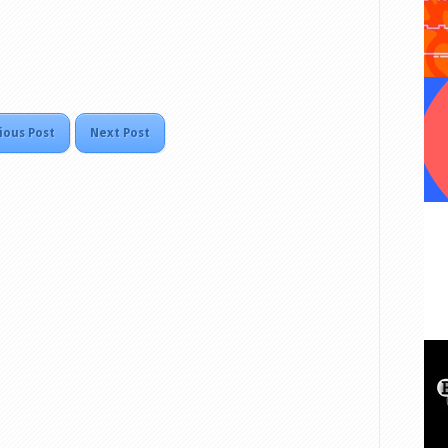
ious Post
Next Post