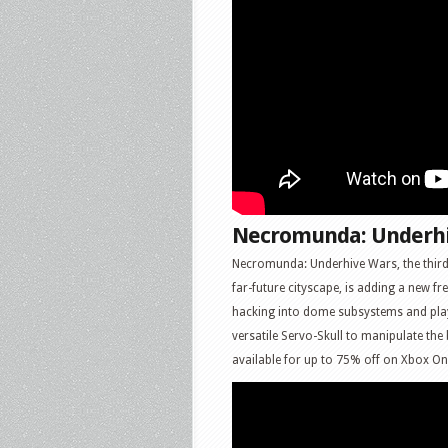
Necromunda: Underh
Necromunda: Underhive Wars, the third
far-future cityscape, is adding a new fre
hacking into dome subsystems and play
versatile Servo-Skull to manipulate the
available for up to 75% off on Xbox O