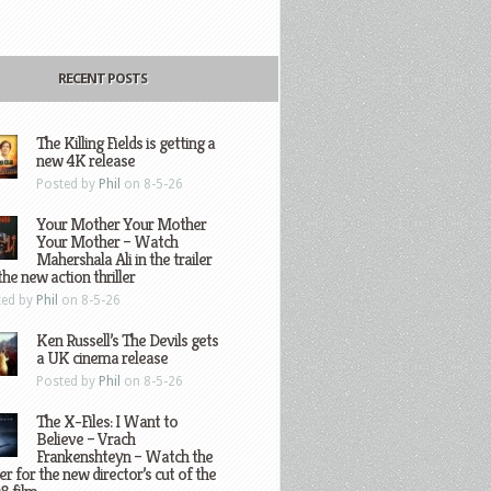
RECENT POSTS
The Killing Fields is getting a
new 4K release
Posted by
Phil
on 8-5-26
Your Mother Your Mother
Your Mother – Watch
Mahershala Ali in the trailer
the new action thriller
ted by
Phil
on 8-5-26
Ken Russell’s The Devils gets
a UK cinema release
Posted by
Phil
on 8-5-26
The X-Files: I Want to
Believe – Vrach
Frankenshteyn – Watch the
ler for the new director’s cut of the