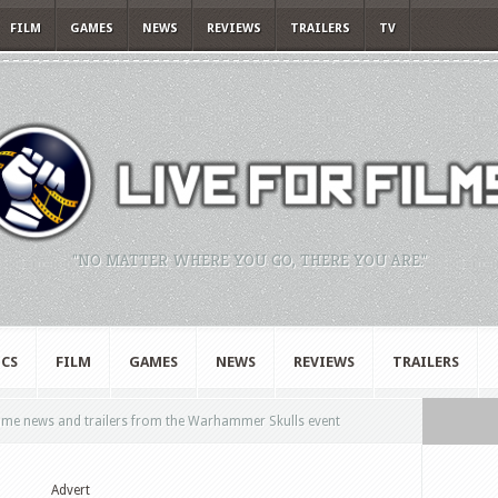
FILM
GAMES
NEWS
REVIEWS
TRAILERS
TV
"NO MATTER WHERE YOU GO, THERE YOU ARE."
CS
FILM
GAMES
NEWS
REVIEWS
TRAILERS
ame news and trailers from the Warhammer Skulls event
Advert