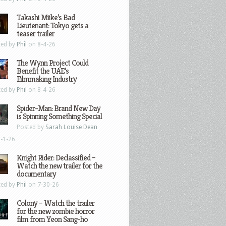
Takashi Miike’s Bad
Lieutenant: Tokyo gets a
teaser trailer
ted by
Phil
on 8-4-26
The Wynn Project Could
Benefit the UAE’s
Filmmaking Industry
ted by
Phil
on 8-4-26
Spider-Man: Brand New Day
is Spinning Something Special
Posted by
Sarah Louise Dean
-1-26
Knight Rider: Declassified –
Watch the new trailer for the
documentary
ted by
Phil
on 7-30-26
Colony – Watch the trailer
for the new zombie horror
film from Yeon Sang-ho