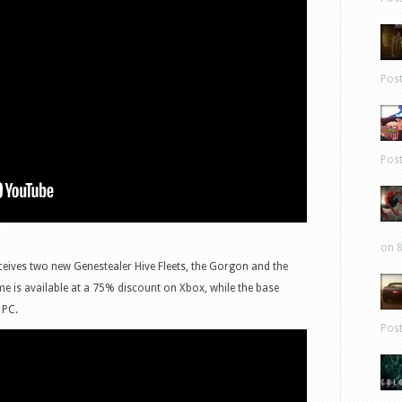
Pos
Pos
on 8
ceives two new Genestealer Hive Fleets, the Gorgon and the
me is available at a 75% discount on Xbox, while the base
 PC.
Pos