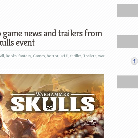
o game news and trailers from
lls event
All
,
Books
,
fantasy
,
Games
,
horror
,
sci-fi
,
thriller
,
Trailers
,
war