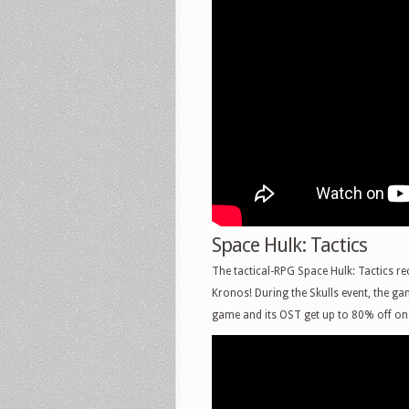
Space Hulk: Tactics
The tactical-RPG Space Hulk: Tactics re
Kronos! During the Skulls event, the ga
game and its OST get up to 80% off on