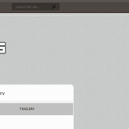
TV
TRAILERS