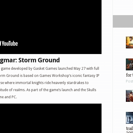
gmar: Storm Ground
y game developed by Gasket Games launched May 27 with full
for 
torm Ground is based on Games Workshop’s iconic fantasy IP
Pos
rse where immortal knights ride heavenly stardrakes to
tude of realms. As part of the game’s launch and the Skulls
ne and PC.
trai