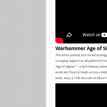
Warhammer Age of Si
The action-packed, turn-based strateg
crossplay support on all platforms! S
“Age of Sigmar” – a dark-fantasy unive
eradicate Chaos & Death across a multi
event, enjoy a 15% discount on Xbox O