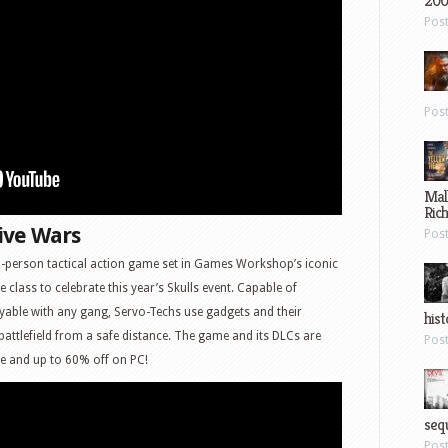
200
Pos
Pos
Mal
Ric
ive Wars
Pos
-person tactical action game set in Games Workshop’s iconic
e class to celebrate this year’s Skulls event. Capable of
able with any gang, Servo-Techs use gadgets and their
hist
 battlefield from a safe distance. The game and its DLCs are
Pos
ne and up to 60% off on PC!
sequ
Pos