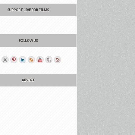
SUPPORT LIVE FOR FILMS
FOLLOW US
ADVERT