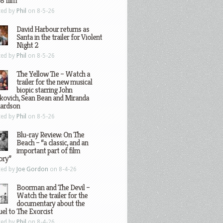
8 film
ted by
Phil
on 8-5-26
David Harbour returns as
Santa in the trailer for Violent
Night 2
ted by
Phil
on 8-5-26
The Yellow Tie – Watch a
trailer for the new musical
biopic starring John
kovich, Sean Bean and Miranda
hardson
ted by
Phil
on 8-5-26
Blu-ray Review: On The
Beach – “a classic, and an
important part of film
ory”
ted by
Joe Gordon
on 8-4-26
Boorman and The Devil –
Watch the trailer for the
documentary about the
el to The Exorcist
ted by
Phil
on 8-4-26