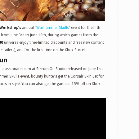
Workshop’s
annual “
Warhammer Skulls
” event for the fifth
 from June 3rd to June 10th, during which games from the
00
universe enjoy time-limited discounts and free new content
tailers), and for the first time on the Xbox Store!
Gun
l, passionate team at Streum On Studio released on June 1st.
mer Skulls event, bounty hunters get the Corsair Skin Set for
tracts in style! You can also get the game at 15% off on Xbox