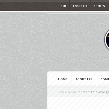
HOME
ABOUT LFF
COMICS
HOME
ABOUT LFF
COMI
Home
»
action
»
Check out the video g