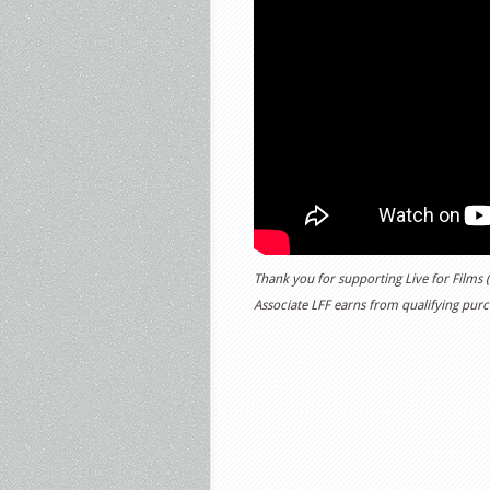
Thank you for supporting Live for Films
Associate LFF earns from qualifying purch