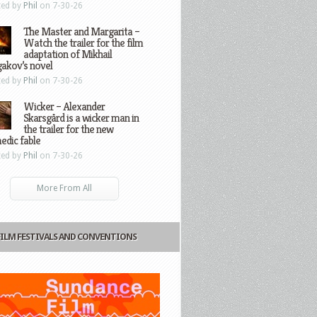
ted by
Phil
on 7-30-26
The Master and Margarita –
Watch the trailer for the film
adaptation of Mikhail
gakov’s novel
ted by
Phil
on 7-30-26
Wicker – Alexander
Skarsgård is a wicker man in
the trailer for the new
edic fable
ted by
Phil
on 7-30-26
More From All
FILM FESTIVALS AND CONVENTIONS