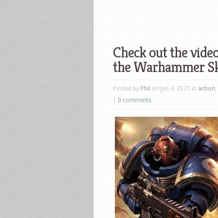
Check out the vide
the Warhammer Sku
Posted by
Phil
on Jun 4, 2021 in
action
,
|
0 comments