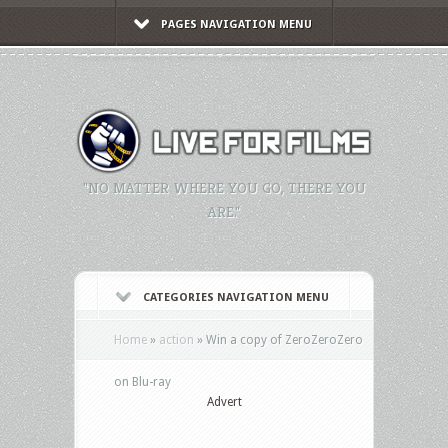
PAGES NAVIGATION MENU
"NO MATTER WHERE YOU GO, THERE YOU
ARE."
CATEGORIES NAVIGATION MENU
Home
»
action
»
Win a copy of ZeroZeroZero
on Blu-ray
Advert