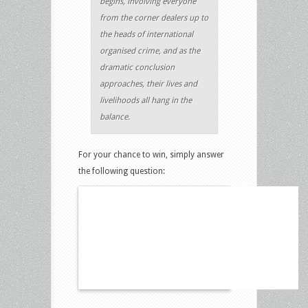
begins, involving everyone
from the corner dealers up to
the heads of international
organised crime, and as the
dramatic conclusion
approaches, their lives and
livelihoods all hang in the
balance.
For your chance to win, simply answer
the following question: