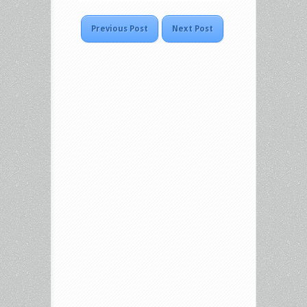
Previous Post
Next Post