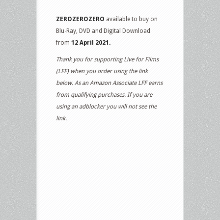
ZEROZEROZERO
available to buy on
Blu-Ray, DVD and Digital Download
from
12 April 2021.
Thank you for supporting Live for Films
(LFF) when you order using the link
below. As an Amazon Associate LFF earns
from qualifying purchases. If you are
using an adblocker you will not see the
link.