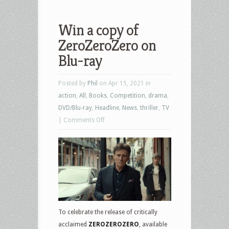
Win a copy of
ZeroZeroZero on
Blu-ray
Posted by
Phil
on Apr 15, 2021 in
action
,
All
,
Books
,
Competition
,
drama
,
DVD/Blu-ray
,
Headline
,
News
,
thriller
,
TV
on
|
Comments Off
Win
a
copy
of
ZeroZeroZero
on
Blu-
To celebrate the release of critically
ray
acclaimed
ZEROZEROZERO
, available