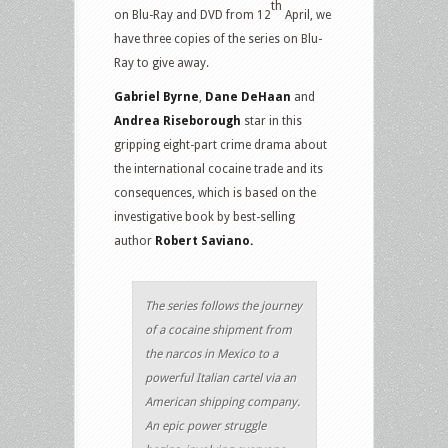
th
on Blu-Ray and DVD from 12
April, we
have three copies of the series on Blu-
Ray to give away.
Gabriel Byrne
,
Dane DeHaan
and
Andrea Riseborough
star in this
gripping eight-part crime drama about
the international cocaine trade and its
consequences, which is based on the
investigative book by best-selling
author
Robert Saviano.
The series follows the journey
of a cocaine shipment from
the narcos in Mexico to a
powerful Italian cartel via an
American shipping company.
An epic power struggle