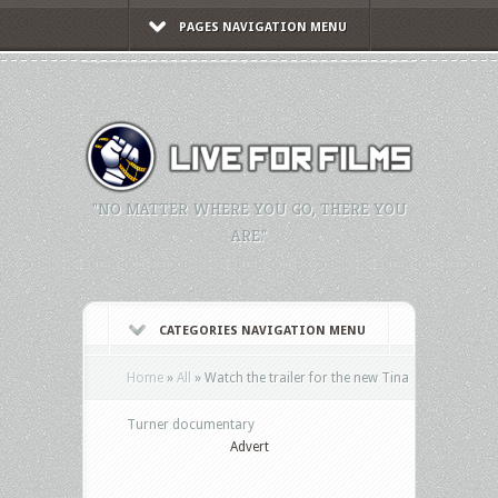
PAGES NAVIGATION MENU
"NO MATTER WHERE YOU GO, THERE YOU
ARE."
CATEGORIES NAVIGATION MENU
Home
»
All
»
Watch the trailer for the new Tina
Turner documentary
Advert