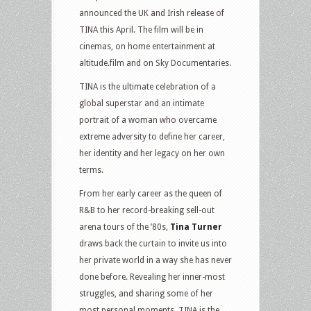
announced the UK and Irish release of
TINA this April. The film will be in
cinemas, on home entertainment at
altitude.film and on Sky Documentaries.
TINA is the ultimate celebration of a
global superstar and an intimate
portrait of a woman who overcame
extreme adversity to define her career,
her identity and her legacy on her own
terms.
From her early career as the queen of
R&B to her record-breaking sell-out
arena tours of the ’80s,
Tina Turner
draws back the curtain to invite us into
her private world in a way she has never
done before. Revealing her inner-most
struggles, and sharing some of her
most personal moments, TINA is the