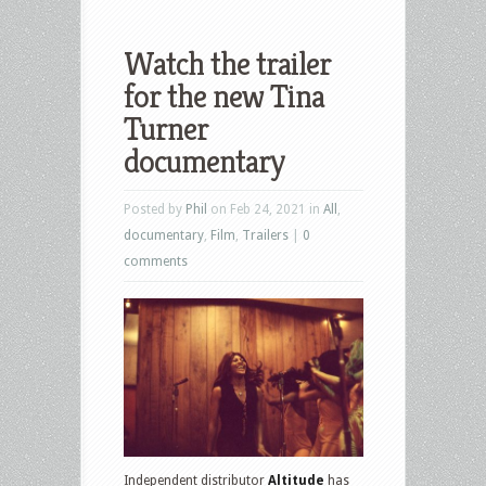
Watch the trailer
for the new Tina
Turner
documentary
Posted by
Phil
on Feb 24, 2021 in
All
,
documentary
,
Film
,
Trailers
|
0
comments
Independent distributor
Altitude
has