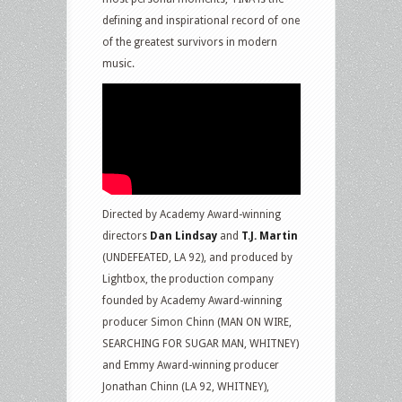
defining and inspirational record of one
of the greatest survivors in modern
music.
Directed by Academy Award-winning
directors
Dan Lindsay
and
T.J. Martin
(UNDEFEATED, LA 92), and produced by
Lightbox, the production company
founded by Academy Award-winning
producer Simon Chinn (MAN ON WIRE,
SEARCHING FOR SUGAR MAN, WHITNEY)
and Emmy Award-winning producer
Jonathan Chinn (LA 92, WHITNEY),