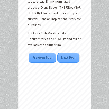
together with Emmy-nominated
producer Diane Becker (THE FINAL YEAR,
BELUSHI) TINA is the ultimate story of
survival – and an inspirational story for
our times.
TINA airs 28th March on Sky
Documentaries and NOW TV and will be
available via altitude.film
Previous Post
Next Post