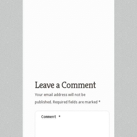
Leave a Comment
Your email address will not be
published.
Required fields are marked
*