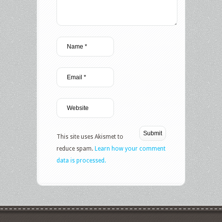
This site uses Akismet to
reduce spam.
Learn how your comment
data is processed.