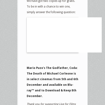
We have got two copies up for grabs.
To be in with a chance to win one,
simply answer the following question:
Mario Puzo’s The Godfather, Coda:
The Death of Michael Corleone is
in select cinemas from 5th and 6th
December and available on Blu-
ray™ and to Download & Keep 8th
December.
Thank you for supporting Live for Films