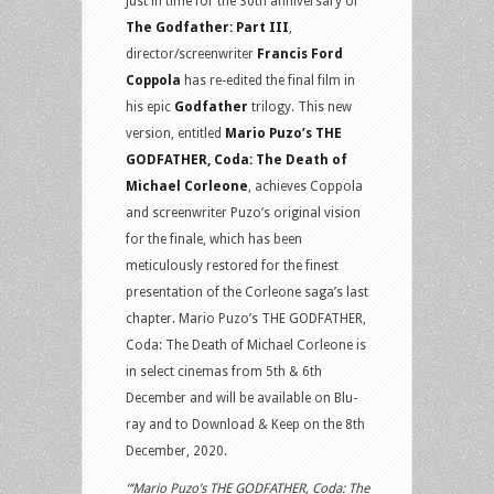
Just in time for the 30th anniversary of
Michael
The Godfather: Part III
,
Corleone
director/screenwriter
Francis Ford
on
Coppola
has re-edited the final film in
Blu-
his epic
Godfather
trilogy. This new
ray
version, entitled
Mario Puzo’s THE
GODFATHER, Coda: The Death of
Michael Corleone
, achieves Coppola
and screenwriter Puzo’s original vision
for the finale, which has been
meticulously restored for the finest
presentation of the Corleone saga’s last
chapter. Mario Puzo’s THE GODFATHER,
Coda: The Death of Michael Corleone is
in select cinemas from 5th & 6th
December and will be available on Blu-
ray and to Download & Keep on the 8th
December, 2020.
“‘Mario Puzo’s THE GODFATHER, Coda: The