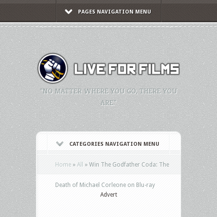
PAGES NAVIGATION MENU
"NO MATTER WHERE YOU GO, THERE YOU
ARE."
CATEGORIES NAVIGATION MENU
Home
»
All
»
Win The Godfather Coda: The
Death of Michael Corleone on Blu-ray
Advert