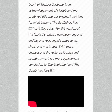
Death of Michael Corleone’ is an
acknowledgement of Mario’s and my
preferred title and our original intentions
for what became ‘The Godfather: Part
III,’”
said Coppola.
“For this version of
the finale, I created a new beginning and
ending, and rearranged some scenes,
shots, and music cues. With these
changes and the restored footage and
sound, to me, it is a more appropriate
conclusion to ‘The Godfather’ and ‘The
Godfather: Part II.’”