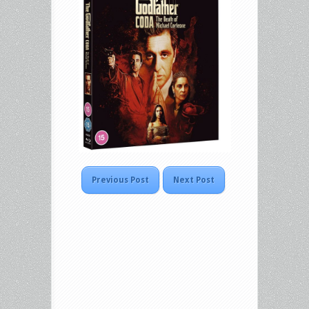
Previous Post
Next Post