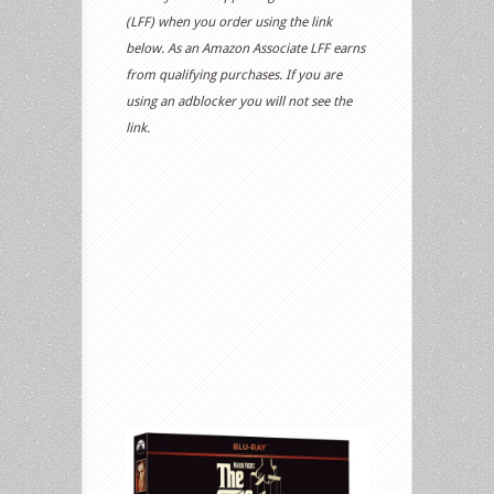
(LFF) when you order using the link
below. As an Amazon Associate LFF earns
from qualifying purchases. If you are
using an adblocker you will not see the
link.