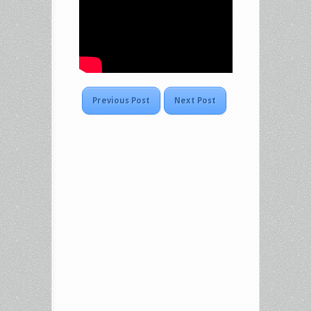
Previous Post
Next Post