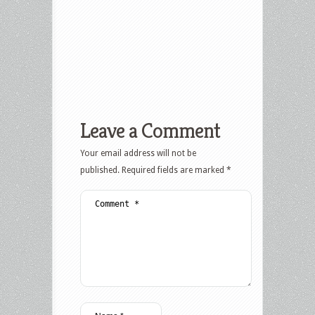
Leave a Comment
Your email address will not be
published.
Required fields are marked
*