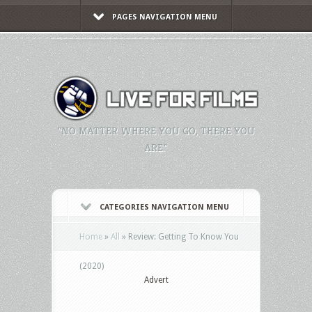
PAGES NAVIGATION MENU
"NO MATTER WHERE YOU GO, THERE YOU
ARE."
CATEGORIES NAVIGATION MENU
Home
»
All
»
Review: Getting To Know You
(2020)
Advert