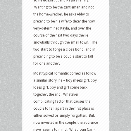
so he doesn’t upend Kayla’s family.
Wanting to be the gentleman and not
the home-wrecker, he asks Abby to
pretend to be his wife to deter the now
very-determined Kayla, and over the
course of the next two days the lie
snowballs through the small town. The
two start to forge a close bond, and in
pretending to be a couple start to fall
for one another.
Most typical romantic comedies follow
a similar storyline – boy meets girl, boy
loses girl, boy and girl come back
together, the end. Whatever
complicating factor that causes the
couple to fall apart in the first place is
either solved or simply forgotten. But,
now invested in the couple, the audience
never seems to mind. What Joan Carr-