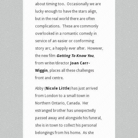
about timing too. Occasionally we are
lucky enough to have the stars align,
but in the real world there are often
complications. These are commonly
overlooked in a romantic comedy in
service of an easier or conforming
story arc, a happily ever after. However,
the new film
Getting To Know You
,
from writer/director
Joan Carr-
Wiggin
, places all these challenges
front and centre.
Abby (
Nicole Little
) has just arrived
from London to a small town in
Northern Ontario, Canada. Her
estranged brother has unexpectedly
passed away and alongside his funeral,
she is in town to collect his personal
belongings from his home. As she