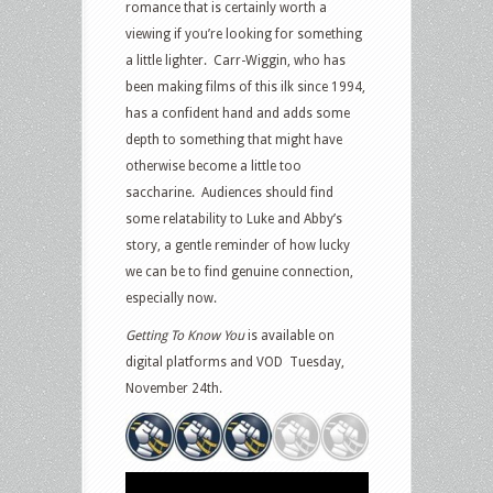
romance that is certainly worth a
viewing if you’re looking for something
a little lighter. Carr-Wiggin, who has
been making films of this ilk since 1994,
has a confident hand and adds some
depth to something that might have
otherwise become a little too
saccharine. Audiences should find
some relatability to Luke and Abby’s
story, a gentle reminder of how lucky
we can be to find genuine connection,
especially now.
Getting To Know You
is available on
digital platforms and VOD Tuesday,
November 24th.