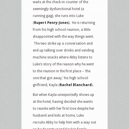
waits at the check-in counter of the
seemingly dysfunctional hotel (a
running gag), she runs into Luke
(
Rupert Penry-Jones
). He is returning
from his high school reunion, a little
disappointed with the way things went.
The two strike up a conversation and
end up talking over drinks and vending
machine snacks where Abby listens to
Luke’s story of the reason why he went
to the reunion in the first place – ‘the
one that got away,’ his high school
girlfriend, Kayla (
Rachel Blanchard
).
But when Kayla unexpectedly shows up
at the hotel, having decided she wants
to reunite with her first love despite her
husband and kids at home, Luke
recruits Abby to help him with a way out