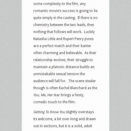
some complexity to the film, any
romantic movie’s success is going to lie
quite simply in the casting. If there is no
chemistry between the two leads, then
nothing that follows will work. Luckily
Natasha Little and Rupert Penry-Jones
are a perfect match and their banter
often charming and believable. As their
relationship evolves, their struggle to
maintain a platonic distance builds an
unmistakable sexual tension the
audience will fall for. The scene stealer
though is often Rachel Blanchard as the
You, Me, Her
star brings a feisty,
comedic touch to the film.
Getting To Know You
slightly overstays
its welcome, a bit over-long and drawn
out in sections, but it is a solid, adult