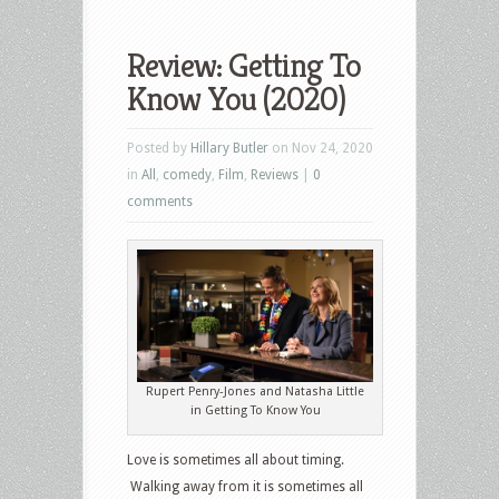
Review: Getting To
Know You (2020)
Posted by
Hillary Butler
on Nov 24, 2020
in
All
,
comedy
,
Film
,
Reviews
|
0
comments
Rupert Penry-Jones and Natasha Little
in Getting To Know You
Love is sometimes all about timing.
Walking away from it is sometimes all