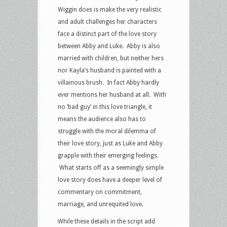
Wiggin does is make the very realistic
and adult challenges her characters
face a distinct part of the love story
between Abby and Luke. Abby is also
married with children, but neither hers
nor Kayla’s husband is painted with a
villainous brush. In fact Abby hardly
ever mentions her husband at all. With
no ‘bad guy’ in this love triangle, it
means the audience also has to
struggle with the moral dilemma of
their love story, just as Luke and Abby
grapple with their emerging feelings.
What starts off as a seemingly simple
love story does have a deeper level of
commentary on commitment,
marriage, and unrequited love.
While these details in the script add