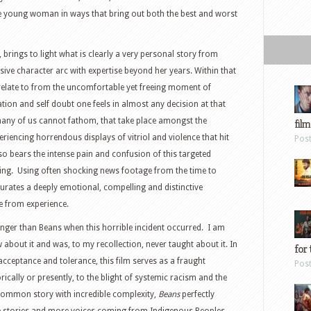
e young woman in ways that bring out both the best and worst
 brings to light what is clearly a very personal story from
ive character arc with expertise beyond her years. Within that
relate to from the uncomfortable yet freeing moment of
dation and self doubt one feels in almost any decision at that
many of us cannot fathom, that take place amongst the
film
eriencing horrendous displays of vitriol and violence that hit
Pos
so bears the intense pain and confusion of this targeted
ing.
Using often shocking news footage from the time to
 curates a deeply emotional, compelling and distinctive
e from experience.
unger than Beans when this horrible incident occurred.
I am
about it and was, to my recollection, never taught about it. In
for 
n acceptance and tolerance, this film serves as a fraught
Pos
ically or presently, to the blight of systemic racism and the
common story with incredible complexity,
Beans
perfectly
 stories and more voices coming from Indigenous Peoples