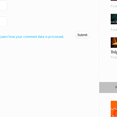
Pos
Pos
Learn how your comment data is processed.
Bul
Pos