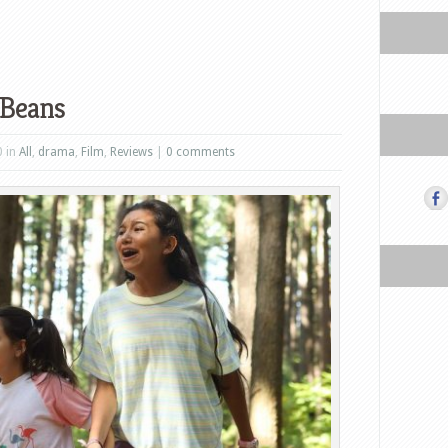
 Beans
0 in
All
,
drama
,
Film
,
Reviews
|
0 comments