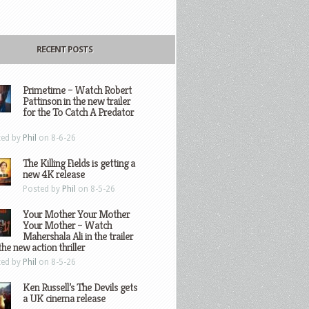
RECENT POSTS
Primetime – Watch Robert
Pattinson in the new trailer
for the To Catch A Predator
ted by
Phil
on 8-6-26
The Killing Fields is getting a
new 4K release
Posted by
Phil
on 8-5-26
Your Mother Your Mother
Your Mother – Watch
Mahershala Ali in the trailer
the new action thriller
ted by
Phil
on 8-5-26
Ken Russell’s The Devils gets
a UK cinema release