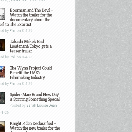
Boorman and The Devil –
Watch the trailer for the
documentary about the
el to The Exorcist
ted by
Phil
on 8-4-26
Takashi Miike’s Bad
Lieutenant: Tokyo gets a
teaser trailer
ted by
Phil
on 8-4-26
The Wynn Project Could
Benefit the UAE’s
Filmmaking Industry
ted by
Phil
on 8-4-26
Spider-Man: Brand New Day
is Spinning Something Special
Posted by
Sarah Louise Dean
-1-26
Knight Rider: Declassified –
Watch the new trailer for the