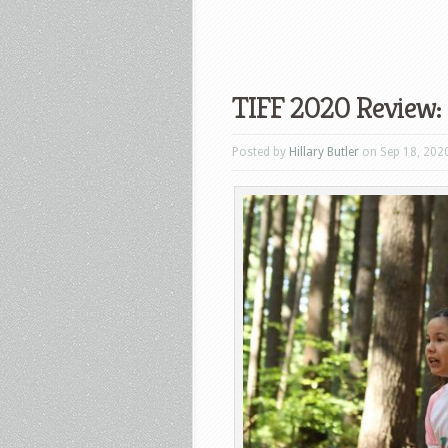
TIFF 2020 Review:
Posted by
Hillary Butler
on Sep 18, 202