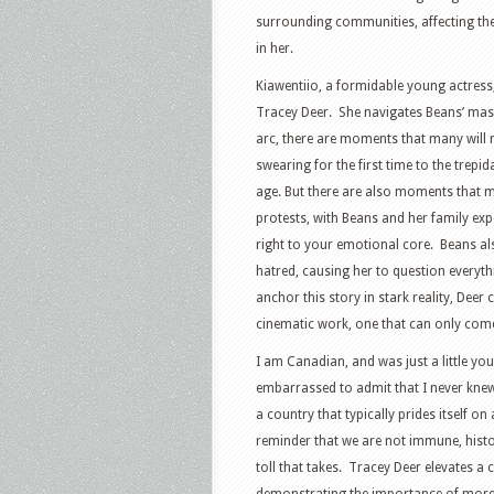
surrounding communities, affecting th
in her.
Kiawentiio, a formidable young actress,
Tracey Deer.
She navigates Beans’ mass
arc, there are moments that many will 
swearing for the first time to the trepi
age. But there are also moments that 
protests, with Beans and her family exp
right to your emotional core.
Beans al
hatred, causing her to question everyth
anchor this story in stark reality, Deer
cinematic work, one that can only com
I am Canadian, and was just a little yo
embarrassed to admit that I never knew 
a country that typically prides itself o
reminder that we are not immune, histor
toll that takes.
Tracey Deer elevates a 
demonstrating the importance of more