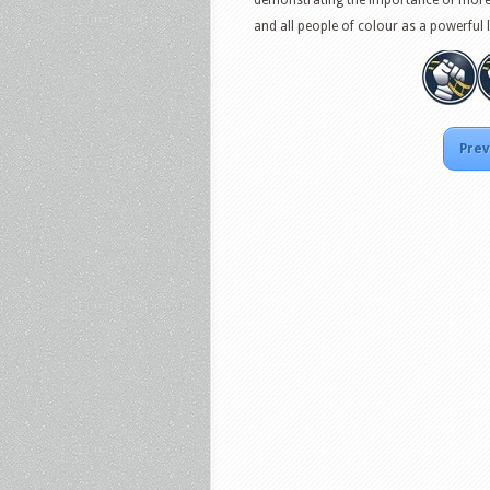
and all people of colour as a powerful 
Prev