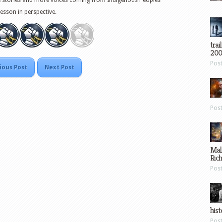
lesson in perspective.
trai
200
Pos
ious Post
Next Post
Pos
Mal
Ric
Pos
hist
Pos