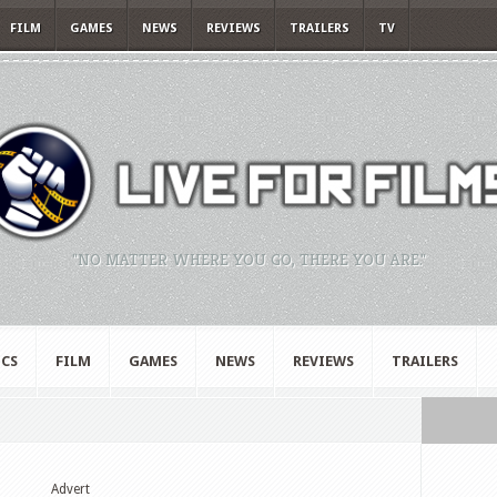
FILM
GAMES
NEWS
REVIEWS
TRAILERS
TV
"NO MATTER WHERE YOU GO, THERE YOU ARE."
CS
FILM
GAMES
NEWS
REVIEWS
TRAILERS
Advert