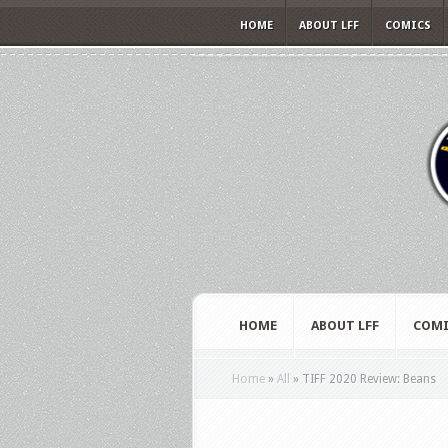
HOME
ABOUT LFF
COMICS
HOME
ABOUT LFF
COMI
Home
»
All
»
TIFF 2020 Review: Beans