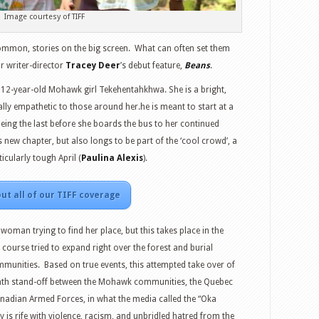
Image courtesy of TIFF
ommon, stories on the big screen.
What can often set them
or writer-director
Tracey Deer
’s debut feature,
Beans
.
f 12-year-old Mohawk girl Tekehentahkhwa. She is a bright,
ically empathetic to those around her.he is meant to start at a
 being the last before she boards the bus to her continued
 new chapter, but also longs to be part of the ‘cool crowd’, a
icularly tough April (
Paulina Alexis
).
ut all of our TIFF coverage
woman trying to find her place, but this takes place in the
ourse tried to expand right over the forest and burial
mmunities.
Based on true events, this attempted take over of
th stand-off between the Mohawk communities, the Quebec
nadian Armed Forces, in what the media called the “Oka
is rife with violence, racism, and unbridled hatred from the