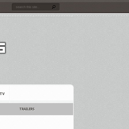
TV
TRAILERS