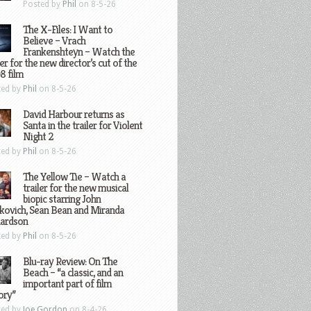
Posted by
Phil
on 8-5-26
The X-Files: I Want to
Believe – Vrach
Frankenshteyn – Watch the
ler for the new director’s cut of the
8 film
ted by
Phil
on 8-5-26
David Harbour returns as
Santa in the trailer for Violent
Night 2
ted by
Phil
on 8-5-26
The Yellow Tie – Watch a
trailer for the new musical
biopic starring John
kovich, Sean Bean and Miranda
hardson
ted by
Phil
on 8-5-26
Blu-ray Review: On The
Beach – “a classic, and an
important part of film
ory”
ted by
Joe Gordon
on 8-4-26