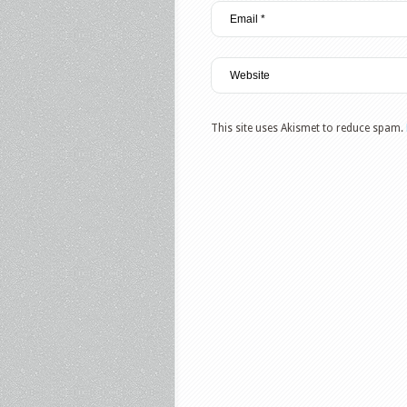
This site uses Akismet to reduce spam.