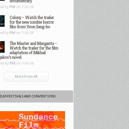
documentary
ted by
Phil
on 7-30-26
Colony – Watch the trailer
for the new zombie horror
film from Yeon Sang-ho
ted by
Phil
on 7-30-26
The Master and Margarita –
Watch the trailer for the film
adaptation of Mikhail
gakov’s novel
ted by
Phil
on 7-30-26
More From All
FILM FESTIVALS AND CONVENTIONS