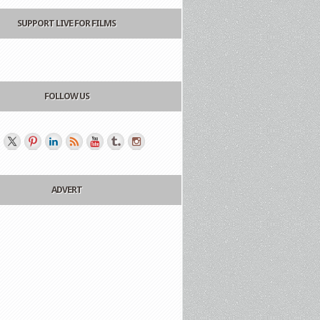
SUPPORT LIVE FOR FILMS
FOLLOW US
ADVERT