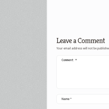
Leave a Comment
Your email address will not be publishe