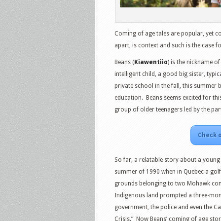
Coming of age tales are popular, yet c
apart, is context and such is the case f
Beans (
Kiawentiio
) is the nickname o
intelligent child, a good big sister, typ
private school in the fall, this summer
education.
Beans seems excited for this
group of older teenagers led by the part
Check o
So far, a relatable story about a young 
summer of 1990 when in Quebec a golf c
grounds belonging to two Mohawk co
Indigenous land prompted a three-mon
government, the police and even the Ca
Crisis.”
Now Beans’ coming of age story 