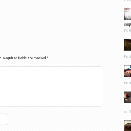
sequ
Pos
Pos
d.
Required fields are marked
*
Pos
on 8