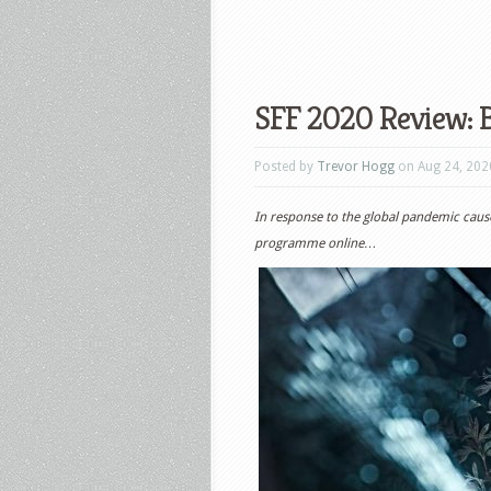
SFF 2020 Review: B
Posted by
Trevor Hogg
on Aug 24, 202
In response to the global pandemic cau
programme online…