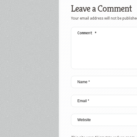
Leave a Comment
Your email address will not be publishe