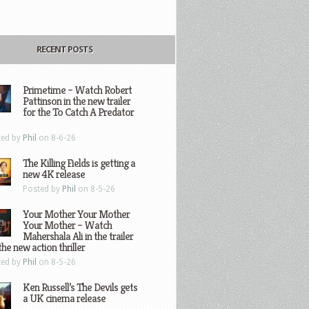
RECENT POSTS
Primetime – Watch Robert
Pattinson in the new trailer
for the To Catch A Predator
ted by
Phil
on 8-6-26
The Killing Fields is getting a
new 4K release
Posted by
Phil
on 8-5-26
Your Mother Your Mother
Your Mother – Watch
Mahershala Ali in the trailer
the new action thriller
ted by
Phil
on 8-5-26
Ken Russell’s The Devils gets
a UK cinema release