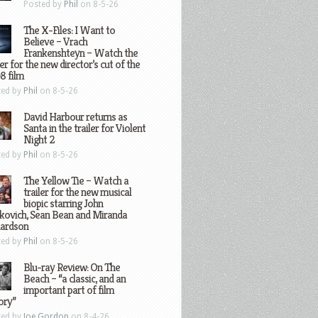
Posted by
Phil
on 8-5-26
The X-Files: I Want to
Believe – Vrach
Frankenshteyn – Watch the
ler for the new director’s cut of the
8 film
ted by
Phil
on 8-5-26
David Harbour returns as
Santa in the trailer for Violent
Night 2
ted by
Phil
on 8-5-26
The Yellow Tie – Watch a
trailer for the new musical
biopic starring John
kovich, Sean Bean and Miranda
hardson
ted by
Phil
on 8-5-26
Blu-ray Review: On The
Beach – “a classic, and an
important part of film
ory”
ted by
Joe Gordon
on 8-4-26