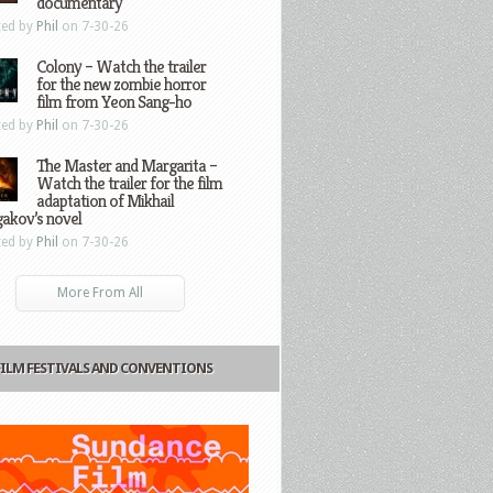
documentary
ted by
Phil
on 7-30-26
Colony – Watch the trailer
for the new zombie horror
film from Yeon Sang-ho
ted by
Phil
on 7-30-26
The Master and Margarita –
Watch the trailer for the film
adaptation of Mikhail
gakov’s novel
ted by
Phil
on 7-30-26
More From All
FILM FESTIVALS AND CONVENTIONS