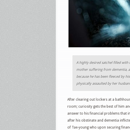
A highly desired satchel filled with
mother suffering from dementia, a 
because he has been fleeced by his 
physically assaulted by her husban
After clearing out lockers at a bathhou
room; curiosity gets the best of him and
answer to his financial problems that in
after his obstinate and dementia inflic
of Tae-young who upon securing financi