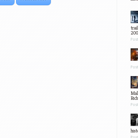
trai
200
Pos
Pos
Mal
Ric
Pos
hist
Pos