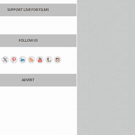
SUPPORT LIVE FOR FILMS
FOLLOW US
ADVERT