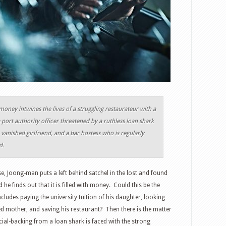
 money intwines the lives of a struggling restaurateur with a
port authority officer threatened by a ruthless loan shark
vanished girlfriend, and a bar hostess who is regularly
d.
se, Joong-man puts a left behind satchel in the lost and found
 he finds out that it is filled with money. Could this be the
cludes paying the university tuition of his daughter, looking
ted mother, and saving his restaurant? Then there is the matter
al-backing from a loan shark is faced with the strong