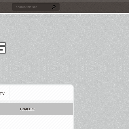
TV
TRAILERS