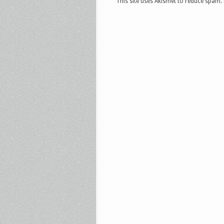
This site uses Akismet to reduce spam.