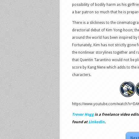
possibility of bodily harm as his girlf
a bar patron so much that he is prepare
There is a slickness to the cinematograph
directorial debut of Kim Yong-hoon; th
around the world has been inspired by
Fortunately, Kim has not strictly gone
the nonlinear storylines together and r
that Quentin Tarantino would not be ple
score by Kang Nene which adds to the ir
characters.
https://www.youtube.com/watch?v=D
Trevor Hogg
is a freelance video edit
found at
LinkedIn
.
Next