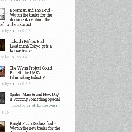
Boorman and The Devil –
Watch the trailer for the
documentary about the
el to The Exorcist
ted by
Phil
on 8-4-26
Takashi Miike’s Bad
Lieutenant: Tokyo gets a
teaser trailer
ted by
Phil
on 8-4-26
The Wynn Project Could
Benefit the UAE’s
Filmmaking Industry
ted by
Phil
on 8-4-26
Spider-Man: Brand New Day
is Spinning Something Special
Posted by
Sarah Louise Dean
-1-26
Knight Rider: Declassified –
Watch the new trailer for the