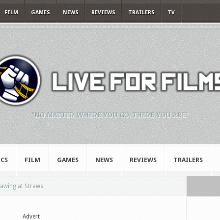
FILM
GAMES
NEWS
REVIEWS
TRAILERS
TV
"NO MATTER WHERE YOU GO, THERE YOU ARE."
CS
FILM
GAMES
NEWS
REVIEWS
TRAILERS
lawing at Straws
Advert