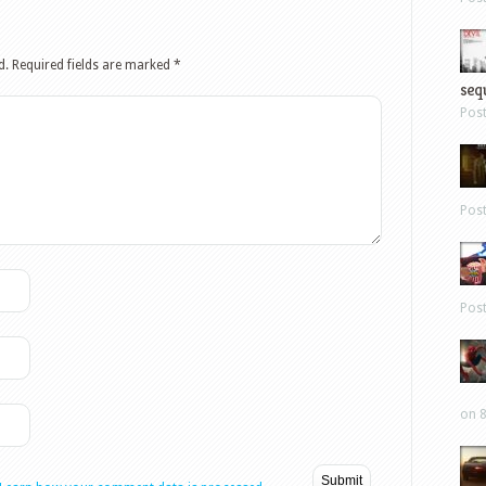
d.
Required fields are marked
*
sequ
Pos
Pos
Pos
on 8