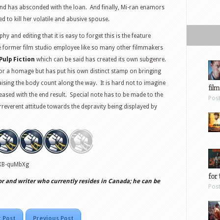
riend has absconded with the loan. And finally, Mi-ran enamors
d to kill her volatile and abusive spouse.
y and editing that it is easy to forget this is the feature
e former film studio employee like so many other filmmakers
Pulp Fiction
which can be said has created its own subgenre.
 for a homage but has put his own distinct stamp on bringing
aising the body count along the way. It is hard not to imagine
film
ased with the end result. Special note has to be made to the
Pos
reverent attitude towards the depravity being displayed by
AKB-quMbXg
for 
or and writer who currently resides in Canada; he can be
Pos
 Post
Previous Post