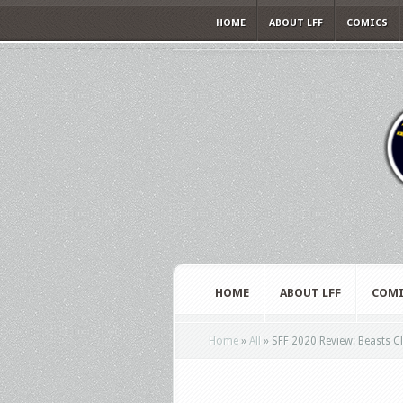
HOME
ABOUT LFF
COMICS
HOME
ABOUT LFF
COMI
Home
»
All
»
SFF 2020 Review: Beasts C