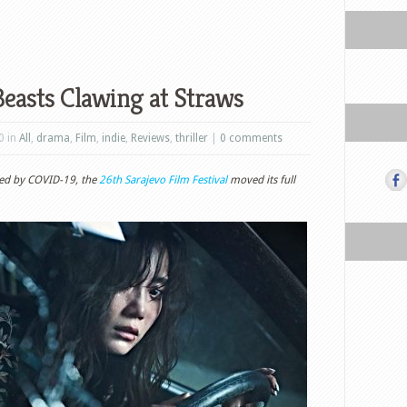
easts Clawing at Straws
0 in
All
,
drama
,
Film
,
indie
,
Reviews
,
thriller
|
0 comments
sed by COVID-19, the
26th Sarajevo Film Festival
moved its full