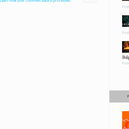
Learn how your comment data is processed.
Pos
Pos
Bul
Pos