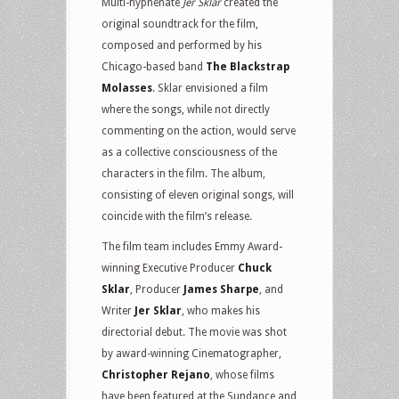
Multi-hyphenate
Jer Sklar
created the
original soundtrack for the film,
composed and performed by his
Chicago-based band
The Blackstrap
Molasses
. Sklar envisioned a film
where the songs, while not directly
commenting on the action, would serve
as a collective consciousness of the
characters in the film. The album,
consisting of eleven original songs, will
coincide with the film’s release.
The film team includes Emmy Award-
winning Executive Producer
Chuck
Sklar
, Producer
James Sharpe
, and
Writer
Jer Sklar
, who makes his
directorial debut. The movie was shot
by award-winning Cinematographer,
Christopher Rejano
, whose films
have been featured at the Sundance and