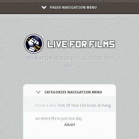
PAGES NAVIGATION MENU
"NO MATTER WHERE YOU GO, THERE YOU
ARE."
CATEGORIES NAVIGATION MENU
Home
»
All
»
Tom Of Your Life looks at living
an entire life in just one day
Advert