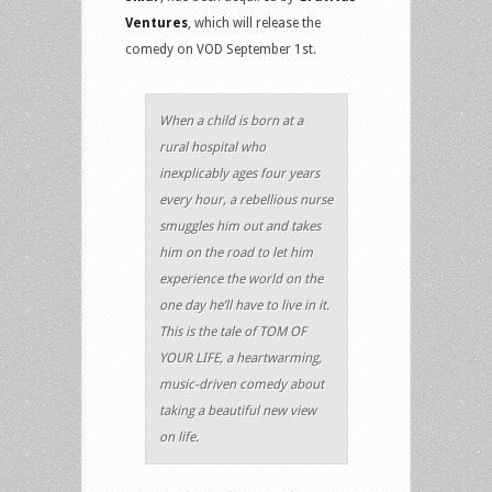
Ventures
, which will release the
comedy on VOD September 1st.
When a child is born at a
rural hospital who
inexplicably ages four years
every hour, a rebellious nurse
smuggles him out and takes
him on the road to let him
experience the world on the
one day he’ll have to live in it.
This is the tale of TOM OF
YOUR LIFE, a heartwarming,
music-driven comedy about
taking a beautiful new view
on life.