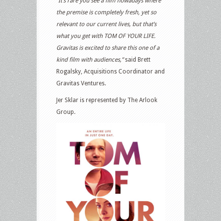
“It’s rare you see a film nowadays where
the premise is completely fresh, yet so
relevant to our current lives, but that’s
what you get with TOM OF YOUR LIFE.
Gravitas is excited to share this one of a
kind film with audiences,”
said Brett
Rogalsky, Acquisitions Coordinator and
Gravitas Ventures.
Jer Sklar is represented by The Arlook
Group.