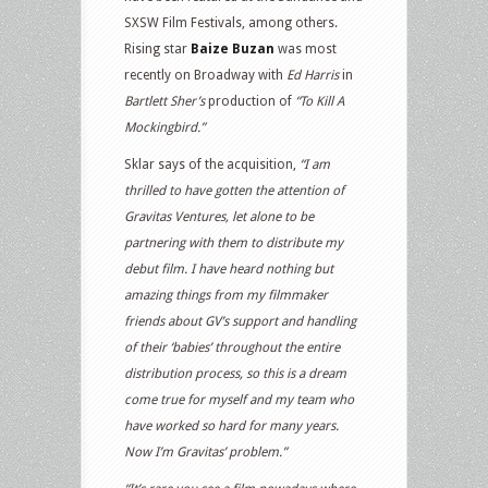
SXSW Film Festivals, among others.
Rising star
Baize Buzan
was most
recently on Broadway with
Ed Harris
in
Bartlett Sher’s
production of
“To Kill A
Mockingbird.”
Sklar says of the acquisition,
“I am
thrilled to have gotten the attention of
Gravitas Ventures, let alone to be
partnering with them to distribute my
debut film. I have heard nothing but
amazing things from my filmmaker
friends about GV’s support and handling
of their ‘babies’ throughout the entire
distribution process, so this is a dream
come true for myself and my team who
have worked so hard for many years.
Now I’m Gravitas’ problem.”