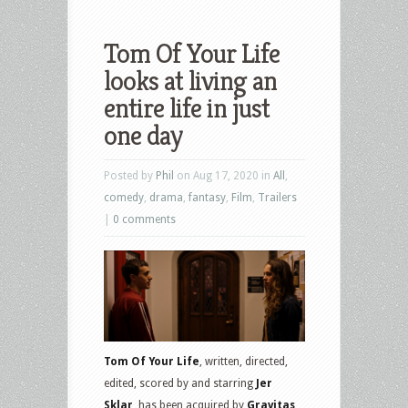
Tom Of Your Life
looks at living an
entire life in just
one day
Posted by
Phil
on Aug 17, 2020 in
All
,
comedy
,
drama
,
fantasy
,
Film
,
Trailers
|
0 comments
Tom Of Your Life
, written, directed,
edited, scored by and starring
Jer
Sklar
, has been acquired by
Gravitas