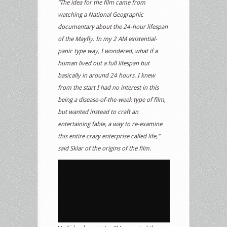
“The idea for the film came from
watching a National Geographic
documentary about the 24-hour lifespan
of the Mayfly. In my 2 AM existential-
panic type way, I wondered, what if a
human lived out a full lifespan but
basically in around 24 hours. I knew
from the start I had no interest in this
being a disease-of-the-week type of film,
but wanted instead to craft an
entertaining fable, a way to re-examine
this entire crazy enterprise called life,”
said Sklar of the origins of the film.