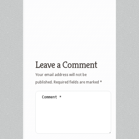
Leave a Comment
Your email address will not be
published.
Required fields are marked
*