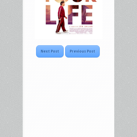
Next Post
Previous Post