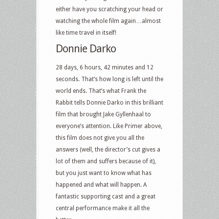
either have you scratching your head or
watching the whole film again…almost
like time travel in itself!
Donnie Darko
28 days, 6 hours, 42 minutes and 12
seconds. That’s how long is left until the
world ends. That’s what Frank the
Rabbit tells Donnie Darko in this brilliant
film that brought Jake Gyllenhaal to
everyone’s attention. Like Primer above,
this film does not give you all the
answers (well, the director’s cut gives a
lot of them and suffers because of it),
but you just want to know what has
happened and what will happen. A
fantastic supporting cast and a great
central performance make it all the