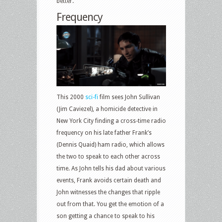
better.
Frequency
This 2000
sci-fi
film sees John Sullivan
(Jim Caviezel), a homicide detective in
New York City finding a cross-time radio
frequency on his late father Frank’s
(Dennis Quaid) ham radio, which allows
the two to speak to each other across
time. As John tells his dad about various
events, Frank avoids certain death and
John witnesses the changes that ripple
out from that. You get the emotion of a
son getting a chance to speak to his