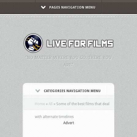
PAGES NAVIGATION MENU
"NO MATTER WHERE YOU GO, THERE YOU
ARE."
CATEGORIES NAVIGATION MENU
Home
»
All
»
Some of the best films that deal
with alternate timelines
Advert