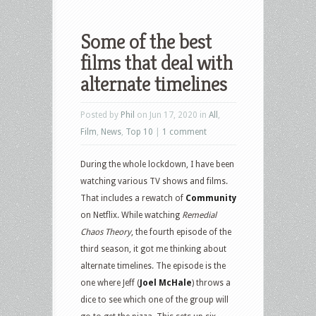
Some of the best
films that deal with
alternate timelines
Posted by
Phil
on Jun 17, 2020 in
All
,
Film
,
News
,
Top 10
|
1 comment
During the whole lockdown, I have been
watching various TV shows and films.
That includes a rewatch of
Community
on Netflix. While watching
Remedial
Chaos Theory
, the fourth episode of the
third season, it got me thinking about
alternate timelines. The episode is the
one where Jeff (
Joel McHale
) throws a
dice to see which one of the group will