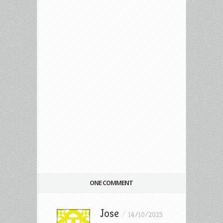
ONE COMMENT
Jose
/
14/10/2025