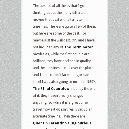
The upshot of all this is that I got
thinking about the many different
movies that deal with alternate
timelines. There are quite a few of them,
but here are some of the best…or
maybe just the weirdest. Oh, and I have
not included any of
The Terminator
movies as, while the first couple are
brilliant, they have declined in quality
and the timelines are all over the place
and I just couldn’t face that gordian
knot! I was also going to include 1980’s
The FInal Countdown
, but by the end
of it, they haven’t really changed
anything, so while it is a great time
travel movie it doesn’t really set up an
alternate timeline. Then there are
Quentin Tarantino’s Inglourious