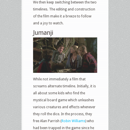
We then keep switching between the two
timelines. The editing and construction
of the film make it a breeze to follow
and a joy to watch.
Jumanji
While not immediately a film that
screams alternate timeline. Initially, it is
all about some kids who find the
mystical board game which unleashes
various creatures and effects whenever
they roll the dice. In the process, they
free Alan Parrish (
Robin Williams
) who
had been trapped in the game since he