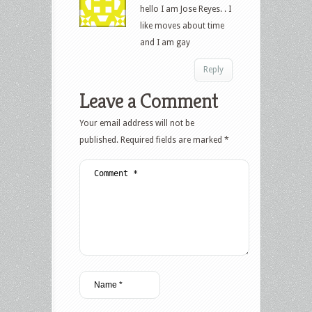
hello I am Jose Reyes. . I
like moves about time
and I am gay
Reply
Leave a Comment
Your email address will not be
published.
Required fields are marked
*