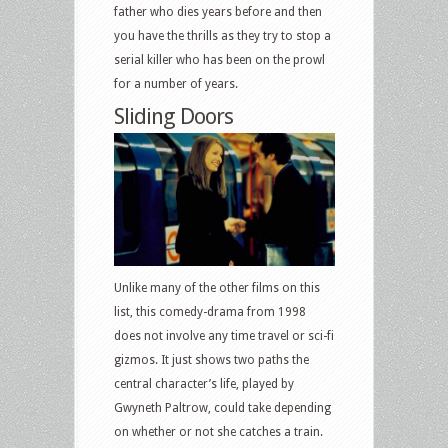
father who dies years before and then
you have the thrills as they try to stop a
serial killer who has been on the prowl
for a number of years.
Sliding Doors
Unlike many of the other films on this
list, this comedy-drama from 1998
does not involve any time travel or sci-fi
gizmos. It just shows two paths the
central character’s life, played by
Gwyneth Paltrow, could take depending
on whether or not she catches a train.