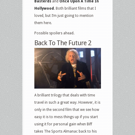
Basterds
and
Once Upon A Time In
Hollywood
. Both brilliant films that I
loved, but I’m just going to mention
them here.
Possible spoilers ahead.
Back To The Future 2
A brilliant trilogy that deals with time
travel in such a great way. However, it is
only in the second film that we see how
easy it is to mess things up if you start
using it for personal gain when Biff
takes The Sports Almanac back to his