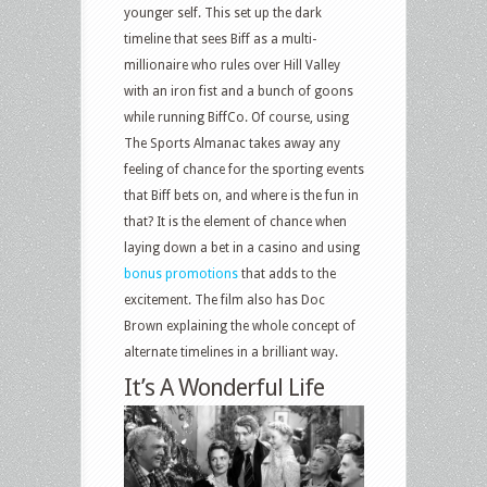
younger self. This set up the dark
timeline that sees Biff as a multi-
millionaire who rules over Hill Valley
with an iron fist and a bunch of goons
while running BiffCo. Of course, using
The Sports Almanac takes away any
feeling of chance for the sporting events
that Biff bets on, and where is the fun in
that? It is the element of chance when
laying down a bet in a casino and using
bonus promotions
that adds to the
excitement. The film also has Doc
Brown explaining the whole concept of
alternate timelines in a brilliant way.
It’s A Wonderful Life