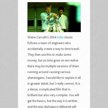
Shane Carruth’s 2004
indie
classic
follows a team of engineers who
accidentally create a way to time travel.
They then use this to make some
money, but as time goes on we realise
there may be multiple versions of them
running around causing various
shenanigans. I would like to explain it all
in greater detail, but I really cannot. It is
a dense, complicated film that is
brilliant but also very complex. You will
get the basics, but the way it is written
and the way dialogue is delivered will