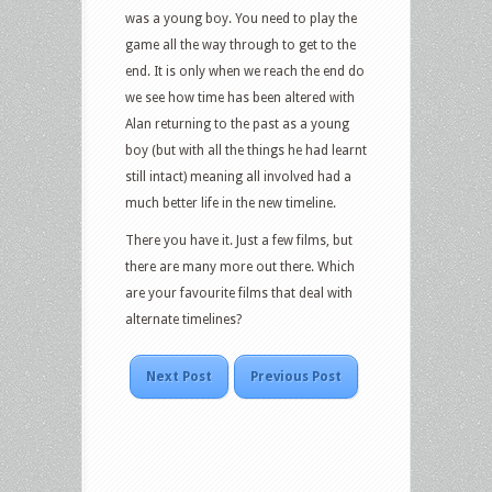
was a young boy. You need to play the
game all the way through to get to the
end. It is only when we reach the end do
we see how time has been altered with
Alan returning to the past as a young
boy (but with all the things he had learnt
still intact) meaning all involved had a
much better life in the new timeline.
There you have it. Just a few films, but
there are many more out there. Which
are your favourite films that deal with
alternate timelines?
Next Post
Previous Post