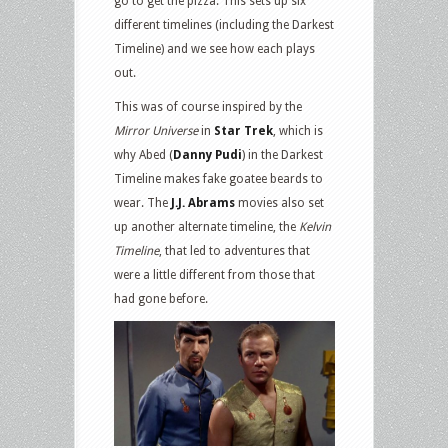
go to get the pizza. This sets up six
different timelines (including the Darkest
Timeline) and we see how each plays
out.
This was of course inspired by the
Mirror Universe
in
Star Trek
, which is
why Abed (
Danny Pudi
) in the Darkest
Timeline makes fake goatee beards to
wear. The
J.J. Abrams
movies also set
up another alternate timeline, the
Kelvin
Timeline
, that led to adventures that
were a little different from those that
had gone before.