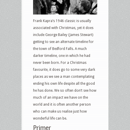
Frank Kapra’s 1946 classic is usually
associated with Christmas, yet it does
include George Bailey (James Stewart)
getting to see an alternate timeline for
the town of Bedford Falls. A much
darker timeline, one in which he had
never been born. For a Christmas
favourite, it does go to some very dark
places as we see a man contemplating
ending his own life despite all the good
he has done. We so often don’t see how
much of an impact we have on the
world and it is often another person
who can make us realise just how
wonderful life can be.
Primer