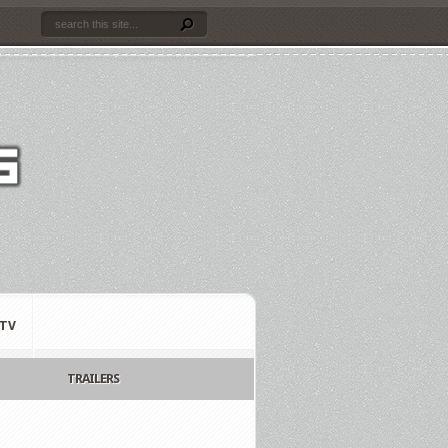
TV
TRAILERS