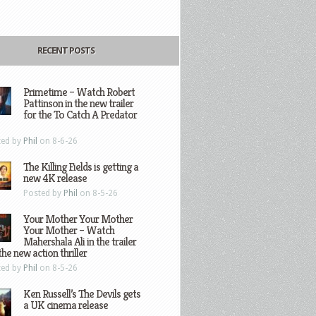
RECENT POSTS
Primetime – Watch Robert
Pattinson in the new trailer
for the To Catch A Predator
ted by
Phil
on 8-6-26
The Killing Fields is getting a
new 4K release
Posted by
Phil
on 8-5-26
Your Mother Your Mother
Your Mother – Watch
Mahershala Ali in the trailer
the new action thriller
ted by
Phil
on 8-5-26
Ken Russell’s The Devils gets
a UK cinema release