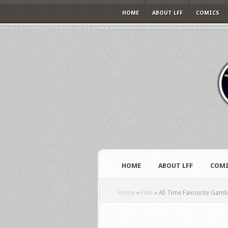
HOME
ABOUT LFF
COMICS
HOME
ABOUT LFF
COMI
Home
»
Film
»
All Time Favourite Gamb