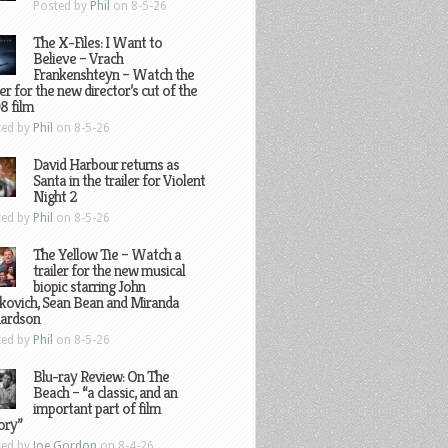
Posted by
Phil
on 8-5-26
The X-Files: I Want to
Believe – Vrach
Frankenshteyn – Watch the
ler for the new director’s cut of the
8 film
ted by
Phil
on 8-5-26
David Harbour returns as
Santa in the trailer for Violent
Night 2
ted by
Phil
on 8-5-26
The Yellow Tie – Watch a
trailer for the new musical
biopic starring John
kovich, Sean Bean and Miranda
hardson
ted by
Phil
on 8-5-26
Blu-ray Review: On The
Beach – “a classic, and an
important part of film
ory”
ted by
Joe Gordon
on 8-4-26