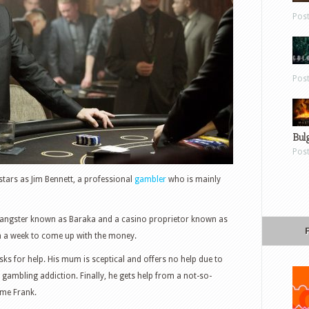
Pos
Pos
Bul
Pos
stars as Jim Bennett, a professional
gambler
who is mainly
gangster known as Baraka and a casino proprietor known as
m a week to come up with the money.
asks for help. His mum is sceptical and offers no help due to
 gambling addiction. Finally, he gets help from a not-so-
ame Frank.