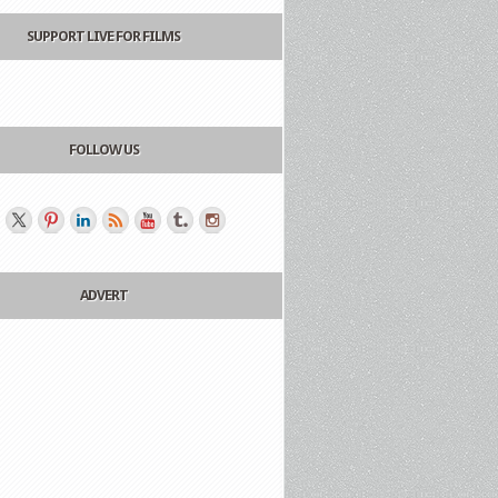
SUPPORT LIVE FOR FILMS
FOLLOW US
ADVERT