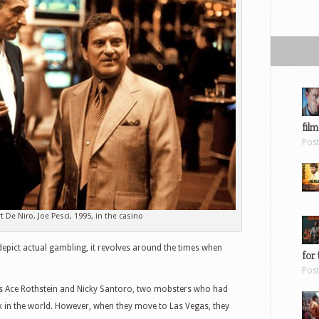
film
Pos
 De Niro, Joe Pesci, 1995, in the casino
pict actual gambling, it revolves around the times when
for 
Pos
 as Ace Rothstein and Nicky Santoro, two mobsters who had
in the world. However, when they move to Las Vegas, they