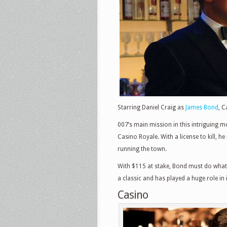
Starring Daniel Craig as
James Bond
, C
007’s main mission in this intriguing m
Casino Royale. With a license to kill, he 
running the town.
With $115 at stake, Bond must do what it
a classic and has played a huge role in
Casino