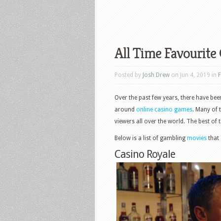
All Time Favourit
Posted by
Josh Drew
on Jun 4, 2019 in
F
Over the past few years, there have be
around
online casino games
. Many of
viewers all over the world. The best of 
Below is a list of gambling
movies
that 
Casino Royale