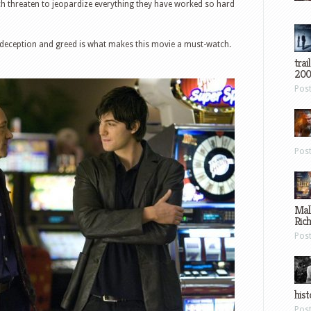
h threaten to jeopardize everything they have worked so hard
he deception and greed is what makes this movie a must-watch.
trai
200
Pos
Pos
Mal
Ric
Pos
hist
Pos