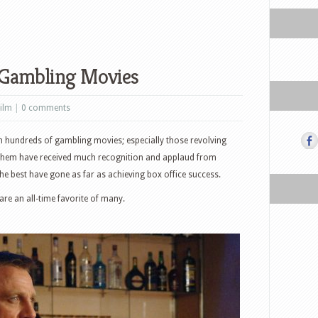
e Gambling Movies
ilm
|
0 comments
en hundreds of gambling movies; especially those revolving
 them have received much recognition and applaud from
the best have gone as far as achieving box office success.
are an all-time favorite of many.