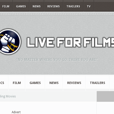
FILM
GAMES
NEWS
REVIEWS
TRAILERS
TV
"NO MATTER WHERE YOU GO, THERE YOU ARE."
CS
FILM
GAMES
NEWS
REVIEWS
TRAILERS
ling Movies
Advert