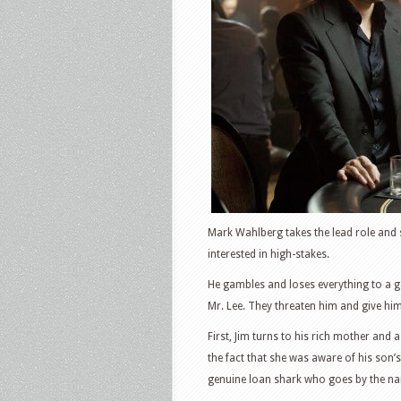
Mark Wahlberg takes the lead role and 
interested in high-stakes.
He gambles and loses everything to a 
Mr. Lee. They threaten him and give hi
First, Jim turns to his rich mother and 
the fact that she was aware of his son’s
genuine loan shark who goes by the n