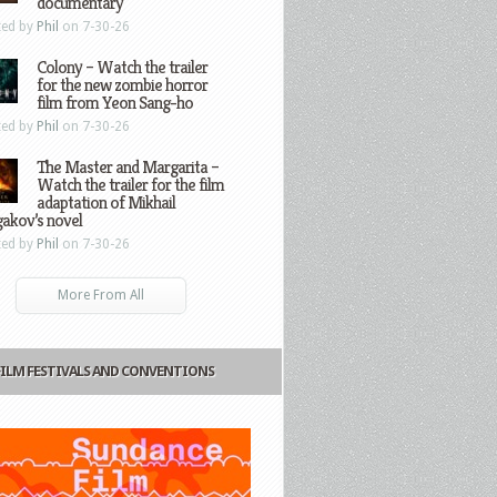
documentary
ted by
Phil
on 7-30-26
Colony – Watch the trailer
for the new zombie horror
film from Yeon Sang-ho
ted by
Phil
on 7-30-26
The Master and Margarita –
Watch the trailer for the film
adaptation of Mikhail
gakov’s novel
ted by
Phil
on 7-30-26
More From All
FILM FESTIVALS AND CONVENTIONS