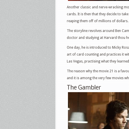
Another classic and nerve-wracking mov
cards. It is then that they decide to tak
reaping them off of millions of dollars.
The storyline revolves around Ben Cam
doctor and studying at Harvard thou he
One day, he is introduced to Micky Ros
art of card counting and practices it wi
Las Vegas, practising what they learne
The reason why the movie 21 is a favour
and it is among the very few movies wh
The Gambler