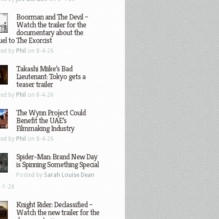
Boorman and The Devil –
Watch the trailer for the
documentary about the
el to The Exorcist
ted by
Phil
on 8-4-26
Takashi Miike’s Bad
Lieutenant: Tokyo gets a
teaser trailer
ted by
Phil
on 8-4-26
The Wynn Project Could
Benefit the UAE’s
Filmmaking Industry
ted by
Phil
on 8-4-26
Spider-Man: Brand New Day
is Spinning Something Special
Posted by
Sarah Louise Dean
-1-26
Knight Rider: Declassified –
Watch the new trailer for the