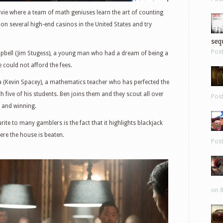
ie where a team of math geniuses learn the art of counting
e on several high-end casinos in the United States and try
sequ
Pos
pbell (Jim Stugess), a young man who had a dream of being a
 could not afford the fees.
a (Kevin Spacey), a mathematics teacher who has perfected the
th five of his students. Ben joins them and they scout all over
Pos
d and winning.
ite to many gamblers is the fact that it highlights blackjack
ere the house is beaten.
Pos
on 8