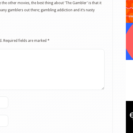
 the other movies, the best thing about ‘The Gambler’ is that it
 many gamblers out there; gambling addiction and it’s nasty
d.
Required fields are marked
*