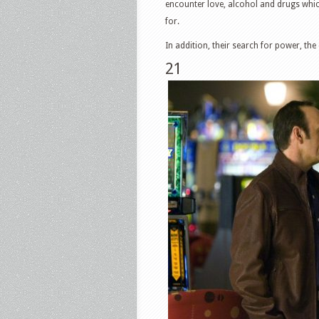
encounter love, alcohol and drugs whic
for.
In addition, their search for power, t
21