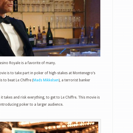
asino Royale is a favorite of many.
ovie is to take part in poker of high-stakes at Montenegro’s
is to beat Le Chiffre (
Mads Mikkelsen
), a terrorist banker
 takes and risk everything, to get to Le Chiffre. This movie is
 introducing poker to a larger audience.