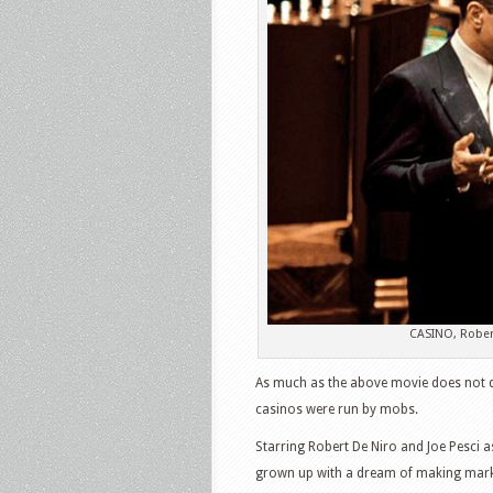
CASINO, Robert
As much as the above movie does not de
casinos were run by mobs.
Starring Robert De Niro and Joe Pesci
grown up with a dream of making mark 