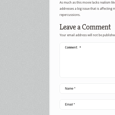
As much as this movie lacks realism like
addresses a big issue that is affecting
repercussions.
Leave a Comment
Your email address will not be publishe