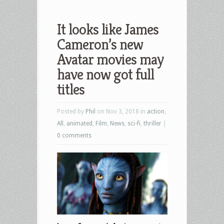
It looks like James
Cameron’s new
Avatar movies may
have now got full
titles
Posted by
Phil
on Nov 3, 2018 in
action
,
All
,
animated
,
Film
,
News
,
sci-fi
,
thriller
|
0 comments