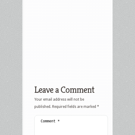
Leave a Comment
Your email address will not be
published.
Required fields are marked
*