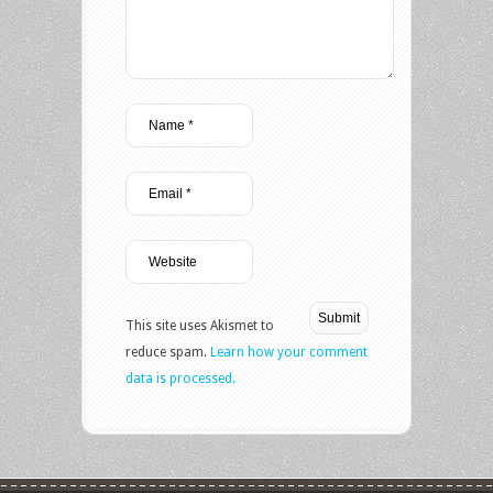
This site uses Akismet to
reduce spam.
Learn how your comment
data is processed.