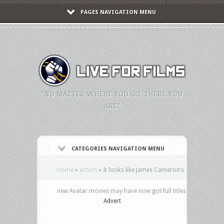
PAGES NAVIGATION MENU
"NO MATTER WHERE YOU GO, THERE YOU
ARE."
CATEGORIES NAVIGATION MENU
Home
»
action
»
It looks like James Cameron’s
new Avatar movies may have now got full titles
Advert