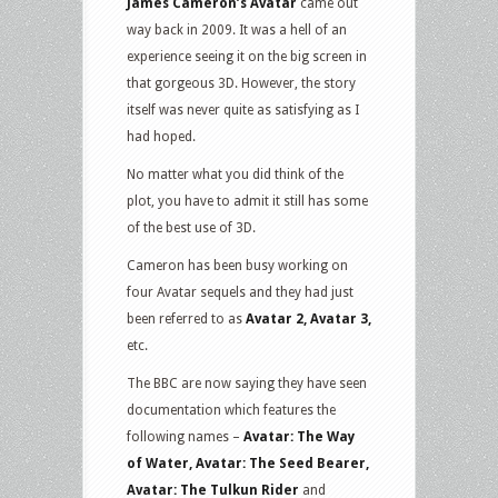
James Cameron’s Avatar
came out
way back in 2009. It was a hell of an
experience seeing it on the big screen in
that gorgeous 3D. However, the story
itself was never quite as satisfying as I
had hoped.
No matter what you did think of the
plot, you have to admit it still has some
of the best use of 3D.
Cameron has been busy working on
four Avatar sequels and they had just
been referred to as
Avatar 2, Avatar 3,
etc.
The BBC are now saying they have seen
documentation which features the
following names –
Avatar: The Way
of Water, Avatar: The Seed Bearer,
Avatar: The Tulkun Rider
and