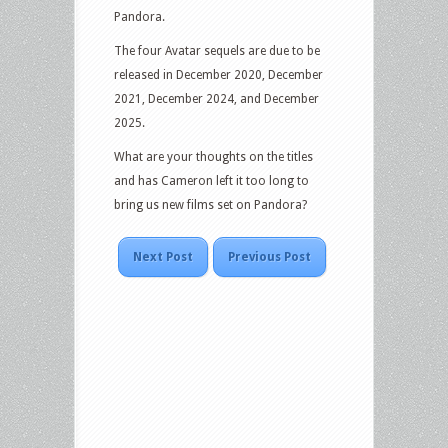
Pandora.
The four Avatar sequels are due to be
released in December 2020, December
2021, December 2024, and December
2025.
What are your thoughts on the titles
and has Cameron left it too long to
bring us new films set on Pandora?
Next Post
Previous Post