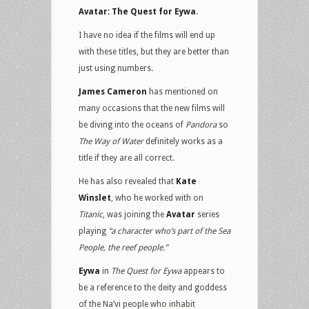
Avatar: The Quest for Eywa
.
I have no idea if the films will end up
with these titles, but they are better than
just using numbers.
James Cameron
has mentioned on
many occasions that the new films will
be diving into the oceans of
Pandora
so
The Way of Water
definitely works as a
title if they are all correct.
He has also revealed that
Kate
Winslet
, who he worked with on
Titanic
, was joining the
Avatar
series
playing
“a character who’s part of the Sea
People, the reef people.”
Eywa
in
The Quest for Eywa
appears to
be a reference to the deity and goddess
of the Na’vi people who inhabit