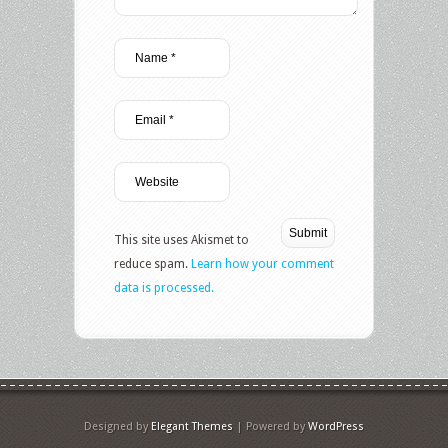
This site uses Akismet to
reduce spam.
Learn how your comment
data is processed.
Designed by
Elegant Themes
| Powered by
WordPress