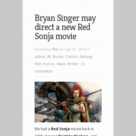
Bryan Singer may
direct a new Red
Sonja movie
Posted by
Phil
on Sep 18, 2018 in
action
,
All
,
Books
,
Comics
,
fantasy
,
Film
,
horror
,
News
,
thriller
|
0
comments
We had a
Red Sonja
movie back in