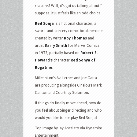
reasons? Well, it’s got us talking about I
suppose. It just feels like an odd choice.
Red Sonja
is a fictional character, a
sword-and-sorcery comic-book heroine
created by writer
Roy Thomas
and
artist
Barry Smith
for Marvel Comics
in 1973, partially based on
Robert E.
Howard’s
character
Red Sonya of
Rogatino
.
Millennium’s Avi Lerner and Joe Gatta
are producing alongside Cinelou’s Mark
Canton and Courtney Solomon.
If things do finally move ahead, how do
you feel about Singer directing and who
would you like to see play Red Sonja?
Top image by Jay Ancelato via Dynamite
Entertainment.