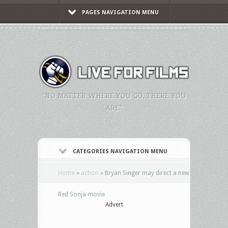
PAGES NAVIGATION MENU
"NO MATTER WHERE YOU GO, THERE YOU
ARE."
CATEGORIES NAVIGATION MENU
Home
»
action
»
Bryan Singer may direct a new
Red Sonja movie
Advert