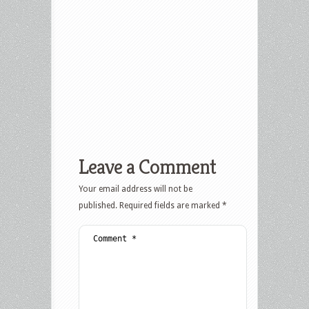
Leave a Comment
Your email address will not be
published.
Required fields are marked
*