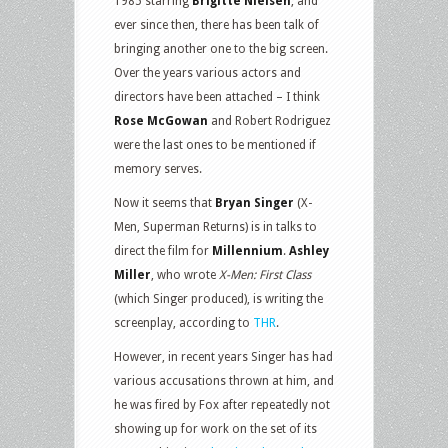
1985 starring
Brigitte Nielsen
, and
ever since then, there has been talk of
bringing another one to the big screen.
Over the years various actors and
directors have been attached – I think
Rose McGowan
and Robert Rodriguez
were the last ones to be mentioned if
memory serves.
Now it seems that
Bryan Singer
(X-
Men, Superman Returns) is in talks to
direct the film for
Millennium
.
Ashley
Miller
, who wrote
X-Men: First Class
(which Singer produced), is writing the
screenplay, according to
THR
.
However, in recent years Singer has had
various accusations thrown at him, and
he was fired by Fox after repeatedly not
showing up for work on the set of its