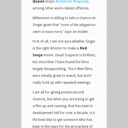
Queen
biopic
Bohemian Rhapsody
,
among other work-related offences.
Millennium is willing to take a chance on
Singer given that
“none of the allegations
seem to have merit,”
says an insider.
First of all, I am not sure whether Singer
is the right director to make a
Red
Sonja
movie. Usual Suspects is brilliant,
but since then I have found his films
largely disappointing. The X-Men films
were initially great to watch, but don’t
really hold up with repeated viewings.
I am all for giving people second
chances, but when you are trying to get
a film up and running, that has been in
development hell for over a decade, is it
the best idea to get someone who has
been in the news for the wrong kind of