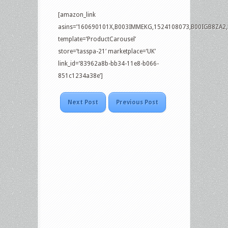
[amazon_link
asins=’160690101X,B003IMMEKG,1524108073,B00IGB8ZA2
template=’ProductCarousel’
store=’tasspa-21′ marketplace=’UK’
link_id=’83962a8b-bb34-11e8-b066-
851c1234a38e’]
Next Post
Previous Post