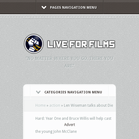
PAGES NAVIGATION MENU
"NO MATTER WHERE YOU GO, THERE YOU
ARE."
CATEGORIES NAVIGATION MENU
Home
»
action
»
Len Wiseman talks about Die
Hard: Year One and Bruce Willis will help cast
Advert
the young John McClane