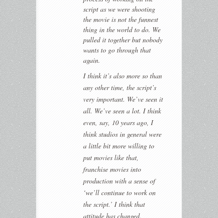
script as we were shooting
the movie is not the funnest
thing in the world to do. We
pulled it together but nobody
wants to go through that
again.
I think it’s also more so than
any other time, the script’s
very important. We’ve seen it
all. We’ve seen a lot. I think
even, say, 10 years ago, I
think studios in general were
a little bit more willing to
put movies like that,
franchise movies into
production with a sense of
‘we’ll continue to work on
the script.’ I think that
attitude has changed.