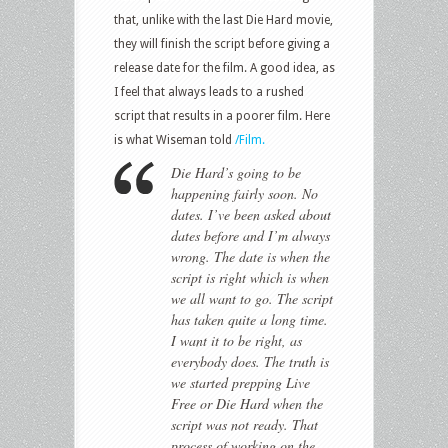
that, unlike with the last Die Hard movie,
they will finish the script before giving a
release date for the film. A good idea, as
I feel that always leads to a rushed
script that results in a poorer film. Here
is what Wiseman told
/Film.
Die Hard’s going to be
happening fairly soon. No
dates. I’ve been asked about
dates before and I’m always
wrong. The date is when the
script is right which is when
we all want to go. The script
has taken quite a long time.
I want it to be right, as
everybody does. The truth is
we started prepping Live
Free or Die Hard when the
script was not ready. That
process of working on the