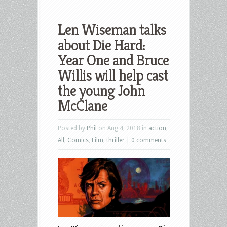
Len Wiseman talks
about Die Hard:
Year One and Bruce
Willis will help cast
the young John
McClane
Posted by
Phil
on Aug 4, 2018 in
action
,
All
,
Comics
,
Film
,
thriller
|
0 comments