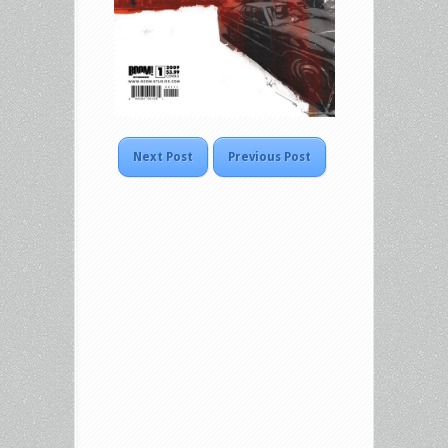
Next Post
Previous Post