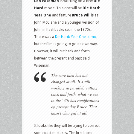
Len Wiseman
is working on a new
Die
Hard
movie. This one will be
Die Hard:
Year One
and feature
Bruce Willis
as
John McClane and a younger version of
John in flashbacks set in the 1970s.
There was a
Die Hard: Year One comic
,
but the film is going to go its own way.
However, it will cut back and forth
between the present and past said
Wiseman.
The core idea has not
changed at all. It’s still
working in parallel, cutting
back and forth, what we see
in the ‘70s has ramifications
on present day Bruce. That
hasn’t changed at all.
It looks like they will be trying to correct
some past mistakes. The first being