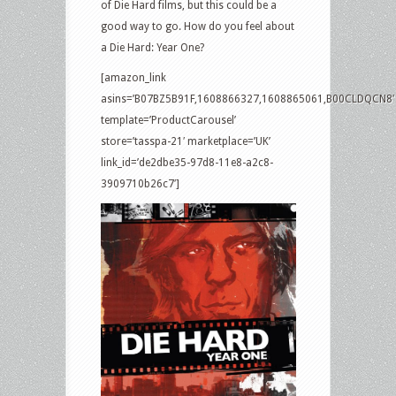
of Die Hard films, but this could be a
good way to go. How do you feel about
a Die Hard: Year One?
[amazon_link
asins=’B07BZ5B91F,1608866327,1608865061,B00CLDQCN8′
template=’ProductCarousel’
store=’tasspa-21′ marketplace=’UK’
link_id=’de2dbe35-97d8-11e8-a2c8-
3909710b26c7′]