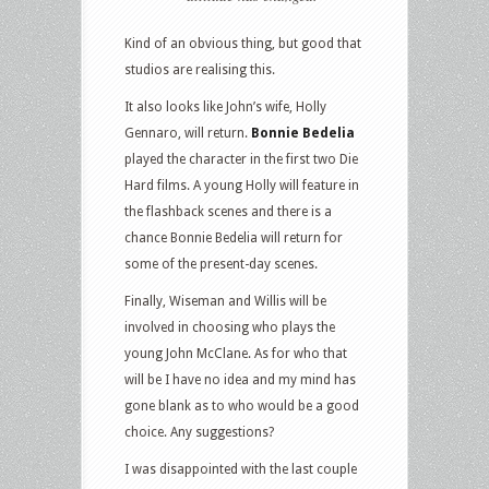
Kind of an obvious thing, but good that
studios are realising this.
It also looks like John’s wife, Holly
Gennaro, will return.
Bonnie Bedelia
played the character in the first two Die
Hard films. A young Holly will feature in
the flashback scenes and there is a
chance Bonnie Bedelia will return for
some of the present-day scenes.
Finally, Wiseman and Willis will be
involved in choosing who plays the
young John McClane. As for who that
will be I have no idea and my mind has
gone blank as to who would be a good
choice. Any suggestions?
I was disappointed with the last couple