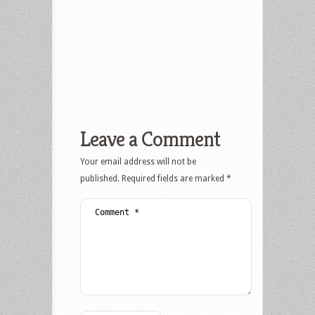
Leave a Comment
Your email address will not be
published.
Required fields are marked
*