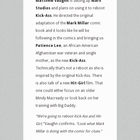
Matthew Vaughn
is setting up
Marv
Studios
and plans on using it to reboot
Kick-Ass
. He directed the original
adaptation of the
Mark Millar
comic
book and it looks like he will be
following in the comics and bringing us
Patience Lee
, an African-American
Afghanistan war veteran and single
mother, as the new
Kick-Ass
.
Technically that’s not a reboot as she is
inspired by the original Kick-Ass. There
is also talk of a new
Hit-Girl
film. That
one could either focus on an older
Mindy Macready or look back on her
training with Big Daddy.
“We’re going to reboot Kick-Ass and Hit-
Girl,”
Vaughn confirms.
“Look what Mark
Millar is doing with the comic for clues.”