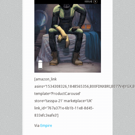
[amazon_link
asins=’1534308326,1848565356,B00FDNXBRI,B077V4JYGX,
template=’ProductCarousel’
store=’tasspa-21′ marketplace=’UK’
link_id=’767a371e-6b1b-11e8-8d45-
833efc3eafe3′]
Via
Empire