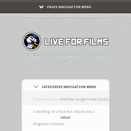
PAGES NAVIGATION MENU
"NO MATTER WHERE YOU GO, THERE YOU
ARE."
CATEGORIES NAVIGATION MENU
Home
»
action
»
Matthew Vaughn’s New Studio
is working on a Kick-Ass reboot and a
Advert
Kingsman Universe