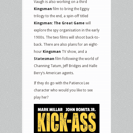
Vaugh is also working on a third
Kingsman
film to bring the Eggsy
trilogy to the end, a spin-off titled
Kingsman: The Great Game
will
explore the spy organisation in the early
1900s. The two films will shoot back-to-
back. There are also plans for an eight-
hour
Kingsman
TV show, and a
Statesman
film following the world of
Channing Tatum, Jeff Bridges and Halle
Berry’s American agents.
If they do go with the Patience Lee
character who would you like to see
play her?