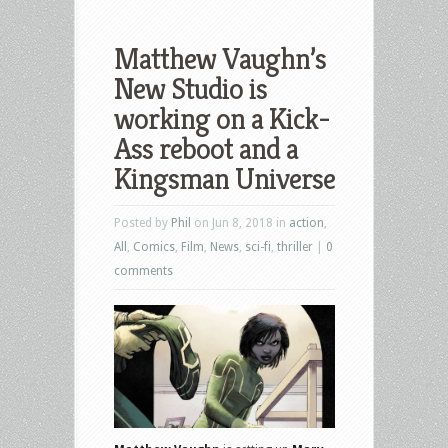
Matthew Vaughn’s
New Studio is
working on a Kick-
Ass reboot and a
Kingsman Universe
Posted by
Phil
on Jun 8, 2018 in
action
,
All
,
Comics
,
Film
,
News
,
sci-fi
,
thriller
|
0
comments