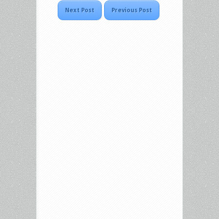
Next Post
Previous Post