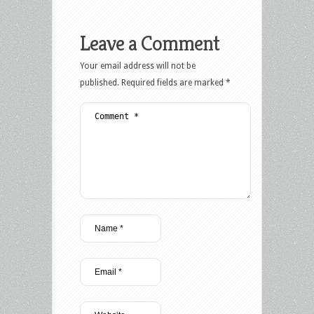
Leave a Comment
Your email address will not be
published.
Required fields are marked
*