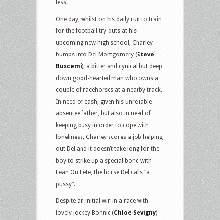
less.
One day, whilst on his daily run to train
for the football try-outs at his
upcoming new high school, Charley
bumps into Del Montgomery (
Steve
Buscemi
), a bitter and cynical but deep
down good-hearted man who owns a
couple of racehorses at a nearby track.
In need of cash, given his unreliable
absentee father, but also in need of
keeping busy in order to cope with
loneliness, Charley scores a job helping
out Del and it doesn’t take long for the
boy to strike up a special bond with
Lean On Pete, the horse Del calls “a
pussy”.
Despite an initial win in a race with
lovely jockey Bonnie (
Chloë Sevigny
)