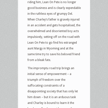
riding him, Lean On Pete is no longer
good business and is clearly expendable
in the ruthless eyes of grumpy Del.
When Charley’s father is gravely injured
in an accident and gets hospitalised, the
overwhelmed and disoriented boy acts
impulsively, setting off on the road with
Lean On Pete to go find his estranged
aunt Margy in Wyoming and at the
same time try to save his beloved friend
from a bleak fate.
The impromptu road trip brings an
initial sense of empowerment – a
triumph of freedom over the
suffocating constraints of a
disappointing society that has only let
him down – but it is an arduous task
and Charley is bound to learn it the