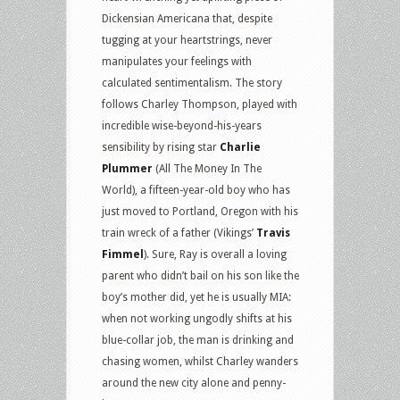
Dickensian Americana that, despite
tugging at your heartstrings, never
manipulates your feelings with
calculated sentimentalism. The story
follows Charley Thompson, played with
incredible wise-beyond-his-years
sensibility by rising star
Charlie
Plummer
(All The Money In The
World), a fifteen-year-old boy who has
just moved to Portland, Oregon with his
train wreck of a father (Vikings’
Travis
Fimmel
). Sure, Ray is overall a loving
parent who didn’t bail on his son like the
boy’s mother did, yet he is usually MIA:
when not working ungodly shifts at his
blue-collar job, the man is drinking and
chasing women, whilst Charley wanders
around the new city alone and penny-