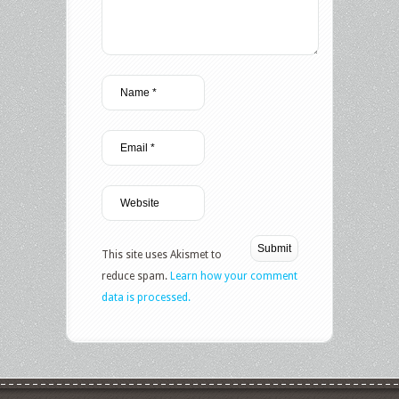
This site uses Akismet to
reduce spam.
Learn how your comment
data is processed.