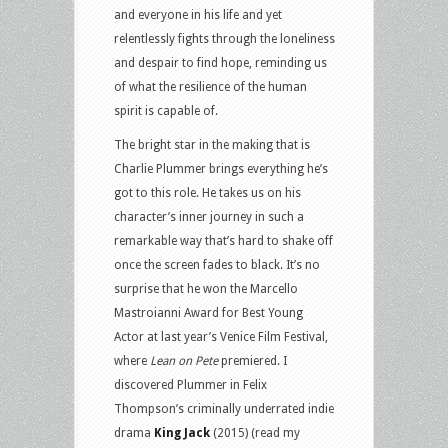
and everyone in his life and yet
relentlessly fights through the loneliness
and despair to find hope, reminding us
of what the resilience of the human
spirit is capable of.
The bright star in the making that is
Charlie Plummer brings everything he’s
got to this role. He takes us on his
character’s inner journey in such a
remarkable way that’s hard to shake off
once the screen fades to black. It’s no
surprise that he won the Marcello
Mastroianni Award for Best Young
Actor at last year’s Venice Film Festival,
where
Lean on Pete
premiered. I
discovered Plummer in Felix
Thompson’s criminally underrated indie
drama
King Jack
(2015) (read my