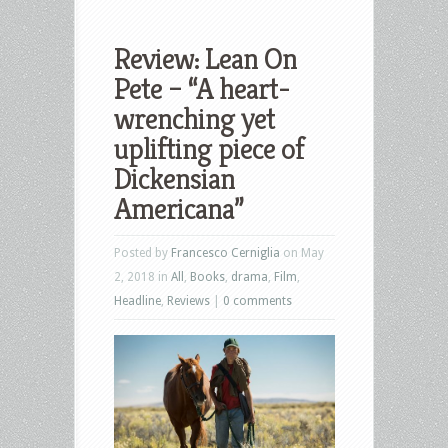
Review: Lean On
Pete – “A heart-
wrenching yet
uplifting piece of
Dickensian
Americana”
Posted by
Francesco Cerniglia
on May
2, 2018 in
All
,
Books
,
drama
,
Film
,
Headline
,
Reviews
|
0 comments