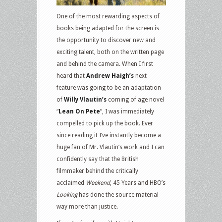
One of the most rewarding aspects of
books being adapted for the screen is
the opportunity to discover new and
exciting talent, both on the written page
and behind the camera. When I first
heard that
Andrew Haigh’s
next
feature was going to be an adaptation
of
Willy Vlautin’s
coming of age novel
“
Lean On Pete
”, I was immediately
compelled to pick up the book. Ever
since reading it I’ve instantly become a
huge fan of Mr. Vlautin’s work and I can
confidently say that the British
filmmaker behind the critically
acclaimed
Weekend
, 45 Years and HBO’s
Looking
has done the source material
way more than justice.