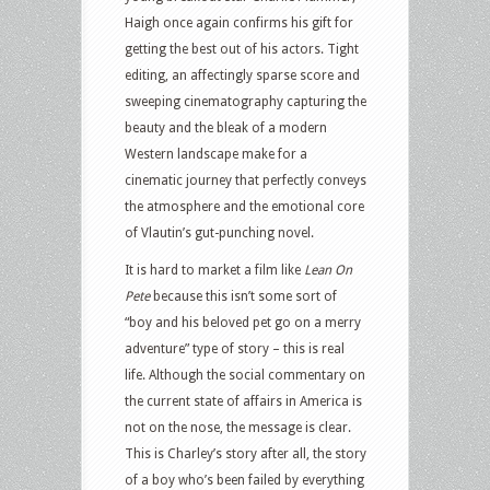
Haigh once again confirms his gift for
getting the best out of his actors. Tight
editing, an affectingly sparse score and
sweeping cinematography capturing the
beauty and the bleak of a modern
Western landscape make for a
cinematic journey that perfectly conveys
the atmosphere and the emotional core
of Vlautin’s gut-punching novel.
It is hard to market a film like
Lean On
Pete
because this isn’t some sort of
“boy and his beloved pet go on a merry
adventure” type of story – this is real
life. Although the social commentary on
the current state of affairs in America is
not on the nose, the message is clear.
This is Charley’s story after all, the story
of a boy who’s been failed by everything