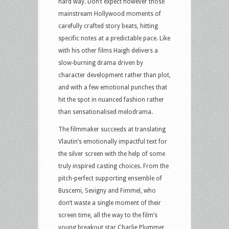
hard way. Don’t expect however those
mainstream Hollywood moments of
carefully crafted story beats, hitting
specific notes at a predictable pace. Like
with his other films Haigh delivers a
slow-burning drama driven by
character development rather than plot,
and with a few emotional punches that
hit the spot in nuanced fashion rather
than sensationalised melodrama.
The filmmaker succeeds at translating
Vlautin’s emotionally impactful text for
the silver screen with the help of some
truly inspired casting choices. From the
pitch-perfect supporting ensemble of
Buscemi, Sevigny and Fimmel, who
don’t waste a single moment of their
screen time, all the way to the film’s
young breakout star Charlie Plummer,