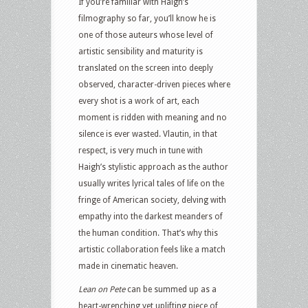
If you’re familiar with Haigh’s
filmography so far, you’ll know he is
one of those auteurs whose level of
artistic sensibility and maturity is
translated on the screen into deeply
observed, character-driven pieces where
every shot is a work of art, each
moment is ridden with meaning and no
silence is ever wasted. Vlautin, in that
respect, is very much in tune with
Haigh’s stylistic approach as the author
usually writes lyrical tales of life on the
fringe of American society, delving with
empathy into the darkest meanders of
the human condition. That’s why this
artistic collaboration feels like a match
made in cinematic heaven.
Lean on Pete
can be summed up as a
heart-wrenching yet uplifting piece of