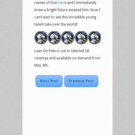
review of that
here
) and I immediately
knew a bright future awaited him. Now I
can’t wait to see this incredible young
talent take over the world!
Lean On Pete is out in selected UK
cinemas and available on demand from
May 4th.
Next Post
Previous Post