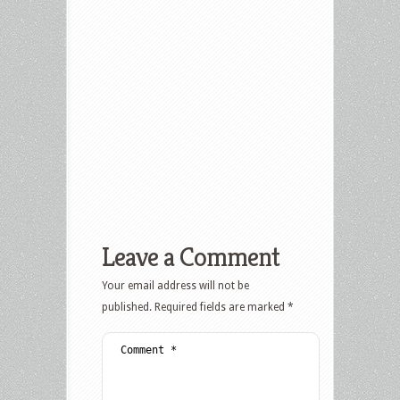
Leave a Comment
Your email address will not be
published.
Required fields are marked
*