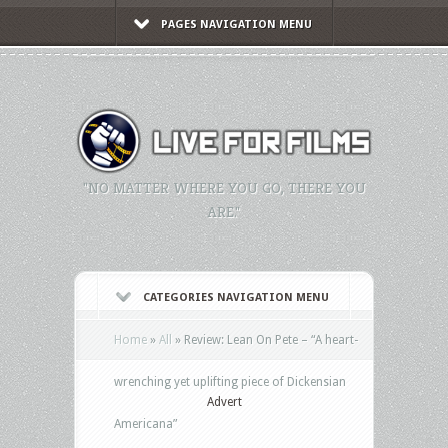
PAGES NAVIGATION MENU
"NO MATTER WHERE YOU GO, THERE YOU
ARE."
CATEGORIES NAVIGATION MENU
Home
»
All
»
Review: Lean On Pete – “A heart-
wrenching yet uplifting piece of Dickensian
Advert
Americana”