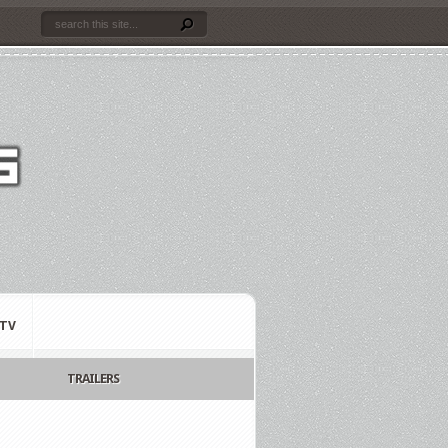
TV
TRAILERS