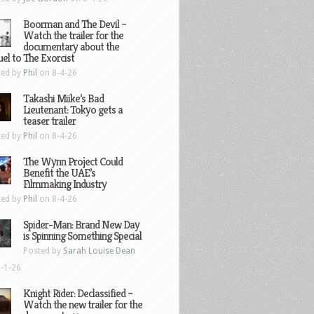
Boorman and The Devil –
Watch the trailer for the
documentary about the
el to The Exorcist
ted by
Phil
on 8-4-26
Takashi Miike’s Bad
Lieutenant: Tokyo gets a
teaser trailer
ted by
Phil
on 8-4-26
The Wynn Project Could
Benefit the UAE’s
Filmmaking Industry
ted by
Phil
on 8-4-26
Spider-Man: Brand New Day
is Spinning Something Special
Posted by
Sarah Louise Dean
-1-26
Knight Rider: Declassified –
Watch the new trailer for the