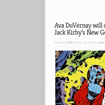
Ava DuVernay will d
Jack Kirby’s New G
Posted by
Phil
on Mar 16, 2018 in
acti