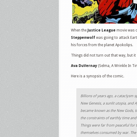
When the
Justice League
movie was or
Steppenwolf
was going to attack Eart
his forces from the planet Apokolips.
Things did not turn out that way, but i
Ava DuVernay
(Selma, A Wrinkle In Tim
Here is a synopsis of the comic.
Billions of years ago, a cataclysm s
New Genesis, a sunlit utopia, and A
became known as the New Gods, th
the constraints of earthly time and
Things were far from peaceful for 
themselves consumed by war. The r