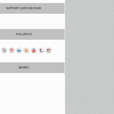
SUPPORT LIVE FOR FILMS
FOLLOW US
ADVERT