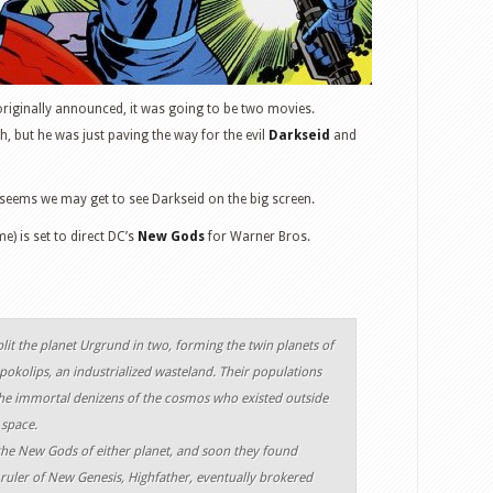
iginally announced, it was going to be two movies.
h, but he was just paving the way for the evil
Darkseid
and
t seems we may get to see Darkseid on the big screen.
e) is set to direct DC’s
New Gods
for Warner Bros.
plit the planet Urgrund in two, forming the twin planets of
pokolips, an industrialized wasteland. Their populations
e immortal denizens of the cosmos who existed outside
 space.
the New Gods of either planet, and soon they found
uler of New Genesis, Highfather, eventually brokered