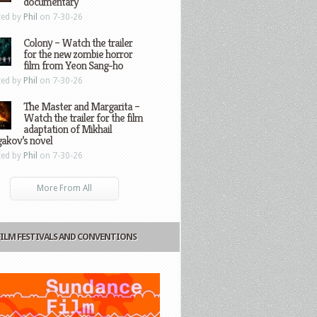
documentary
ted by
Phil
on 7-30-26
Colony – Watch the trailer
for the new zombie horror
film from Yeon Sang-ho
ted by
Phil
on 7-30-26
The Master and Margarita –
Watch the trailer for the film
adaptation of Mikhail
gakov’s novel
ted by
Phil
on 7-30-26
More From All
FILM FESTIVALS AND CONVENTIONS