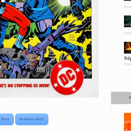
Pos
Pos
Bul
Pos
 Post
Previous Post