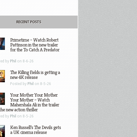
RECENT POSTS
Primetime – Watch Robert
Pattinson in the new trailer
for the To Catch A Predator
ted by
Phil
on 8-6-26
The Killing Fields is getting a
new 4K release
Posted by
Phil
on 8-5-26
Your Mother Your Mother
Your Mother – Watch
Mahershala Ali in the trailer
the new action thriller
ted by
Phil
on 8-5-26
Ken Russell’s The Devils gets
a UK cinema release