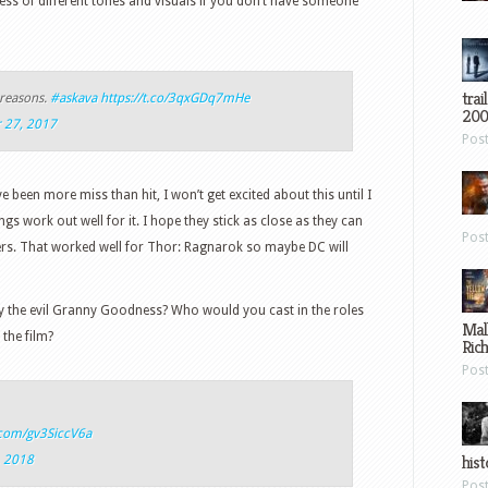
s of different tones and visuals if you don’t have someone
trai
 reasons.
#askava
https://t.co/3qxGDq7mHe
200
 27, 2017
Pos
been more miss than hit, I won’t get excited about this until I
gs work out well for it. I hope they stick as close as they can
Pos
ters. That worked well for Thor: Ragnarok so maybe DC will
y the evil Granny Goodness? Who would you cast in the roles
Mal
the film?
Ric
Pos
r.com/gv3SiccV6a
hist
, 2018
Pos