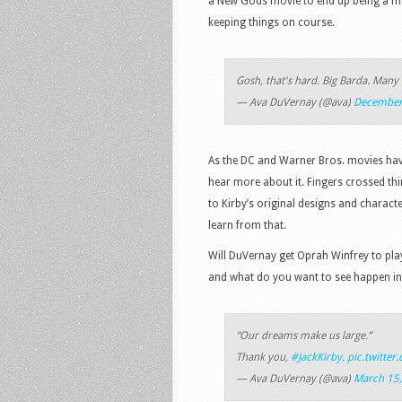
a New Gods movie to end up being a mes
keeping things on course.
Gosh, that's hard. Big Barda. Many
— Ava DuVernay (@ava)
December
As the DC and Warner Bros. movies have 
hear more about it. Fingers crossed thin
to Kirby’s original designs and charac
learn from that.
Will DuVernay get Oprah Winfrey to pla
and what do you want to see happen in 
“Our dreams make us large.”
Thank you,
#JackKirby
.
pic.twitte
— Ava DuVernay (@ava)
March 15