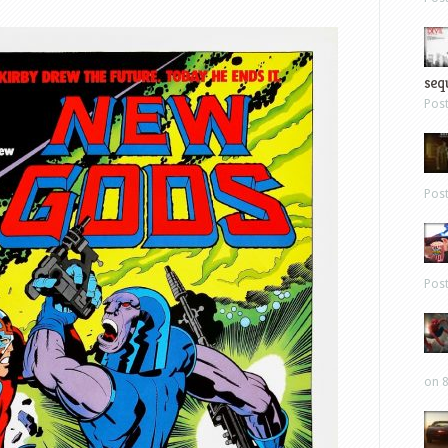
sequ
Pos
Pos
Pos
on 8