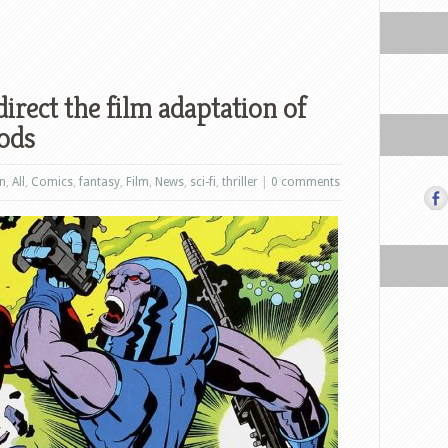
irect the film adaptation of
ods
on
,
All
,
Comics
,
fantasy
,
Film
,
News
,
sci-fi
,
thriller
|
0 comments