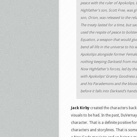
peace with the ruler of Apokolips, 
Highfather’s son, Scott Free, was gi
son, Orion, was released to the rel
The treaty lasted for a time, but sa
used the respite of peace to bolster
Equation, a weapon that would giv
bend all life in the universe to his 
Apokolips alongside former Female
nothing keeping Darkseid from mobi
Now Highfather’s forces, led by the
with Apokolips’ Granny Goodness an
and his Parademons and the bloodthi
before it falls into Darkseid’s hands
Jack Kirby
created the characters back
visuals to be had. In the past, DuVerna
character. That is a definite positive f
characters and storylines. That is some