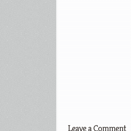
Leave a Comment