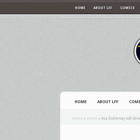
HOME
ABOUT LFF
COMICS
HOME
ABOUT LFF
COMI
Home
»
action
»
Ava DuVernay will direc