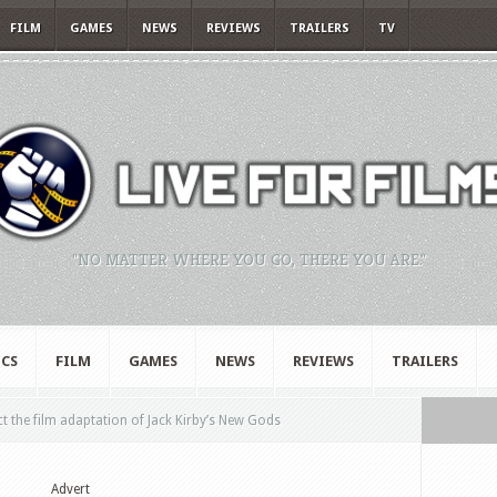
FILM
GAMES
NEWS
REVIEWS
TRAILERS
TV
"NO MATTER WHERE YOU GO, THERE YOU ARE."
CS
FILM
GAMES
NEWS
REVIEWS
TRAILERS
t the film adaptation of Jack Kirby’s New Gods
Advert