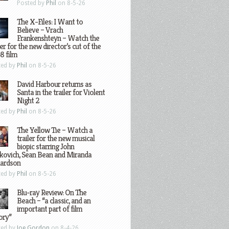
Posted by
Phil
on 8-5-26
The X-Files: I Want to
Believe – Vrach
Frankenshteyn – Watch the
ler for the new director’s cut of the
8 film
ted by
Phil
on 8-5-26
David Harbour returns as
Santa in the trailer for Violent
Night 2
ted by
Phil
on 8-5-26
The Yellow Tie – Watch a
trailer for the new musical
biopic starring John
kovich, Sean Bean and Miranda
hardson
ted by
Phil
on 8-5-26
Blu-ray Review: On The
Beach – “a classic, and an
important part of film
ory”
ted by
Joe Gordon
on 8-4-26