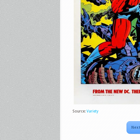
Source:
Variety
Next