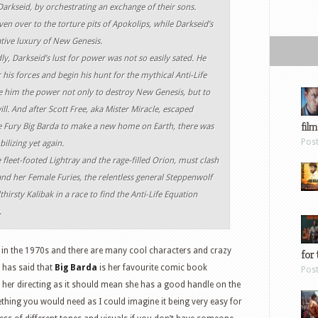
Darkseid, by orchestrating an exchange of their sons.
ven over to the torture pits of Apokolips, while Darkseid’s
ative luxury of New Genesis.
dly, Darkseid’s lust for power was not so easily sated. He
 his forces and begin his hunt for the mythical Anti-Life
e him the power not only to destroy New Genesis, but to
will. And after Scott Free, aka Mister Miracle, escaped
film
 Fury Big Barda to make a new home on Earth, there was
Pos
lizing yet again.
 fleet-footed Lightray and the rage-filled Orion, must clash
d her Female Furies, the relentless general Steppenwolf
rsty Kalibak in a race to find the Anti-Life Equation
.
 in the 1970s and there are many cool characters and crazy
for 
y has said that
Big Barda
is her favourite comic book
Pos
or her directing as it should mean she has a good handle on the
thing you would need as I could imagine it being very easy for