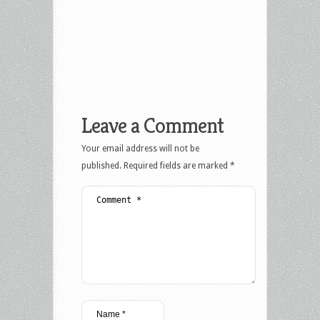
Leave a Comment
Your email address will not be
published.
Required fields are marked
*