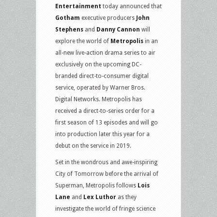
Entertainment
today announced that
Gotham
executive producers
John
Stephens
and
Danny Cannon
will
explore the world of
Metropolis
in an
all-new live-action drama series to air
exclusively on the upcoming DC-
branded direct-to-consumer digital
service, operated by Warner Bros.
Digital Networks. Metropolis has
received a direct-to-series order for a
first season of 13 episodes and will go
into production later this year for a
debut on the service in 2019.
Set in the wondrous and awe-inspiring
City of Tomorrow before the arrival of
Superman, Metropolis follows
Lois
Lane
and
Lex Luthor
as they
investigate the world of fringe science