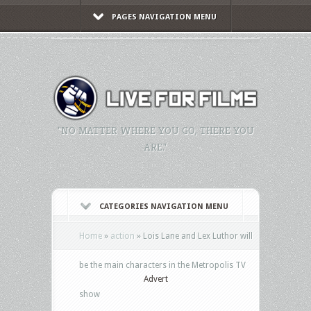
PAGES NAVIGATION MENU
"NO MATTER WHERE YOU GO, THERE YOU
ARE."
CATEGORIES NAVIGATION MENU
Home
»
action
»
Lois Lane and Lex Luthor will
be the main characters in the Metropolis TV
Advert
show