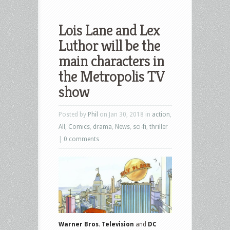
Lois Lane and Lex
Luthor will be the
main characters in
the Metropolis TV
show
Posted by
Phil
on Jan 30, 2018 in
action
,
All
,
Comics
,
drama
,
News
,
sci-fi
,
thriller
|
0 comments
Warner Bros. Television
and
DC