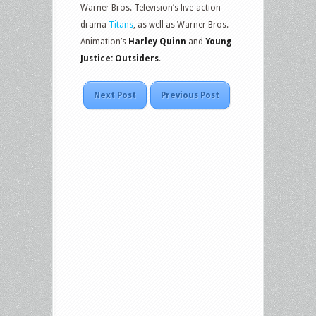
Warner Bros. Television’s live-action
drama
Titans
, as well as Warner Bros.
Animation’s
Harley Quinn
and
Young
Justice: Outsiders
.
Next Post
Previous Post