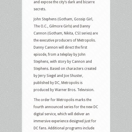
and expose the city’s dark and bizarre
secrets.
John Stephens (Gotham, Gossip Girl,
The O.C., Gilmore Girls) and Danny
Cannon (Gotham, Nikita, CSI series) are
the executive producers of Metropolis.
Danny Cannon will direct the first
episode, from a teleplay by John
Stephens, with story by Cannon and
Stephens. Based on characters created
by Jerry Siegel and Joe Shuster,
published by DC, Metropolis is
produced by Warner Bros. Television.
The order for Metropolis marks the
fourth announced series for the new DC
digital service, which will deliver an
immersive experience designed just for
DC fans. Additional programs include