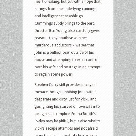
heart-breaking, but cut with a hope that
springs from the underlying cunning
and intelligence that Ashleigh
Cummings subtly brings to the part.
Director Ben Young also carefully gives
reasons to sympathise with her
murderous abductors – we see that
John is a bullied loser outside of his
house and attempting to exert control
over his wife and hostage in an attempt
to regain some power.
Stephen Curry still provides plenty of
menace though, imbibing John with a
desperate and dirty lust for Vicki, and
gaslighting his starved of love wife into
being his accomplice. Emma Booth’s
Evelyn may be pitiful, but is also wise to
Vicki’s escape attempts and not afraid
to instantly pull a knife if she suspects