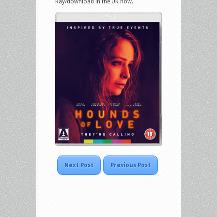
Ray/download in the UK now.
Next Post
Previous Post