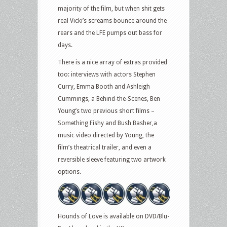
majority of the film, but when shit gets
real Vicki’s screams bounce around the
rears and the LFE pumps out bass for
days.
There is a nice array of extras provided
too: interviews with actors Stephen
Curry, Emma Booth and Ashleigh
Cummings, a Behind-the-Scenes, Ben
Young’s two previous short films –
Something Fishy and Bush Basher,a
music video directed by Young, the
film’s theatrical trailer, and even a
reversible sleeve featuring two artwork
options.
Hounds of Love is available on DVD/Blu-