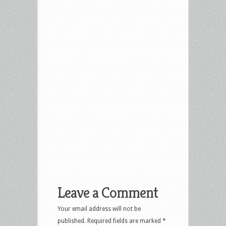
Leave a Comment
Your email address will not be
published.
Required fields are marked
*