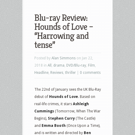
Blu-ray Review:
Hounds of Love –
“Harrowing and
tense”
Posted by
Alan Simmons
on Jan 22,
2018 in
All
,
drama
,
DVD/Blu-ray
,
Film
,
Headline
,
Reviews
,
thriller
|
0 comments
The 22nd of January sees the UK Blu-Ray
debut of
Hounds of Love
. Based on
real-life crimes, it stars
Ashleigh
Cummings
(Tomorrow, When The War
Begins),
Stephen Curry
(The Castle)
and
Emma Booth
(Once Upon a Time),
and is written and directed by
Ben