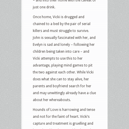
– and into their home with the caveat of
just one drink.
Once home, Vicki is drugged and
chained to a bed by the pair of serial
killers and must struggle to survive.
John is sexually fascinated with her, and
Evelyn is sad and lonely – following her
children being taken into care – and
Vicki attempts to use this to her
advantage, playing mind games to pit
the two against each other. While Vicki
does what she can to stay alive, her
parents and boyfriend search for her
and may unwittingly already have a clue
about her whereabouts.
Hounds of Love is harrowing and tense
and not for the faint of heart. Vicki’s
capture and treatment is gruelling and