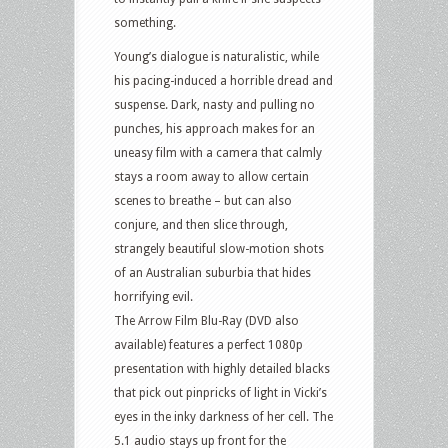
something.
Young’s dialogue is naturalistic, while
his pacing-induced a horrible dread and
suspense. Dark, nasty and pulling no
punches, his approach makes for an
uneasy film with a camera that calmly
stays a room away to allow certain
scenes to breathe – but can also
conjure, and then slice through,
strangely beautiful slow-motion shots
of an Australian suburbia that hides
horrifying evil.
The Arrow Film Blu-Ray (DVD also
available) features a perfect 1080p
presentation with highly detailed blacks
that pick out pinpricks of light in Vicki’s
eyes in the inky darkness of her cell. The
5.1 audio stays up front for the