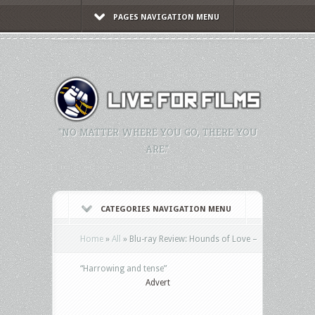
PAGES NAVIGATION MENU
"NO MATTER WHERE YOU GO, THERE YOU
ARE."
CATEGORIES NAVIGATION MENU
Home
»
All
»
Blu-ray Review: Hounds of Love –
“Harrowing and tense”
Advert