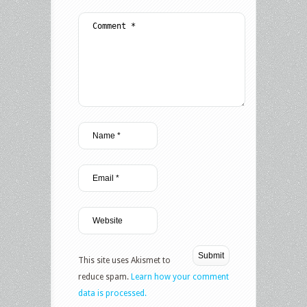
This site uses Akismet to
reduce spam.
Learn how your comment
data is processed.