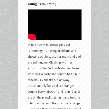
Young
(Prank Patrol).
In 80s Australia schoolgirl Vicki
(Cummings) is having problems and
showing out because her mum and dad
are splitting up. Clashing with her
artistic mother Vicki is forbidden from
attending a party and sent to bed – but
rebelliously sneaks out anyway.
Unfortunately for Vicki, a deranged
couple, Evelyn (Booth) and John (Curry)
are on the prowl that night and trick her
into their car with the promise of drugs