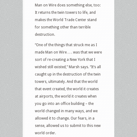
Man on Wire does something else, too:
It returns the twin towers to life, and
makes the World Trade Center stand
for something other than terrible
destruction.
“One of the things that struck me as I
made Man on Wire . . . was that we were
sort of re-creating a New York that I
wished still existed,” Marsh says. “It’s all
caught up in the destruction of the twin
towers, ultimately. And that the world
that event created, the world it creates
at airports, the world it creates when
you go into an office building – the
world changed in many ways, and we
allowed it to change. Our fears, in a
sense, allowed us to submit to this new
world order.