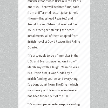
murders that riveted Britain in the 1970s
and ’80s. There will be three films, each
from a different director. Julian Jarrold
(the new Brideshead Revisited) and
Anand Tucker (When Did You Last See
Your Father?) are steering the other
installments, all of them adapted from
British novelist David Peace’s Red Riding
Quartet.
“It’s a struggle to be a filmmaker in the
U.S., and I’ve just given up on it now,”
Marsh says with a laugh. “Man on Wire
is a British film, it was funded by a
British funding source, and everything
I’ve done apart from The King – which
was misery and tears on every level –
has been funded out of the U.K.
“It’s almost perverse to keep pretending