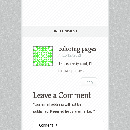
ONE COMMENT
coloring pages
/
31/12/2021
This is pretty cool, I’ll
follow up often!
Reply
Leave a Comment
Your email address will not be
published.
Required fields are marked
*