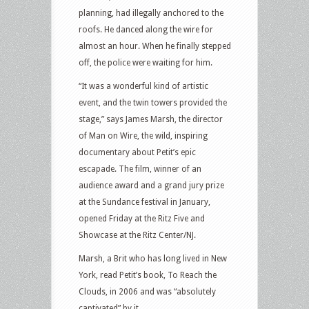
planning, had illegally anchored to the
roofs. He danced along the wire for
almost an hour. When he finally stepped
off, the police were waiting for him.
“It was a wonderful kind of artistic
event, and the twin towers provided the
stage,” says James Marsh, the director
of Man on Wire, the wild, inspiring
documentary about Petit’s epic
escapade. The film, winner of an
audience award and a grand jury prize
at the Sundance festival in January,
opened Friday at the Ritz Five and
Showcase at the Ritz Center/NJ.
Marsh, a Brit who has long lived in New
York, read Petit’s book, To Reach the
Clouds, in 2006 and was “absolutely
captivated” by it.