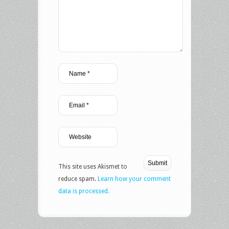
This site uses Akismet to
reduce spam.
Learn how your comment
data is processed.