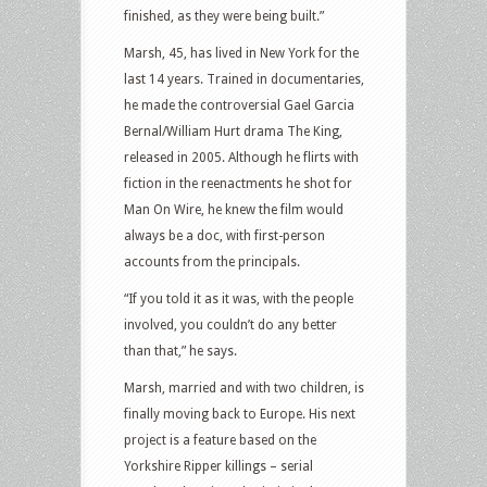
finished, as they were being built.”
Marsh, 45, has lived in New York for the
last 14 years. Trained in documentaries,
he made the controversial Gael Garcia
Bernal/William Hurt drama The King,
released in 2005. Although he flirts with
fiction in the reenactments he shot for
Man On Wire, he knew the film would
always be a doc, with first-person
accounts from the principals.
“If you told it as it was, with the people
involved, you couldn’t do any better
than that,” he says.
Marsh, married and with two children, is
finally moving back to Europe. His next
project is a feature based on the
Yorkshire Ripper killings – serial