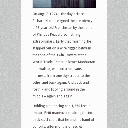
On Aug. 7, 1974 – the day before
Richard Nixon resigned the presidency –
a 23-year-old Frenchman by the name
of Philippe Petit did something
extraordinary: Early that morning, he
stepped out on a wire rigged between
the tops of the Twin Towers at the
World Trade Center in lower Manhattan
and walked, without a net, sans
harness, from one skyscraper to the
other and back again. And back and
forth – and fooling around in the
middle – again and again.
Holding a balancing rod 1,350 feet in
the air, Petit maneuvered along the inch-
thick steel cable that he and his band of
cohorts, after months of secret