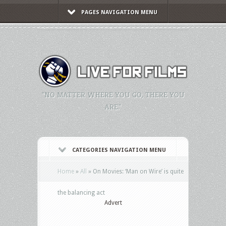
PAGES NAVIGATION MENU
"NO MATTER WHERE YOU GO, THERE YOU
ARE."
CATEGORIES NAVIGATION MENU
Home
»
All
»
On Movies: ‘Man on Wire’ is quite
the balancing act
Advert