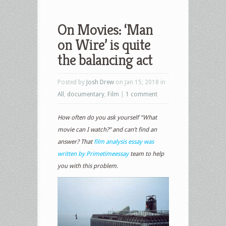
On Movies: ‘Man
on Wire’ is quite
the balancing act
Posted by
Josh Drew
on Jan 15, 2018 in
All
,
documentary
,
Film
|
1 comment
How often do you ask yourself “What
movie can I watch?” and can’t find an
answer? That
film analysis essay was
written by Primetimeessay
team to help
you with this problem.