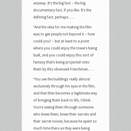
anyway. It’s the big fact – the big
documentary fact, if you like. It’s the
defining fact, perhaps. . . .
“And the idea for me making the film
was to get people not beyond it – how
could you? – but at least to a point
where you could enjoy the towers being
built, and you could enjoy this sort of
fantasy that’s being projected onto
them by this obsessed Frenchman. . . .
“You see the buildings really almost
exclusively through his eyes in the film,
and that then becomes a legitimate way
of bringing them back to life, I think.
You’re seeing them through someone
who knew them, knew their secrets and
their secret noises, because he spent so
much time there as they were being