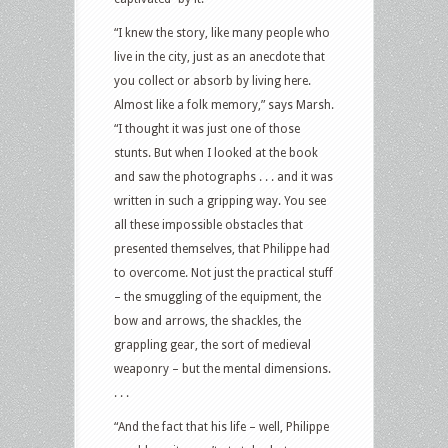
“I knew the story, like many people who
live in the city, just as an anecdote that
you collect or absorb by living here.
Almost like a folk memory,” says Marsh.
“I thought it was just one of those
stunts. But when I looked at the book
and saw the photographs . . . and it was
written in such a gripping way. You see
all these impossible obstacles that
presented themselves, that Philippe had
to overcome. Not just the practical stuff
– the smuggling of the equipment, the
bow and arrows, the shackles, the
grappling gear, the sort of medieval
weaponry – but the mental dimensions.
. . .
“And the fact that his life – well, Philippe