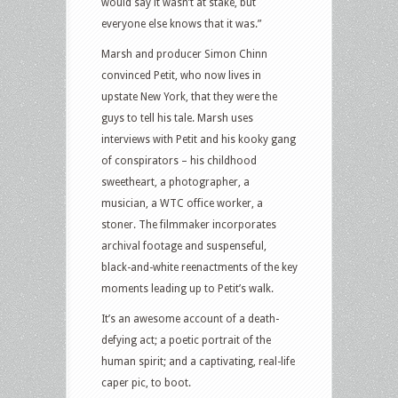
would say it wasn’t at stake, but
everyone else knows that it was.”
Marsh and producer Simon Chinn
convinced Petit, who now lives in
upstate New York, that they were the
guys to tell his tale. Marsh uses
interviews with Petit and his kooky gang
of conspirators – his childhood
sweetheart, a photographer, a
musician, a WTC office worker, a
stoner. The filmmaker incorporates
archival footage and suspenseful,
black-and-white reenactments of the key
moments leading up to Petit’s walk.
It’s an awesome account of a death-
defying act; a poetic portrait of the
human spirit; and a captivating, real-life
caper pic, to boot.