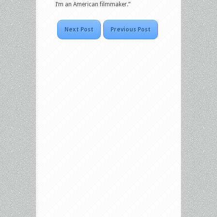
I’m an American filmmaker.”
Next Post
Previous Post