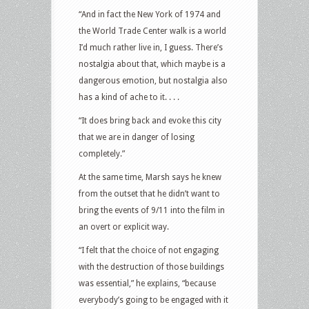
“And in fact the New York of 1974 and
the World Trade Center walk is a world
I’d much rather live in, I guess. There’s
nostalgia about that, which maybe is a
dangerous emotion, but nostalgia also
has a kind of ache to it. . . .
“It does bring back and evoke this city
that we are in danger of losing
completely.”
At the same time, Marsh says he knew
from the outset that he didn’t want to
bring the events of 9/11 into the film in
an overt or explicit way.
“I felt that the choice of not engaging
with the destruction of those buildings
was essential,” he explains, “because
everybody’s going to be engaged with it