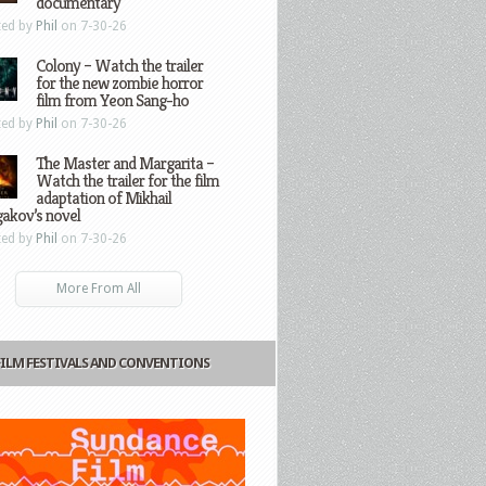
documentary
ted by
Phil
on 7-30-26
Colony – Watch the trailer
for the new zombie horror
film from Yeon Sang-ho
ted by
Phil
on 7-30-26
The Master and Margarita –
Watch the trailer for the film
adaptation of Mikhail
gakov’s novel
ted by
Phil
on 7-30-26
More From All
FILM FESTIVALS AND CONVENTIONS