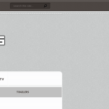
TV
TRAILERS