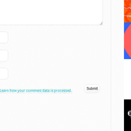
Learn how your comment data is processed.