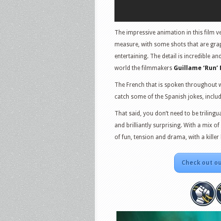
The impressive animation in this film v
measure, with some shots that are grap
entertaining. The detail is incredible a
world the filmmakers
Guillame ‘Run’
The French that is spoken throughout wa
catch some of the Spanish jokes, includi
That said, you don’t need to be trilingu
and brilliantly surprising. With a mix of 
of fun, tension and drama, with a kille
Check out ou