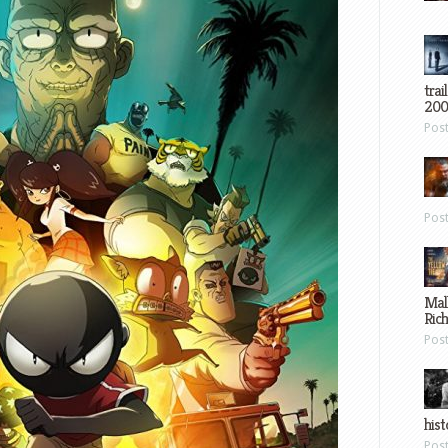
trai
200
Pos
Pos
Mal
Ric
Pos
hist
Pos