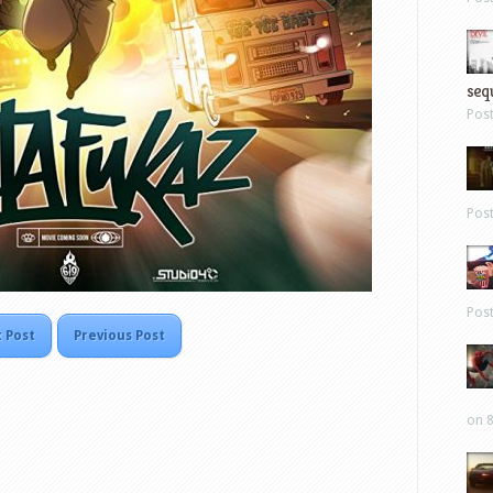
sequ
Pos
Pos
Pos
 Post
Previous Post
on 8