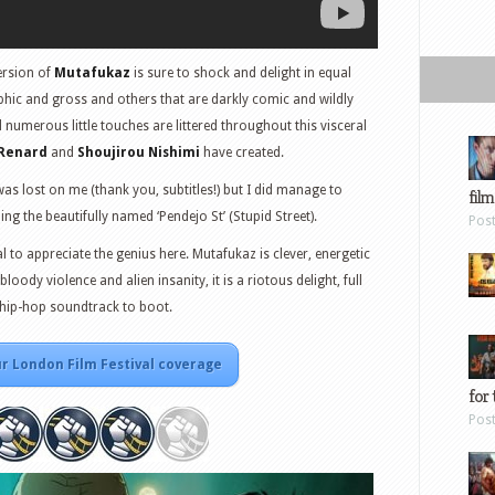
ersion of
Mutafukaz
is sure to shock and delight in equal
hic and gross and others that are darkly comic and wildly
nd numerous little touches are littered throughout this visceral
 Renard
and
Shoujirou Nishimi
have created.
s lost on me (thank you, subtitles!) but I did manage to
film
ng the beautifully named ‘Pendejo St’ (Stupid Street).
Pos
al to appreciate the genius here. Mutafukaz is clever, energetic
bloody violence and alien insanity, it is a riotous delight, full
r hip-hop soundtrack to boot.
r London Film Festival coverage
for 
Pos