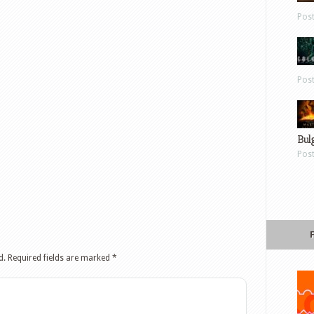
Pos
Pos
Bul
Pos
d.
Required fields are marked
*