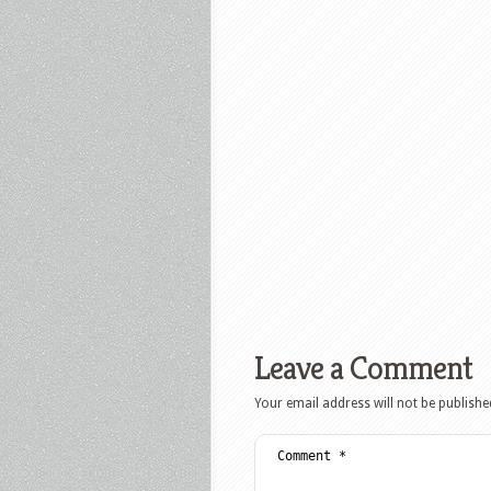
Leave a Comment
Your email address will not be publishe