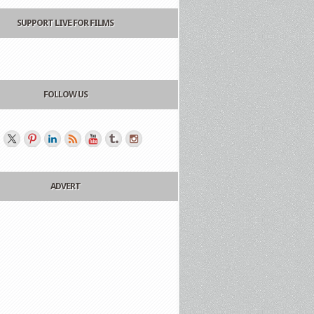
SUPPORT LIVE FOR FILMS
FOLLOW US
ADVERT