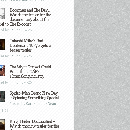
Boorman and The Devil –
Watch the trailer for the
documentary about the
el to The Exorcist
ted by
Phil
on 8-4-26
Takashi Miike’s Bad
Lieutenant: Tokyo gets a
teaser trailer
ted by
Phil
on 8-4-26
The Wynn Project Could
Benefit the UAE’s
Filmmaking Industry
ted by
Phil
on 8-4-26
Spider-Man: Brand New Day
is Spinning Something Special
Posted by
Sarah Louise Dean
-1-26
Knight Rider: Declassified –
Watch the new trailer for the