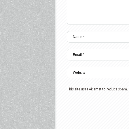
This site uses Akismet to reduce spam.