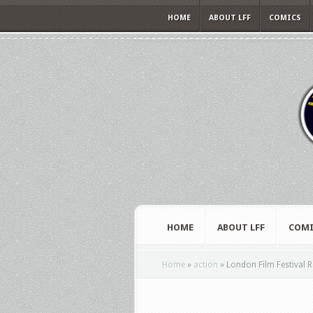
HOME
ABOUT LFF
COMICS
HOME
ABOUT LFF
COMI
Home
»
action
»
London Film Festival R