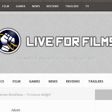
FILM
GAMES
NEWS
REVIEWS
TRAILERS
TV
"NO MATTER WHERE YOU GO, THERE YOU ARE."
CS
FILM
GAMES
NEWS
REVIEWS
TRAILERS
eview: Mutafukaz – “A riotous delight”
Advert