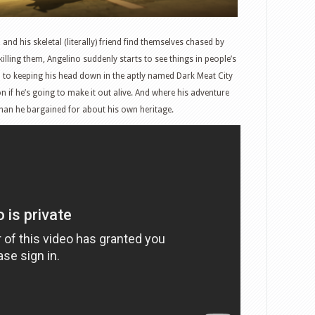
nd his skeletal (literally) friend find themselves chased by
lling them, Angelino suddenly starts to see things in people’s
 to keeping his head down in the aptly named Dark Meat City
n if he’s going to make it out alive. And where his adventure
han he bargained for about his own heritage.