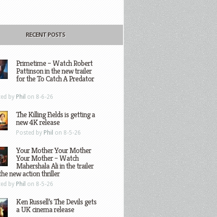
RECENT POSTS
Primetime – Watch Robert
Pattinson in the new trailer
for the To Catch A Predator
ted by
Phil
on 8-6-26
The Killing Fields is getting a
new 4K release
Posted by
Phil
on 8-5-26
Your Mother Your Mother
Your Mother – Watch
Mahershala Ali in the trailer
the new action thriller
ted by
Phil
on 8-5-26
Ken Russell’s The Devils gets
a UK cinema release