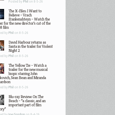
Posted by
Phil
on 8-5-26
The X-Files: I Want to
Believe – Vrach
Frankenshteyn – Watch the
ler for the new director’s cut of the
8 film
ted by
Phil
on 8-5-26
David Harbour returns as
Santa in the trailer for Violent
Night 2
ted by
Phil
on 8-5-26
The Yellow Tie – Watch a
trailer for the new musical
biopic starring John
kovich, Sean Bean and Miranda
hardson
ted by
Phil
on 8-5-26
Blu-ray Review: On The
Beach – “a classic, and an
important part of film
ory”
ted by
Joe Gordon
on 8-4-26