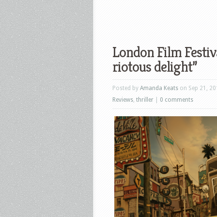
London Film Festiv
riotous delight”
Posted by
Amanda Keats
on Sep 21, 20
Reviews
,
thriller
|
0 comments