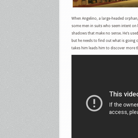
When Angelino, a large-headed orphan, a
some men in suits who seem intent on ki
shadows that make no sense. He’s used
but he needs to find out what is going o
takes him leads him to discover more t