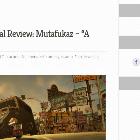
al Review: Mutafukaz – “A
17 in
action
,
All
,
animated
,
comedy
,
drama
,
Film
,
Headline
,