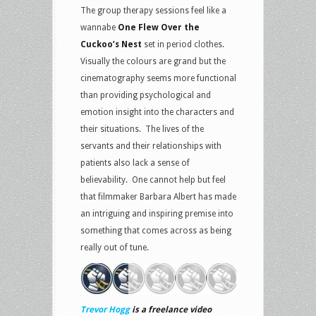
The group therapy sessions feel like a
wannabe
One Flew Over the
Cuckoo’s Nest
set in period clothes.
Visually the colours are grand but the
cinematography seems more functional
than providing psychological and
emotion insight into the characters and
their situations. The lives of the
servants and their relationships with
patients also lack a sense of
believability. One cannot help but feel
that filmmaker Barbara Albert has made
an intriguing and inspiring premise into
something that comes across as being
really out of tune.
Trevor Hogg
is a freelance video