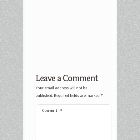
Leave a Comment
Your email address will not be
published.
Required fields are marked
*