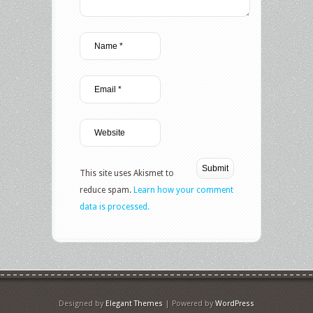
This site uses Akismet to
reduce spam.
Learn how your comment
data is processed.
Designed by
Elegant Themes
| Powered by
WordPress