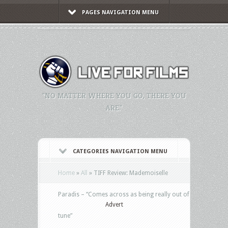
PAGES NAVIGATION MENU
"NO MATTER WHERE YOU GO, THERE YOU
ARE."
CATEGORIES NAVIGATION MENU
Home
»
All
»
TIFF Review: Mademoiselle
Paradis – “Comes across as being really out of
Advert
tune”