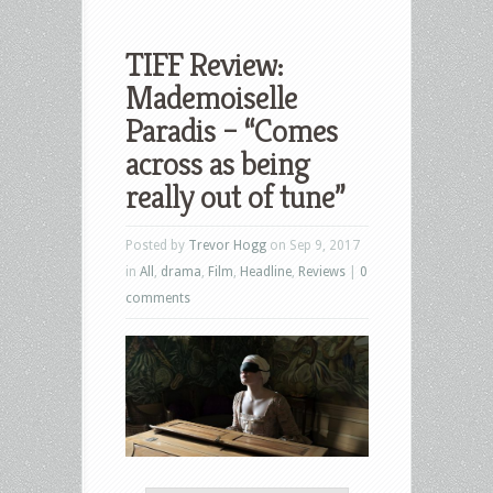
TIFF Review:
Mademoiselle
Paradis – “Comes
across as being
really out of tune”
Posted by
Trevor Hogg
on Sep 9, 2017
in
All
,
drama
,
Film
,
Headline
,
Reviews
|
0
comments