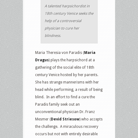
A talented harpsichordist in
18th century Venice seeks the
help of a controversial
physician to cure her
blindness.
Maria Theresia von Paradis (
Maria
Dragus
) plays the harpsichord at a
gathering of the social elite of 18th
century Venice hosted by her parents.
She has strange mannerisms with her
head while performing, a result of being
blind. In an effort to find a cure the
Paradis family seek out an
unconventional physician Dr. Franz
Mesmer (
Devid Striesow
) who accepts
the challenge. A miraculous recovery
occurs but not with entirely desirable