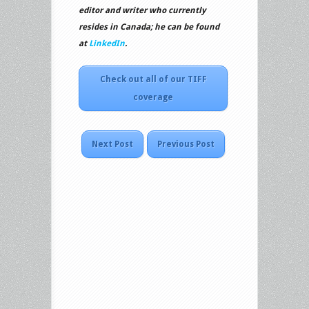
editor and writer who currently
resides in Canada; he can be found
at
LinkedIn
.
Check out all of our TIFF
coverage
Next Post
Previous Post