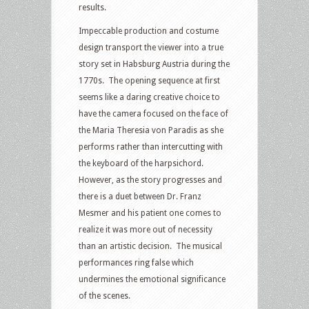
results.
Impeccable production and costume
design transport the viewer into a true
story set in Habsburg Austria during the
1770s. The opening sequence at first
seems like a daring creative choice to
have the camera focused on the face of
the Maria Theresia von Paradis as she
performs rather than intercutting with
the keyboard of the harpsichord.
However, as the story progresses and
there is a duet between Dr. Franz
Mesmer and his patient one comes to
realize it was more out of necessity
than an artistic decision. The musical
performances ring false which
undermines the emotional significance
of the scenes.