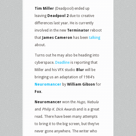
Tim Miller
(Deadpool) ended up
leaving
Deadpool 2
due to creative
differences last year. He is currently
involved in the new
Terminator
reboot
that
James Cameron
has been
talking
about.
Turns out he may also be heading into
cyberspace.
Deadline
is reporting that
Miller and his VFX studio
Blur
will be
bringing us an adaptation of 1984’s
Neuromancer
by
William Gibson
for
Fox
.
Neuromancer
won the
Hugo, Nebula
and
Philip K. Dick Awards
and is a great
read. There have been many attempts
to bring it to the big screen, but they’ve
never gone anywhere. The writer who