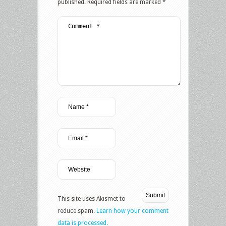
published.
Required fields are marked
*
This site uses Akismet to
reduce spam.
Learn how your comment
data is processed.