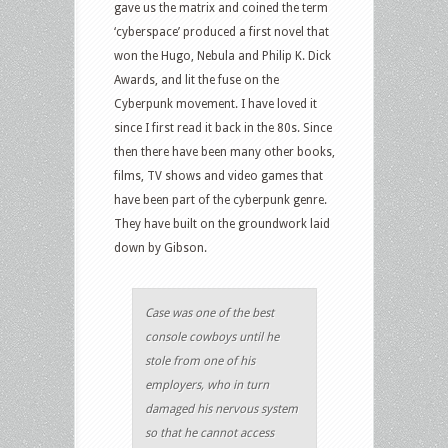
gave us the matrix and coined the term
‘cyberspace’ produced a first novel that
won the Hugo, Nebula and Philip K. Dick
Awards, and lit the fuse on the
Cyberpunk movement. I have loved it
since I first read it back in the 80s. Since
then there have been many other books,
films, TV shows and video games that
have been part of the cyberpunk genre.
They have built on the groundwork laid
down by Gibson.
Case was one of the best
console cowboys until he
stole from one of his
employers, who in turn
damaged his nervous system
so that he cannot access