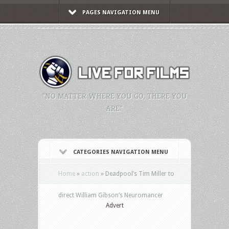
PAGES NAVIGATION MENU
"NO MATTER WHERE YOU GO, THERE YOU
ARE."
CATEGORIES NAVIGATION MENU
Home
»
action
»
Deadpool’s Tim Miller to
direct William Gibson’s Neuromancer
Advert