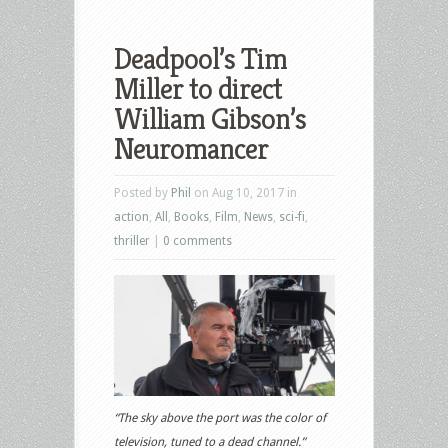
Deadpool’s Tim
Miller to direct
William Gibson’s
Neuromancer
Posted by
Phil
on Aug 10, 2017 in
action
,
All
,
Books
,
Film
,
News
,
sci-fi
,
thriller
|
0 comments
“The sky above the port was the color of
television, tuned to a dead channel.”