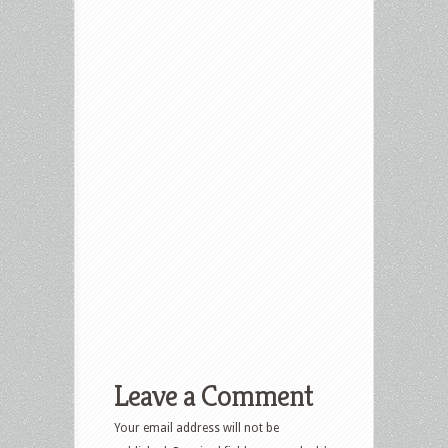
Leave a Comment
Your email address will not be