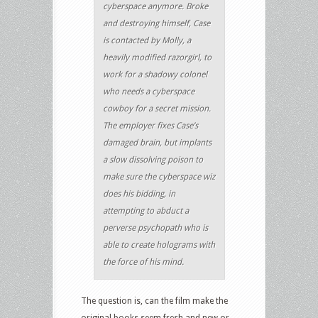
cyberspace anymore. Broke
and destroying himself, Case
is contacted by Molly, a
heavily modified razorgirl, to
work for a shadowy colonel
who needs a cyberspace
cowboy for a secret mission.
The employer fixes Case’s
damaged brain, but implants
a slow dissolving poison to
make sure the cyberspace wiz
does his bidding, in
attempting to abduct a
perverse psychopath who is
able to create holograms with
the force of his mind.
The question is, can the film make the
original books seem fresh and new or