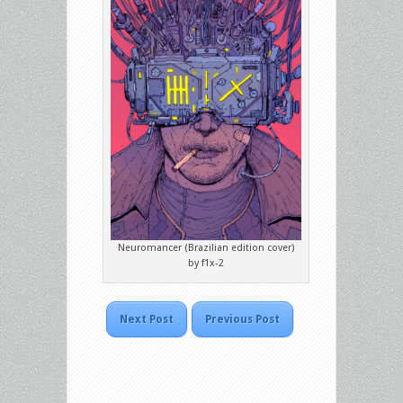
Neuromancer (Brazilian edition cover)
by f1x-2
Next Post
Previous Post