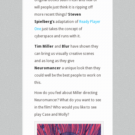
will people just think it is ripping off
more recent things?
Steven
Spielberg’s
adaptation of
Ready Player
One
just takes the concept of
cyberspace and runs with it.
Tim Miller
and
Blur
have shown they
can bring us visually creative scenes
and as long as they give
Neuromancer
a unique look then they
could well be the best people to work on
this.
How do you feel about Miller directing
Neuromancer? What do you want to see
in the film? Who would you like to see
play Case and Molly?