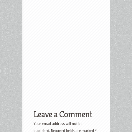
Leave a Comment
Your email address will not be
published.
Required fields are marked
*