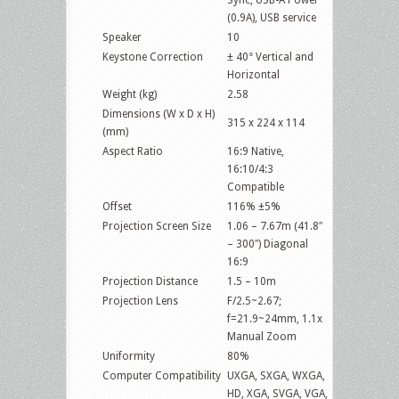
(0.9A), USB service
Speaker
10
Keystone Correction
± 40° Vertical and
Horizontal
Weight (kg)
2.58
Dimensions (W x D x H)
315 x 224 x 114
(mm)
Aspect Ratio
16:9 Native,
16:10/4:3
Compatible
Offset
116% ±5%
Projection Screen Size
1.06 – 7.67m (41.8″
– 300″) Diagonal
16:9
Projection Distance
1.5 – 10m
Projection Lens
F/2.5~2.67;
f=21.9~24mm, 1.1x
Manual Zoom
Uniformity
80%
Computer Compatibility
UXGA, SXGA, WXGA,
HD, XGA, SVGA, VGA,