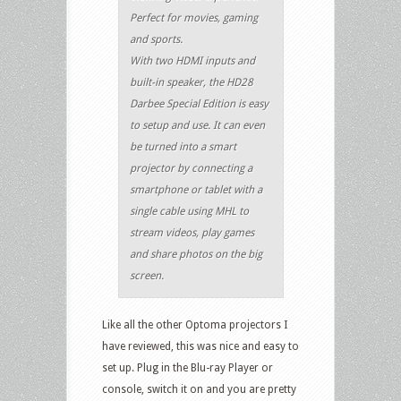
Perfect for movies, gaming
and sports.
With two HDMI inputs and
built-in speaker, the HD28
Darbee Special Edition is easy
to setup and use. It can even
be turned into a smart
projector by connecting a
smartphone or tablet with a
single cable using MHL to
stream videos, play games
and share photos on the big
screen.
Like all the other Optoma projectors I
have reviewed, this was nice and easy to
set up. Plug in the Blu-ray Player or
console, switch it on and you are pretty