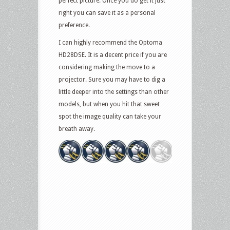
perfect picture. Once you do get it just
right you can save it as a personal
preference.
I can highly recommend the Optoma
HD28DSE. It is a decent price if you are
considering making the move to a
projector. Sure you may have to dig a
little deeper into the settings than other
models, but when you hit that sweet
spot the image quality can take your
breath away.