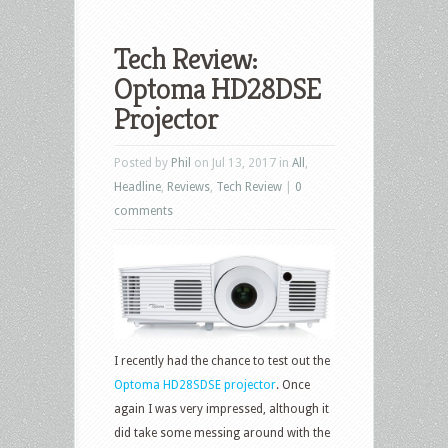
Tech Review:
Optoma HD28DSE
Projector
Posted by
Phil
on Jul 13, 2017 in
All
,
Headline
,
Reviews
,
Tech Review
|
0
comments
I recently had the chance to test out the
Optoma HD28SDSE projector
. Once
again I was very impressed, although it
did take some messing around with the