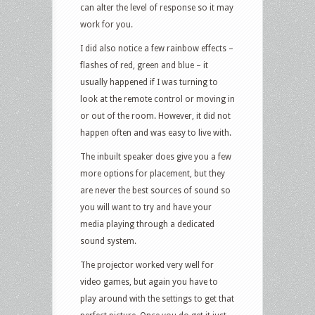
can alter the level of response so it may
work for you.
I did also notice a few rainbow effects –
flashes of red, green and blue – it
usually happened if I was turning to
look at the remote control or moving in
or out of the room. However, it did not
happen often and was easy to live with.
The inbuilt speaker does give you a few
more options for placement, but they
are never the best sources of sound so
you will want to try and have your
media playing through a dedicated
sound system.
The projector worked very well for
video games, but again you have to
play around with the settings to get that