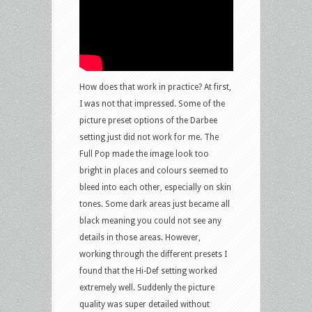
How does that work in practice? At first,
I was not that impressed. Some of the
picture preset options of the Darbee
setting just did not work for me. The
Full Pop made the image look too
bright in places and colours seemed to
bleed into each other, especially on skin
tones. Some dark areas just became all
black meaning you could not see any
details in those areas. However,
working through the different presets I
found that the Hi-Def setting worked
extremely well. Suddenly the picture
quality was super detailed without