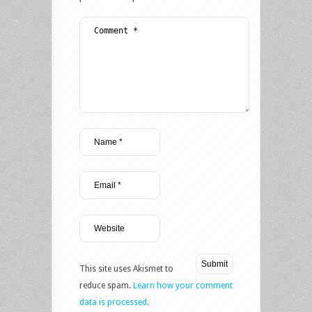
This site uses Akismet to
reduce spam.
Learn how your comment
data is processed.