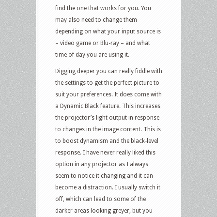
find the one that works for you. You
may also need to change them
depending on what your input source is
– video game or Blu-ray – and what
time of day you are using it.
Digging deeper you can really fiddle with
the settings to get the perfect picture to
suit your preferences. It does come with
a Dynamic Black feature. This increases
the projector’s light output in response
to changes in the image content. This is
to boost dynamism and the black-level
response. I have never really liked this
option in any projector as I always
seem to notice it changing and it can
become a distraction. I usually switch it
off, which can lead to some of the
darker areas looking greyer, but you