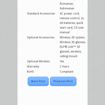
Romanian,
Indonesian
Standard Accessories
AC power cord,
remote control, 2x
AA batteries, quick
start card, CD user
manual
Optional Accessories
Wireless 3D system,
Wireless 3D glasses,
DLP® Link™ 3D
glasses, wireless,
ceiling mount
Optional Wireless
Yes
Warranty
2 Years
RoHS
Compliant
Next Post
Previous Post