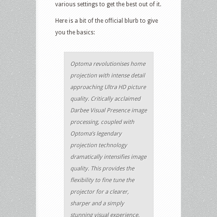
various settings to get the best out of it.
Here is a bit of the official blurb to give
you the basics:
Optoma revolutionises home
projection with intense detail
approaching Ultra HD picture
quality. Critically acclaimed
Darbee Visual Presence image
processing, coupled with
Optoma’s legendary
projection technology
dramatically intensifies image
quality. This provides the
flexibility to fine tune the
projector for a clearer,
sharper and a simply
stunning visual experience.