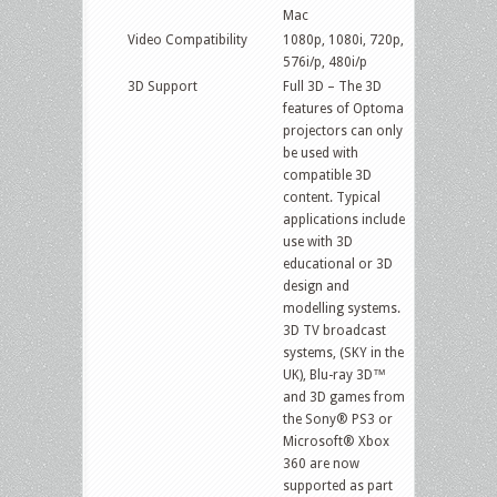
Mac
Video Compatibility
1080p, 1080i, 720p,
576i/p, 480i/p
3D Support
Full 3D – The 3D
features of Optoma
projectors can only
be used with
compatible 3D
content. Typical
applications include
use with 3D
educational or 3D
design and
modelling systems.
3D TV broadcast
systems, (SKY in the
UK), Blu-ray 3D™
and 3D games from
the Sony® PS3 or
Microsoft® Xbox
360 are now
supported as part