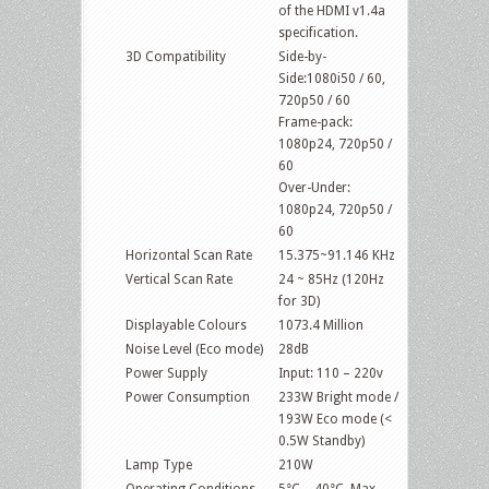
of the HDMI v1.4a
specification.
3D Compatibility
Side-by-
Side:1080i50 / 60,
720p50 / 60
Frame-pack:
1080p24, 720p50 /
60
Over-Under:
1080p24, 720p50 /
60
Horizontal Scan Rate
15.375~91.146 KHz
Vertical Scan Rate
24 ~ 85Hz (120Hz
for 3D)
Displayable Colours
1073.4 Million
Noise Level (Eco mode)
28dB
Power Supply
Input: 110 – 220v
Power Consumption
233W Bright mode /
193W Eco mode (<
0.5W Standby)
Lamp Type
210W
Operating Conditions
5°C – 40°C, Max.