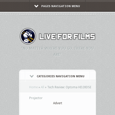
PAGES NAVIGATION MENU
"NO MATTER WHERE YOU GO, THERE YOU
ARE."
CATEGORIES NAVIGATION MENU
Home
»
All
»
Tech Review: Optoma HD28DSE
Projector
Advert