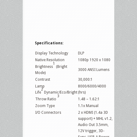
Specifications:
Display Technology
DLP
Native Resolution
1080p 1920 x 1080
1
Brightness
(Bright
3000 ANSI Lumens
Mode)
Contrast
30,000:1
Lamp
8000/6000/4000
2
Life
Dynamic/Eco/Bright
(hrs)
3
Throw Ratio
1.48 – 1.62:1
Zoom Type
1.1x Manual
I/O Connectors
2 x HDMI (1.4a 3D
support) + MHL v1.2,
Audio Out 3.5mm,
12V trigger, 3D-
Sync, USB-A Power