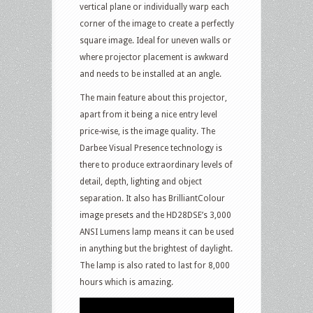
vertical plane or individually warp each
corner of the image to create a perfectly
square image. Ideal for uneven walls or
where projector placement is awkward
and needs to be installed at an angle.
The main feature about this projector,
apart from it being a nice entry level
price-wise, is the image quality. The
Darbee Visual Presence technology is
there to produce extraordinary levels of
detail, depth, lighting and object
separation. It also has BrilliantColour
image presets and the HD28DSE’s 3,000
ANSI Lumens lamp means it can be used
in anything but the brightest of daylight.
The lamp is also rated to last for 8,000
hours which is amazing.