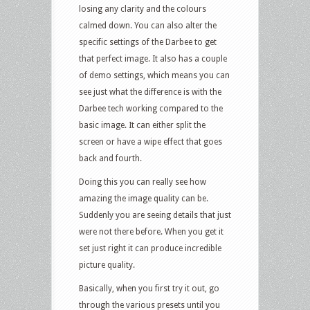
losing any clarity and the colours
calmed down. You can also alter the
specific settings of the Darbee to get
that perfect image. It also has a couple
of demo settings, which means you can
see just what the difference is with the
Darbee tech working compared to the
basic image. It can either split the
screen or have a wipe effect that goes
back and fourth.
Doing this you can really see how
amazing the image quality can be.
Suddenly you are seeing details that just
were not there before. When you get it
set just right it can produce incredible
picture quality.
Basically, when you first try it out, go
through the various presets until you