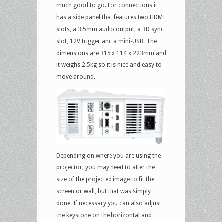
much good to go. For connections it
has a side panel that features two HDMI
slots, a 3.5mm audio output, a 3D sync
slot, 12V trigger and a mini-USB. The
dimensions are 315 x 114 x 223mm and
it weighs 2.5kg so it is nice and easy to
move around.
Depending on where you are using the
projector, you may need to alter the
size of the projected image to fit the
screen or wall, but that was simply
done. If necessary you can also adjust
the keystone on the horizontal and