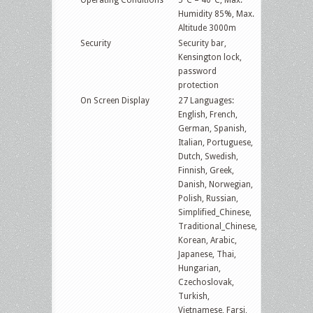
Humidity 85%, Max.
Altitude 3000m
Security
Security bar,
Kensington lock,
password
protection
On Screen Display
27 Languages:
English, French,
German, Spanish,
Italian, Portuguese,
Dutch, Swedish,
Finnish, Greek,
Danish, Norwegian,
Polish, Russian,
Simplified_Chinese,
Traditional_Chinese,
Korean, Arabic,
Japanese, Thai,
Hungarian,
Czechoslovak,
Turkish,
Vietnamese, Farsi,