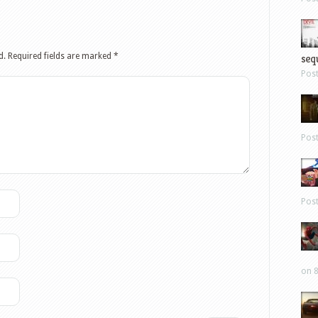
sequ
d.
Required fields are marked
*
Pos
Pos
Pos
on 8