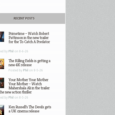
RECENT POSTS
Primetime – Watch Robert
Pattinson in the new trailer
for the To Catch A Predator
ted by
Phil
on 8-6-26
The Killing Fields is getting a
new 4K release
Posted by
Phil
on 8-5-26
Your Mother Your Mother
Your Mother – Watch
Mahershala Ali in the trailer
the new action thriller
ted by
Phil
on 8-5-26
Ken Russell’s The Devils gets
a UK cinema release