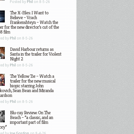
Posted by
Phil
on 8-5-26
The X-Files: I Want to
Believe – Vrach
Frankenshteyn – Watch the
ler for the new director’s cut of the
8 film
ted by
Phil
on 8-5-26
David Harbour returns as
Santa in the trailer for Violent
Night 2
ted by
Phil
on 8-5-26
The Yellow Tie – Watch a
trailer for the new musical
biopic starring John
kovich, Sean Bean and Miranda
hardson
ted by
Phil
on 8-5-26
Blu-ray Review: On The
Beach – “a classic, and an
important part of film
ory”
ted by
Joe Gordon
on 8-4-26