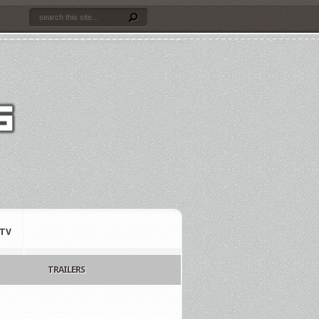
TV
TRAILERS