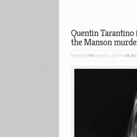
Quentin Tarantino 
the Manson murde
Posted by
Phil
on Jul 12, 2017 in
All
,
bio