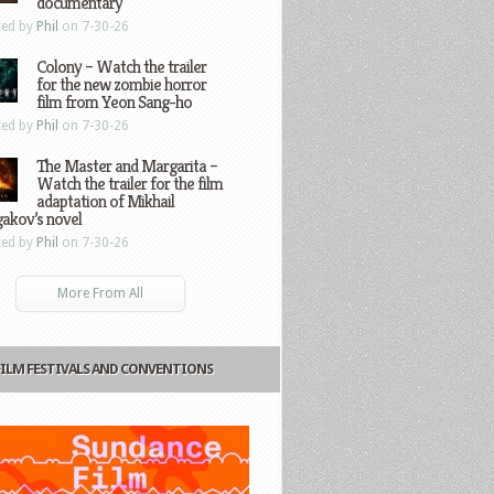
documentary
ted by
Phil
on 7-30-26
Colony – Watch the trailer
for the new zombie horror
film from Yeon Sang-ho
ted by
Phil
on 7-30-26
The Master and Margarita –
Watch the trailer for the film
adaptation of Mikhail
gakov’s novel
ted by
Phil
on 7-30-26
More From All
FILM FESTIVALS AND CONVENTIONS