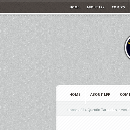
HOME
ABOUT LFF
COMICS
HOME
ABOUT LFF
COMI
Home
»
All
»
Quentin Tarantino is wor