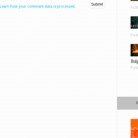
Learn how your comment data is processed.
Pos
Pos
Bul
Pos