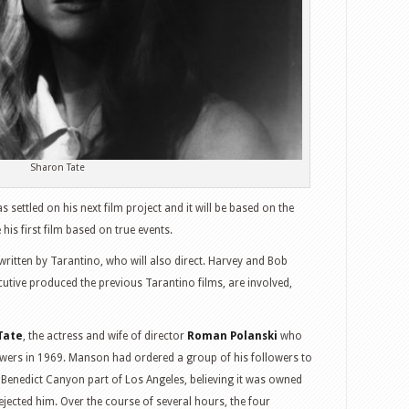
Sharon Tate
s settled on his next film project and it will be based on the
e his first film based on true events.
s written by Tarantino, who will also direct. Harvey and Bob
tive produced the previous Tarantino films, are involved,
Tate
, the actress and wife of director
Roman Polanski
who
ers in 1969. Manson had ordered a group of his followers to
e Benedict Canyon part of Los Angeles, believing it was owned
jected him. Over the course of several hours, the four