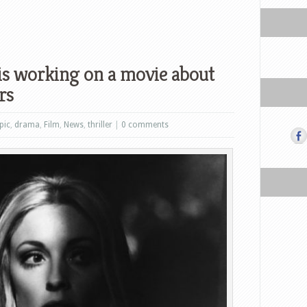
is working on a movie about
rs
pic
,
drama
,
Film
,
News
,
thriller
|
0 comments