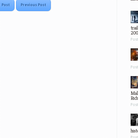
 Post
Previous Post
trai
200
Pos
Pos
Mal
Ric
Pos
hist
Pos