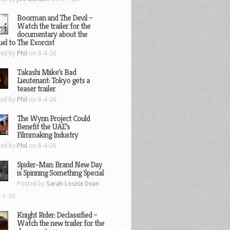
Boorman and The Devil –
Watch the trailer for the
documentary about the
el to The Exorcist
ted by
Phil
on 8-4-26
Takashi Miike’s Bad
Lieutenant: Tokyo gets a
teaser trailer
ted by
Phil
on 8-4-26
The Wynn Project Could
Benefit the UAE’s
Filmmaking Industry
ted by
Phil
on 8-4-26
Spider-Man: Brand New Day
is Spinning Something Special
Posted by
Sarah Louise Dean
-1-26
Knight Rider: Declassified –
Watch the new trailer for the