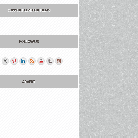
SUPPORT LIVE FOR FILMS
FOLLOW US
ADVERT