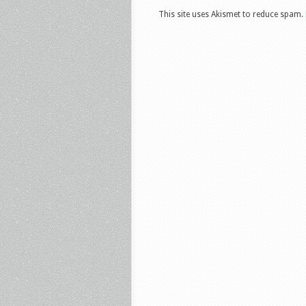
This site uses Akismet to reduce spam.