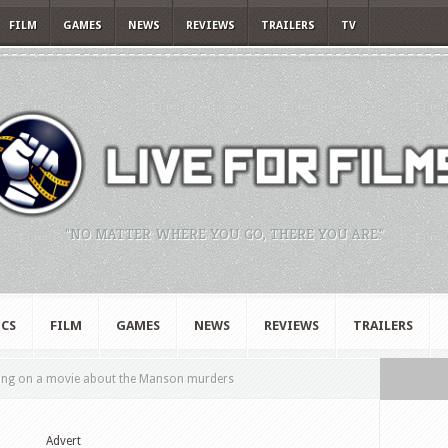
FILM
GAMES
NEWS
REVIEWS
TRAILERS
TV
"NO MATTER WHERE YOU GO, THERE YOU ARE."
CS
FILM
GAMES
NEWS
REVIEWS
TRAILERS
king on a movie about the Manson murders
Advert