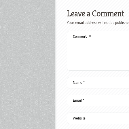
Leave a Comment
Your email address will not be publishe