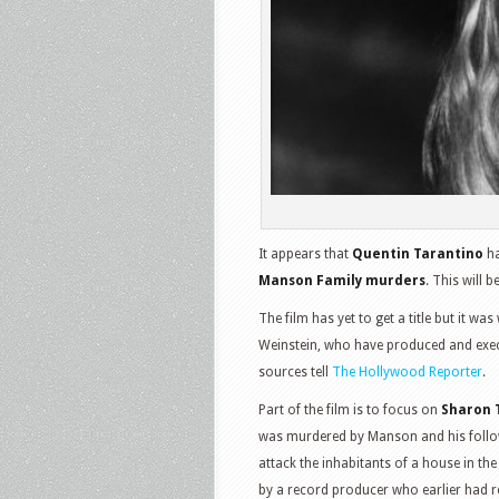
It appears that
Quentin Tarantino
ha
Manson Family murders
. This will b
The film has yet to get a title but it wa
Weinstein, who have produced and execu
sources tell
The Hollywood Reporter
.
Part of the film is to focus on
Sharon 
was murdered by Manson and his follow
attack the inhabitants of a house in th
by a record producer who earlier had re