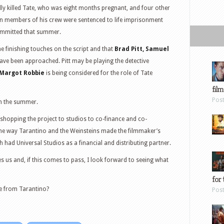
lly killed Tate, who was eight months pregnant, and four other
n members of his crew were sentenced to life imprisonment
ommitted that summer.
he finishing touches on the script and that
Brad Pitt, Samuel
ave been approached. Pitt may be playing the detective
Margot Robbie
is being considered for the role of Tate
film
Pos
in the summer.
f shopping the project to studios to co-finance and co-
the way Tarantino and the Weinsteins made the filmmaker’s
had Universal Studios as a financial and distributing partner.
 us and, if this comes to pass, I look forward to seeing what
for 
e from Tarantino?
Pos