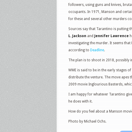
followers, using guns and knives, bruta
occupants. In 1971, Manson and certai
for these and several other murders c
Sources say that Tarantino is putting t
L. Jackson
and
Jennifer Lawrence
h
investigating the murder. It seems that
according to
Deadline
.
The plan is to shoot in 2018, possibly 
WME is said to be in the early stages o
distribute the venture. The move apes 
2009 movie Inglourious Basterds, which 
I am happy for whatever Tarantino gives
he does with it.
How do you feel about a Manson movi
Photo by Michael Ochs.