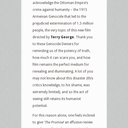
acknowledge the Ottoman Empire’s
crime against humanity – the 1915
Armenian Genocide that led to the
prejudiced extermination of 1.5 million
people, the very topic of this new film
directed by
Terry George
. Thank you
to these Genocide Deniers for
reminding us of the potency of truth,
how much it can scare you, and how
film remains the perfect medium for
revealing and illuminating. A lot of you
may not know about this disaster (this
critics knowledge, to his shame, was
extremely limited), and so the act of
seeing still retains its humanist
potential.
For this reason alone, one feels inclined
to give ‘
The Promise
‘ an effusive review