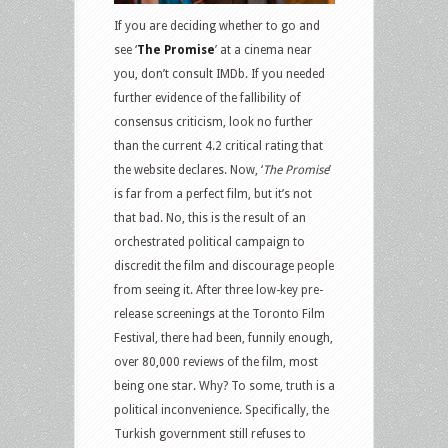
If you are deciding whether to go and
see ‘
The Promise
’ at a cinema near
you, don’t consult IMDb. If you needed
further evidence of the fallibility of
consensus criticism, look no further
than the current 4.2 critical rating that
the website declares. Now, ‘
The Promise
’
is far from a perfect film, but it’s not
that bad. No, this is the result of an
orchestrated political campaign to
discredit the film and discourage people
from seeing it. After three low-key pre-
release screenings at the Toronto Film
Festival, there had been, funnily enough,
over 80,000 reviews of the film, most
being one star. Why? To some, truth is a
political inconvenience. Specifically, the
Turkish government still refuses to