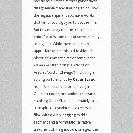
merely as a limited retort against these
disagreeable manoeuvrings, to counter
the negative spin with positive words
that will encourage you to see the film.
But this is surely not the role of a film
critic. Besides, one cannot serve truth by
telling a lie. While there is much to
appreciate within this old-fashioned
historical romantic melodrama in the
David Lean
tradition (‘Lawrence of
Arabia’, ‘Doctor Zhivago’), including a
strong performance by
Oscar Isaac
as an Armenian doctor studying in
Constantinople, his opulent charisma
recalling Omar Sharif, it ultimately fails
to inspire or convince as a cohesive
film. With a drab, sagging middle
segment and a formulaic narrative
treatment of the genocide, one gets the