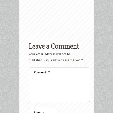
Leave a Comment
Your email address will not be
published.
Required fields are marked
*