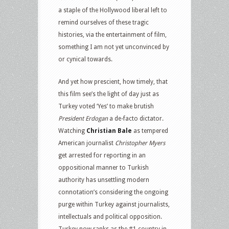
a staple of the Hollywood liberal left to
remind ourselves of these tragic
histories, via the entertainment of film,
something I am not yet unconvinced by
or cynical towards.
And yet how prescient, how timely, that
this film see’s the light of day just as
Turkey voted ‘Yes’ to make brutish
President Erdogan
a de-facto dictator.
Watching
Christian Bale
as tempered
American journalist
Christopher Myers
get arrested for reporting in an
oppositional manner to Turkish
authority has unsettling modern
connotation’s considering the ongoing
purge within Turkey against journalists,
intellectuals and political opposition.