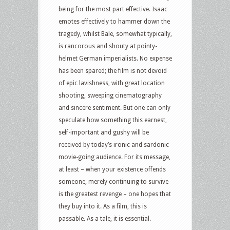
being for the most part effective. Isaac
emotes effectively to hammer down the
tragedy, whilst Bale, somewhat typically,
is rancorous and shouty at pointy-
helmet German imperialists. No expense
has been spared; the film is not devoid
of epic lavishness, with great location
shooting, sweeping cinematography
and sincere sentiment. But one can only
speculate how something this earnest,
self-important and gushy will be
received by today’s ironic and sardonic
movie-going audience. For its message,
at least – when your existence offends
someone, merely continuing to survive
is the greatest revenge – one hopes that
they buy into it. As a film, this is
passable. As a tale, it is essential.