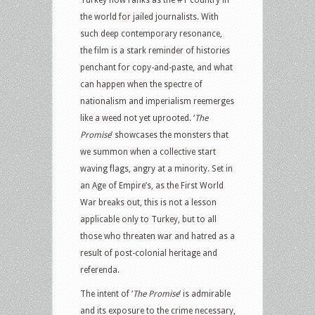
Turkey now ranks as the #1 country in
the world for jailed journalists. With
such deep contemporary resonance,
the film is a stark reminder of histories
penchant for copy-and-paste, and what
can happen when the spectre of
nationalism and imperialism reemerges
like a weed not yet uprooted. ‘
The
Promise
’ showcases the monsters that
we summon when a collective start
waving flags, angry at a minority. Set in
an Age of Empire’s, as the First World
War breaks out, this is not a lesson
applicable only to Turkey, but to all
those who threaten war and hatred as a
result of post-colonial heritage and
referenda.
The intent of ‘
The Promise
‘ is admirable
and its exposure to the crime necessary,