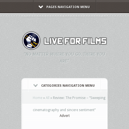
PAGES NAVIGATION MENU
"NO MATTER WHERE YOU GO, THERE YOU
ARE."
CATEGORIES NAVIGATION MENU
Home
»
All
»
Review: The Promise – “Sweeping
cinematography and sincere sentiment”
Advert