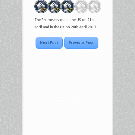
The Promise is out in the US on 21st
April and in the UK on 28th April 2017.
Next Post
Previous Post