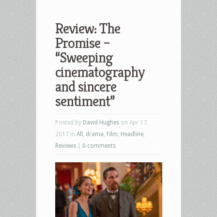
Review: The
Promise –
“Sweeping
cinematography
and sincere
sentiment”
Posted by
David Hughes
on Apr 17,
2017 in
All
,
drama
,
Film
,
Headline
,
Reviews
|
0 comments