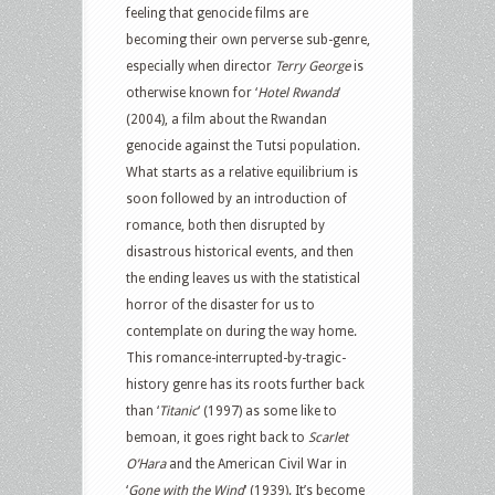
feeling that genocide films are
becoming their own perverse sub-genre,
especially when director
Terry George
is
otherwise known for ‘
Hotel Rwanda
‘
(2004), a film about the Rwandan
genocide against the Tutsi population.
What starts as a relative equilibrium is
soon followed by an introduction of
romance, both then disrupted by
disastrous historical events, and then
the ending leaves us with the statistical
horror of the disaster for us to
contemplate on during the way home.
This romance-interrupted-by-tragic-
history genre has its roots further back
than ‘
Titanic
‘ (1997) as some like to
bemoan, it goes right back to
Scarlet
O’Hara
and the American Civil War in
‘
Gone with the Wind
‘ (1939). It’s become