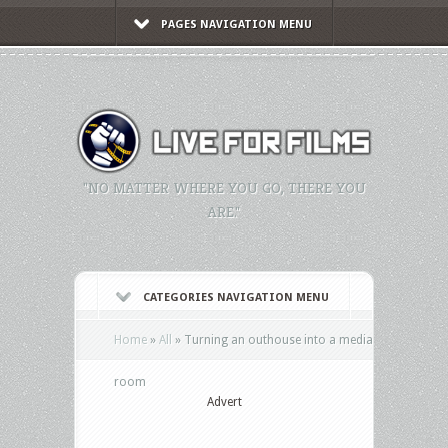
PAGES NAVIGATION MENU
"NO MATTER WHERE YOU GO, THERE YOU
ARE."
CATEGORIES NAVIGATION MENU
Home
»
All
»
Turning an outhouse into a media
room
Advert