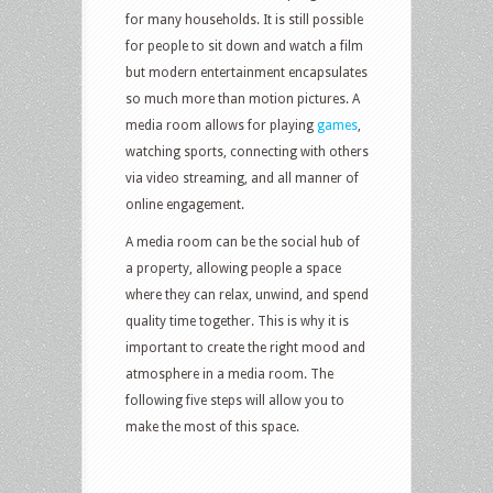
for many households. It is still possible
for people to sit down and watch a film
but modern entertainment encapsulates
so much more than motion pictures. A
media room allows for playing
games
,
watching sports, connecting with others
via video streaming, and all manner of
online engagement.
A media room can be the social hub of
a property, allowing people a space
where they can relax, unwind, and spend
quality time together. This is why it is
important to create the right mood and
atmosphere in a media room. The
following five steps will allow you to
make the most of this space.