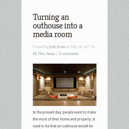
Turning an
outhouse into a
media room
Posted by
Josh Drew
on Feb 24, 2017 in
All
,
Film
,
News
|
0 comments
In the present day, people want to make
the most of their home and property. It
used to be that an outhouse would be