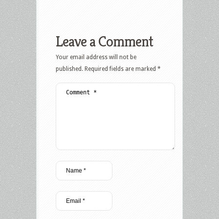
Leave a Comment
Your email address will not be
published.
Required fields are marked
*