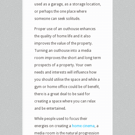
used as a garage, as a storage location,
or perhaps the one place where
someone can seek solitude.
Proper use of an outhouse enhances
the quality of home life and it also
improves the value of the property.
Turning an outhouse into a media
room improves the short and long term
prospects of a property. Your own
needs and interests will influence how
you should utilise the space and while a
gym or home office could be of benefit,
there is a great deal to be said for
creating a space where you can relax
and be entertained.
While people used to focus their
energies on creating a
home cinema
, a
media room is the natural progression