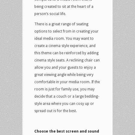
being created to sit at the heart of a
person’s social life.
There is a great range of seating
options to select from in creating your
ideal media room. You may want to
create a cinema style experience, and
this theme can be reinforced by adding
cinema style seats. A reclining chair can
allow you and your guests to enjoy a
great viewing angle while being very
comfortable in your media room. If the
room is just for family use, you may
decide that a couch or a large bedding-
style area where you can cosy up or
spread out is for the best.
Choose the best screen and sound