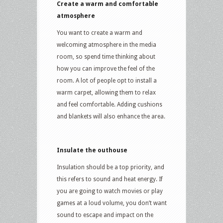
Create a warm and comfortable
atmosphere
You want to create a warm and
welcoming atmosphere in the media
room, so spend time thinking about
how you can improve the feel of the
room. A lot of people opt to install a
warm carpet, allowing them to relax
and feel comfortable. Adding cushions
and blankets will also enhance the area.
Insulate the outhouse
Insulation should be a top priority, and
this refers to sound and heat energy. If
you are going to watch movies or play
games at a loud volume, you don’t want
sound to escape and impact on the