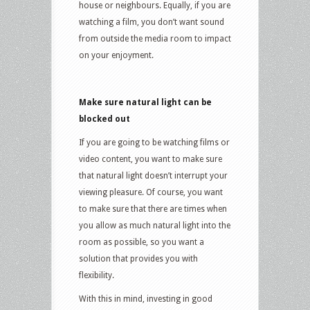
house or neighbours. Equally, if you are
watching a film, you don’t want sound
from outside the media room to impact
on your enjoyment.
Make sure natural light can be
blocked out
If you are going to be watching films or
video content, you want to make sure
that natural light doesn’t interrupt your
viewing pleasure. Of course, you want
to make sure that there are times when
you allow as much natural light into the
room as possible, so you want a
solution that provides you with
flexibility.
With this in mind, investing in good