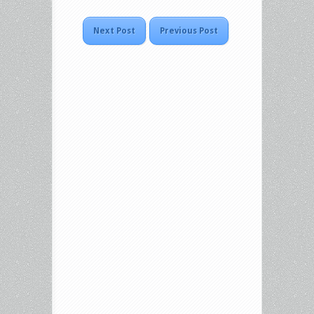
Next Post
Previous Post