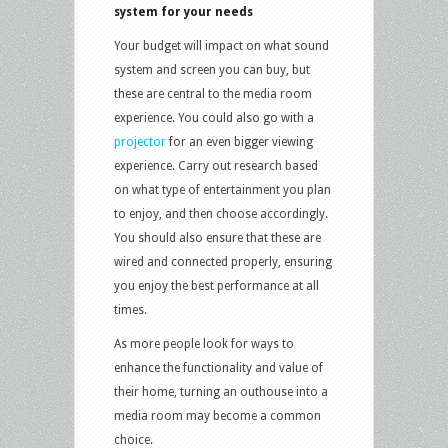
system for your needs
Your budget will impact on what sound
system and screen you can buy, but
these are central to the media room
experience. You could also go with a
projector
for an even bigger viewing
experience. Carry out research based
on what type of entertainment you plan
to enjoy, and then choose accordingly.
You should also ensure that these are
wired and connected properly, ensuring
you enjoy the best performance at all
times.
As more people look for ways to
enhance the functionality and value of
their home, turning an outhouse into a
media room may become a common
choice.