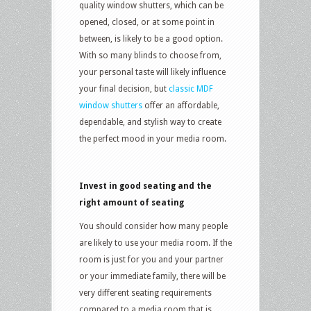
quality window shutters, which can be
opened, closed, or at some point in
between, is likely to be a good option.
With so many blinds to choose from,
your personal taste will likely influence
your final decision, but
classic MDF
window shutters
offer an affordable,
dependable, and stylish way to create
the perfect mood in your media room.
Invest in good seating and the
right amount of seating
You should consider how many people
are likely to use your media room. If the
room is just for you and your partner
or your immediate family, there will be
very different seating requirements
compared to a media room that is