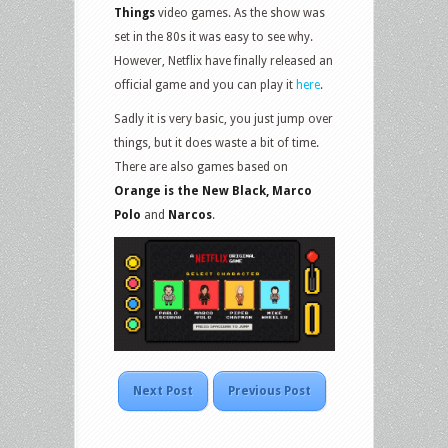
Things
video games. As the show was
set in the 80s it was easy to see why.
However, Netflix have finally released an
official game and you can play it
here
.
Sadly it is very basic, you just jump over
things, but it does waste a bit of time.
There are also games based on
Orange is the New Black, Marco
Polo
and
Narcos
.
Next Post
Previous Post