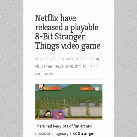
Netflix have
released a playable
8-Bit Stranger
Things video game
Posted by
Phil
on Jan 9, 2017 in
action
,
All
,
Games
,
News
,
sci-fi
,
thriller
,
TV
|
0
comments
There had been lots of fan art and
videos of imaginary 8-Bit
Stranger