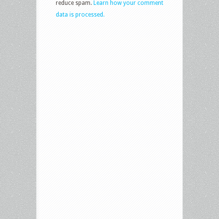
reduce spam.
Learn how your comment
data is processed.