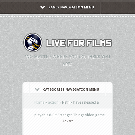
PAGES NAVIGATION MENU
"NO MATTER WHERE YOU GO, THERE YOU
ARE."
CATEGORIES NAVIGATION MENU
Home
»
action
»
Netflix have released a
playable 8-Bit Stranger Things video game
Advert