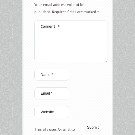
Your email address will not be
published.
Required fields are marked
*
This site uses Akismet to