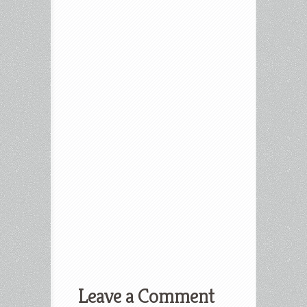
Leave a Comment