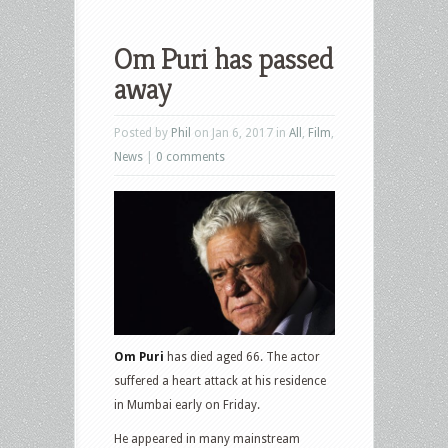
Om Puri has passed
away
Posted by
Phil
on Jan 6, 2017 in
All
,
Film
,
News
|
0 comments
Om Puri
has died aged 66. The actor
suffered a heart attack at his residence
in Mumbai early on Friday.
He appeared in many mainstream