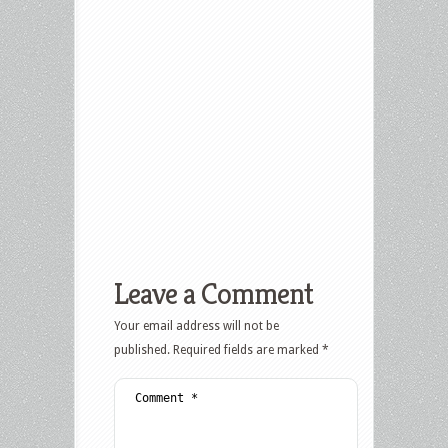
Leave a Comment
Your email address will not be
published.
Required fields are marked
*