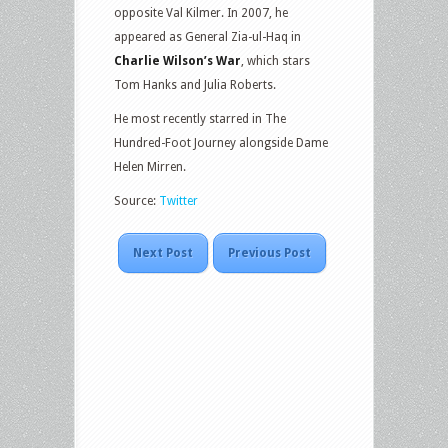
opposite Val Kilmer. In 2007, he
appeared as General Zia-ul-Haq in
Charlie Wilson’s War
, which stars
Tom Hanks and Julia Roberts.
He most recently starred in The
Hundred-Foot Journey alongside Dame
Helen Mirren.
Source:
Twitter
Next Post
Previous Post