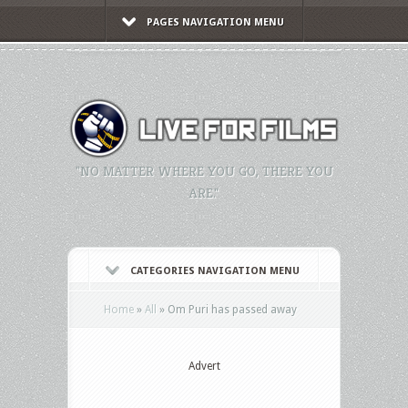
PAGES NAVIGATION MENU
"NO MATTER WHERE YOU GO, THERE YOU
ARE."
CATEGORIES NAVIGATION MENU
Home
»
All
»
Om Puri has passed away
Advert