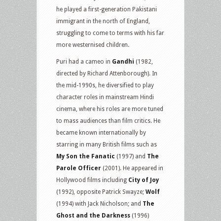
he played a first-generation Pakistani
immigrant in the north of England,
struggling to come to terms with his far
more westernised children.
Puri had a cameo in
Gandhi
(1982,
directed by Richard Attenborough). In
the mid-1990s, he diversified to play
character roles in mainstream Hindi
cinema, where his roles are more tuned
to mass audiences than film critics. He
became known internationally by
starring in many British films such as
My Son the Fanatic
(1997) and
The
Parole Officer
(2001). He appeared in
Hollywood films including
City of Joy
(1992), opposite Patrick Swayze;
Wolf
(1994) with Jack Nicholson; and
The
Ghost and the Darkness
(1996)