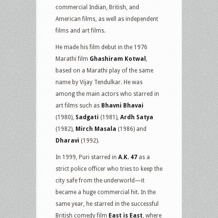
commercial Indian, British, and
American films, as well as independent
films and art films.
He made his film debut in the 1976
Marathi film
Ghashiram Kotwal
,
based on a Marathi play of the same
name by Vijay Tendulkar. He was
among the main actors who starred in
art films such as
Bhavni Bhavai
(1980),
Sadgati
(1981),
Ardh Satya
(1982),
Mirch Masala
(1986) and
Dharavi
(1992).
In 1999, Puri starred in
A.K. 47
as a
strict police officer who tries to keep the
city safe from the underworld—it
became a huge commercial hit. In the
same year, he starred in the successful
British comedy film
East is East
, where