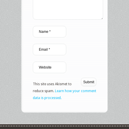
This site uses Akismet to
reduce spam.
Learn how your comment
data is processed.