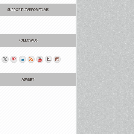
SUPPORT LIVE FOR FILMS
FOLLOW US
ADVERT