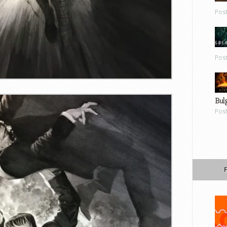
Pos
Pos
Bul
Pos