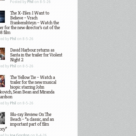
Posted by
Phil
on 8-5-26
The X-Files: I Want to
Believe – Vrach
Frankenshteyn – Watch the
ler for the new director’s cut of the
8 film
ted by
Phil
on 8-5-26
David Harbour returns as
Santa in the trailer for Violent
Night 2
ted by
Phil
on 8-5-26
The Yellow Tie – Watch a
trailer for the new musical
biopic starring John
kovich, Sean Bean and Miranda
hardson
ted by
Phil
on 8-5-26
Blu-ray Review: On The
Beach – “a classic, and an
important part of film
ory”
ted by
Joe Gordon
on 8-4-26