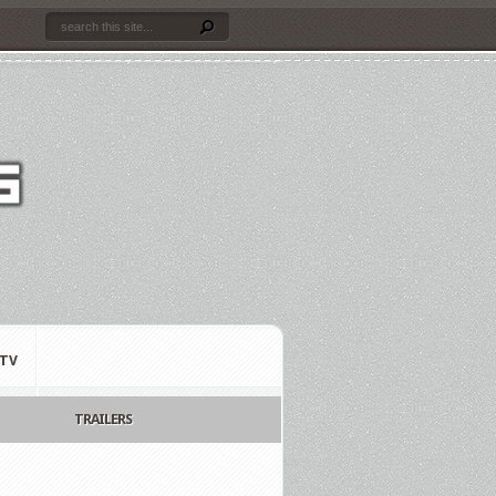
TV
TRAILERS