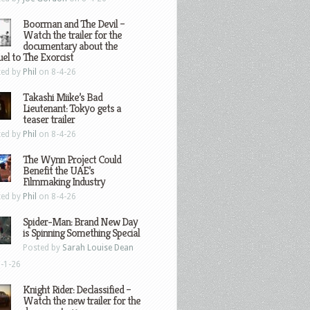
Boorman and The Devil –
Watch the trailer for the
documentary about the
el to The Exorcist
ted by
Phil
on 8-4-26
Takashi Miike’s Bad
Lieutenant: Tokyo gets a
teaser trailer
ted by
Phil
on 8-4-26
The Wynn Project Could
Benefit the UAE’s
Filmmaking Industry
ted by
Phil
on 8-4-26
Spider-Man: Brand New Day
is Spinning Something Special
Posted by
Sarah Louise Dean
-1-26
Knight Rider: Declassified –
Watch the new trailer for the