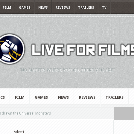
FILM
GAMES
NEWS
REVIEWS
TRAILERS
TV
"NO MATTER WHERE YOU GO, THERE YOU ARE."
CS
FILM
GAMES
NEWS
REVIEWS
TRAILERS
s drawn the Universal Monsters
Advert