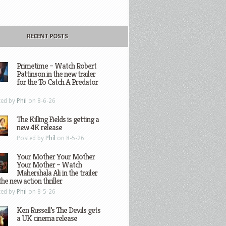
RECENT POSTS
Primetime – Watch Robert
Pattinson in the new trailer
for the To Catch A Predator
ted by
Phil
on 8-6-26
The Killing Fields is getting a
new 4K release
Posted by
Phil
on 8-5-26
Your Mother Your Mother
Your Mother – Watch
Mahershala Ali in the trailer
the new action thriller
ted by
Phil
on 8-5-26
Ken Russell’s The Devils gets
a UK cinema release