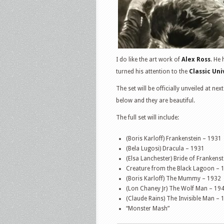
I do like the art work of
Alex Ross
. He
turned his attention to the
Classic Un
The set will be officially unveiled at 
below and they are beautiful.
The full set will include:
(Boris Karloff) Frankenstein – 1931
(Bela Lugosi) Dracula – 1931
(Elsa Lanchester) Bride of Frankens
Creature from the Black Lagoon – 
(Boris Karloff) The Mummy – 1932
(Lon Chaney Jr) The Wolf Man – 19
(Claude Rains) The Invisible Man – 
“Monster Mash”