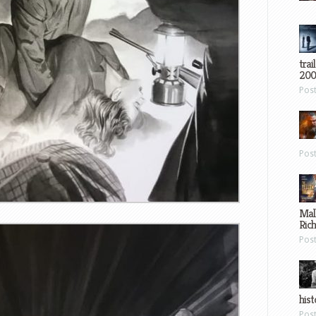
trai
200
Pos
Pos
Mal
Ric
Pos
hist
Pos