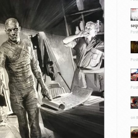
sequ
Pos
Pos
Pos
on 8