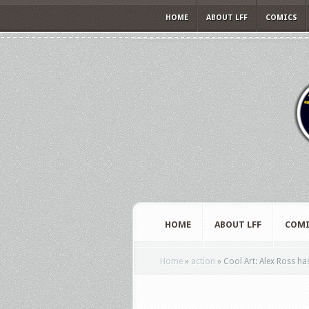
HOME
ABOUT LFF
COMICS
HOME
ABOUT LFF
COMI
Home
»
action
»
Cool Art: Alex Ross ha