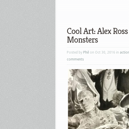
Cool Art: Alex Ros
Monsters
Posted by
Phil
on Oct 30, 2016 in
actio
comments