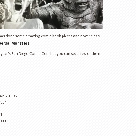
 has done some amazing comic book pieces and now he has
iversal Monsters
.
next year’s San Diego Comic-Con, but you can see a few of them
tein – 1935
1954
41
1933