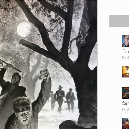
film
Pos
for 
Pos