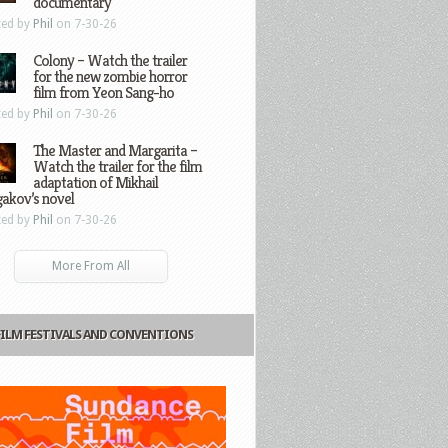
documentary
ted by
Phil
on 7-30-26
Colony – Watch the trailer
for the new zombie horror
film from Yeon Sang-ho
ted by
Phil
on 7-30-26
The Master and Margarita –
Watch the trailer for the film
adaptation of Mikhail
gakov’s novel
ted by
Phil
on 7-30-26
More From All
FILM FESTIVALS AND CONVENTIONS