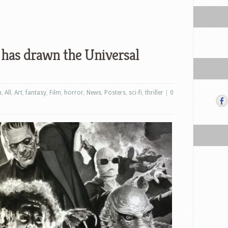
s has drawn the Universal
n
,
All
,
Art
,
fantasy
,
Film
,
horror
,
News
,
Posters
,
sci-fi
,
thriller
|
0