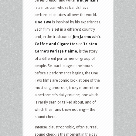
Series creator and writer
Nat Jenkins
is a musician whose bands have
performed in cities all over the world.
One Two
is inspired by his experiences.
Each film is set in a different country
and, in the tradition of
Jim Jarmusch’s
Coffee and Cigarettes
or
Tristen
Carne’s Paris Je t’aime
, is the story
of a different performer or group of
people. Set back stage in the hours
before a performance begins, the One
Two films are comic look at one of the
most unglamorous, tricky moments in
a performer’s daily routine, one which
is rarely seen or talked about, and of
which their fans know nothing— the
sound check.
Intense, claustrophobic, often surreal,
sound check is the moment in the day