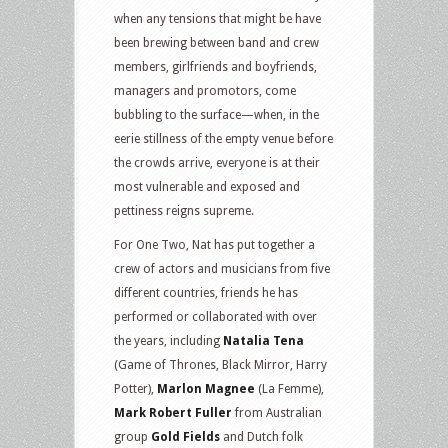
when any tensions that might be have
been brewing between band and crew
members, girlfriends and boyfriends,
managers and promotors, come
bubbling to the surface—when, in the
eerie stillness of the empty venue before
the crowds arrive, everyone is at their
most vulnerable and exposed and
pettiness reigns supreme.
For One Two, Nat has put together a
crew of actors and musicians from five
different countries, friends he has
performed or collaborated with over
the years, including
Natalia Tena
(Game of Thrones, Black Mirror, Harry
Potter),
Marlon Magnee
(La Femme),
Mark Robert Fuller
from Australian
group
Gold Fields
and Dutch folk