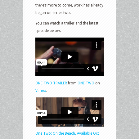
there’s more to come, work has already
begun on series two.
You can watch a trailer and the latest
episode below.
ONE TWO TRAILER
from
ONE TWO
on
Vimeo
.
One Two: On the Beach. Available Oct