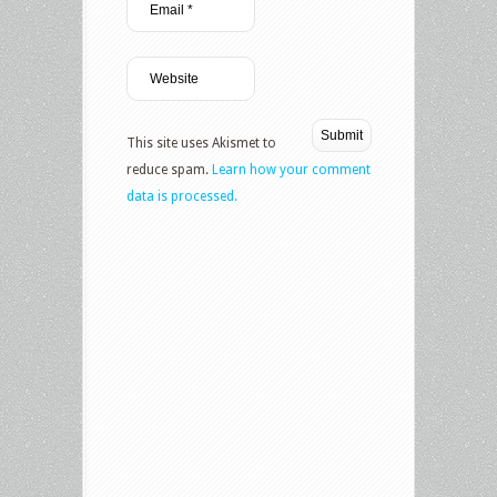
This site uses Akismet to
reduce spam.
Learn how your comment
data is processed.