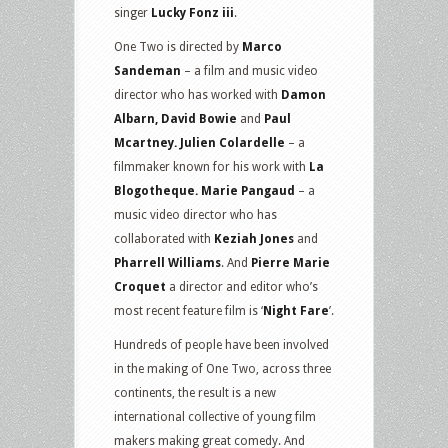
singer
Lucky Fonz iii
.
One Two is directed by
Marco
Sandeman
– a film and music video
director who has worked with
Damon
Albarn, David Bowie
and
Paul
Mcartney. Julien Colardelle
– a
filmmaker known for his work with
La
Blogotheque. Marie Pangaud
– a
music video director who has
collaborated with
Keziah Jones
and
Pharrell Williams
. And
Pierre Marie
Croquet
a director and editor who’s
most recent feature film is ‘
Night Fare
’.
Hundreds of people have been involved
in the making of One Two, across three
continents, the result is a new
international collective of young film
makers making great comedy. And