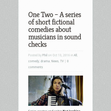
One Two – A series
of short fictional
comedies about
musicians in sound
checks
Posted by
Phil
on Oct 10, 2016 in
All
,
comedy
,
drama
,
News
,
TV
|
0
comments