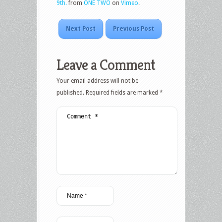
9th.
from
ONE TWO
on
Vimeo
.
Next Post
Previous Post
Leave a Comment
Your email address will not be
published.
Required fields are marked
*