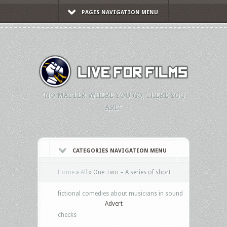
PAGES NAVIGATION MENU
"NO MATTER WHERE YOU GO, THERE YOU
ARE."
CATEGORIES NAVIGATION MENU
Home
»
All
»
One Two – A series of short
fictional comedies about musicians in sound
Advert
checks