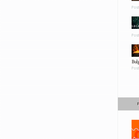
Pos
Pos
Bul
Pos