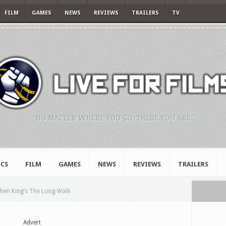
FILM
GAMES
NEWS
REVIEWS
TRAILERS
TV
"NO MATTER WHERE YOU GO, THERE YOU ARE."
CS
FILM
GAMES
NEWS
REVIEWS
TRAILERS
hen King’s The Long Walk
Advert