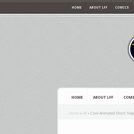
HOME
ABOUT LFF
COMICS
HOME
ABOUT LFF
COMI
Home
»
All
»
Cool Animated Short: Step