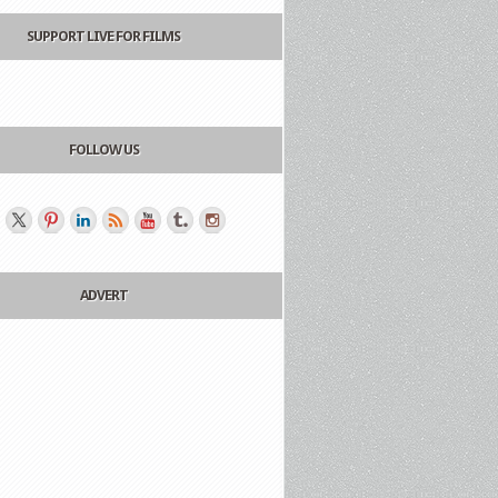
SUPPORT LIVE FOR FILMS
FOLLOW US
ADVERT