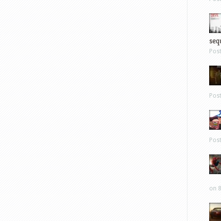
sequ
Pos
Pos
Pos
on 8