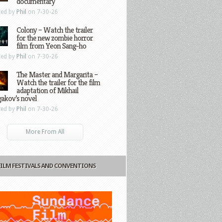
documentary
ted by
Phil
on 7-30-26
Colony – Watch the trailer
for the new zombie horror
film from Yeon Sang-ho
ted by
Phil
on 7-30-26
The Master and Margarita –
Watch the trailer for the film
adaptation of Mikhail
gakov’s novel
ted by
Phil
on 7-30-26
More From All
FILM FESTIVALS AND CONVENTIONS