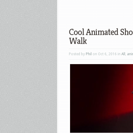
Cool Animated Shor
Walk
Posted by
Phil
on Oct 6, 2016 in
All
,
ani