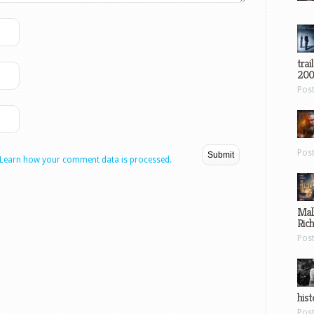
trai
200
Pos
Pos
Learn how your comment data is processed.
Mal
Ric
Pos
hist
Pos