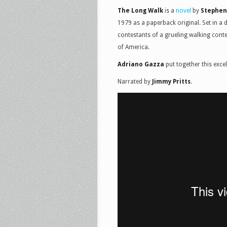
The Long Walk
is a
novel
by
Stephen
1979 as a paperback original. Set in a 
contestants of a grueling walking contes
of America.
Adriano Gazza
put together this excel
Narrated by
Jimmy Pritts
.