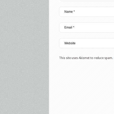
This site uses Akismet to reduce spam.