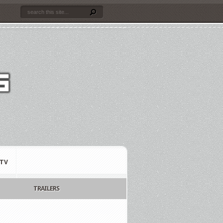
TV
TRAILERS