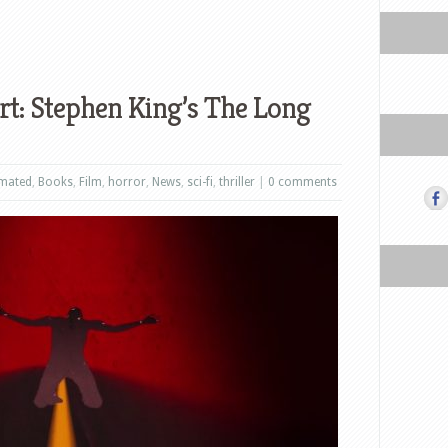
t: Stephen King’s The Long
mated
,
Books
,
Film
,
horror
,
News
,
sci-fi
,
thriller
|
0 comments