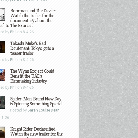
Boorman and The Devil –
Watch the trailer for the
documentary about the
el to The Exorcist
ted by
Phil
on 8-4-26
Takashi Miike’s Bad
Lieutenant: Tokyo gets a
teaser trailer
ted by
Phil
on 8-4-26
The Wynn Project Could
Benefit the UAE’s
Filmmaking Industry
ted by
Phil
on 8-4-26
Spider-Man: Brand New Day
is Spinning Something Special
Posted by
Sarah Louise Dean
-1-26
Knight Rider: Declassified –
Watch the new trailer for the