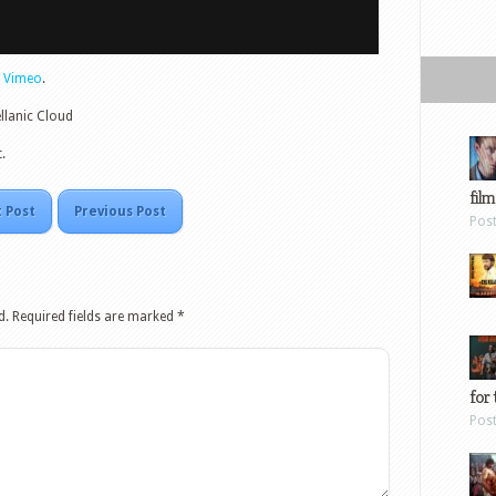
n
Vimeo
.
llanic Cloud
.
film
 Post
Previous Post
Pos
d.
Required fields are marked
*
for 
Pos