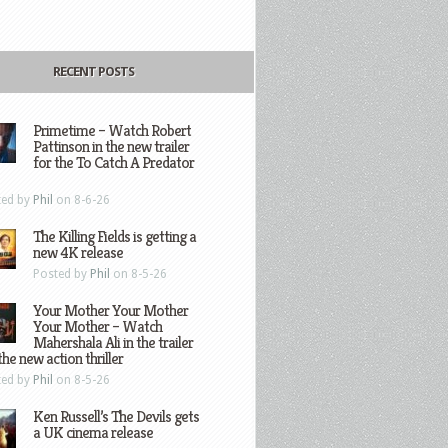
RECENT POSTS
Primetime – Watch Robert
Pattinson in the new trailer
for the To Catch A Predator
ted by
Phil
on 8-6-26
The Killing Fields is getting a
new 4K release
Posted by
Phil
on 8-5-26
Your Mother Your Mother
Your Mother – Watch
Mahershala Ali in the trailer
the new action thriller
ted by
Phil
on 8-5-26
Ken Russell’s The Devils gets
a UK cinema release