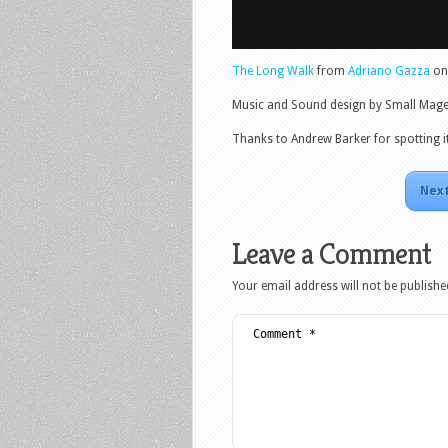
The Long Walk
from
Adriano Gazza
o
Music and Sound design by Small Mage
Thanks to Andrew Barker for spotting it
Next
Leave a Comment
Your email address will not be publishe