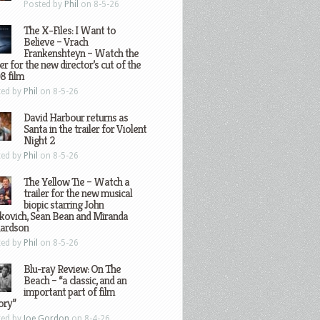
Posted by
Phil
on 8-5-26
The X-Files: I Want to
Believe – Vrach
Frankenshteyn – Watch the
ler for the new director’s cut of the
8 film
ted by
Phil
on 8-5-26
David Harbour returns as
Santa in the trailer for Violent
Night 2
ted by
Phil
on 8-5-26
The Yellow Tie – Watch a
trailer for the new musical
biopic starring John
kovich, Sean Bean and Miranda
hardson
ted by
Phil
on 8-5-26
Blu-ray Review: On The
Beach – “a classic, and an
important part of film
ory”
ted by
Joe Gordon
on 8-4-26