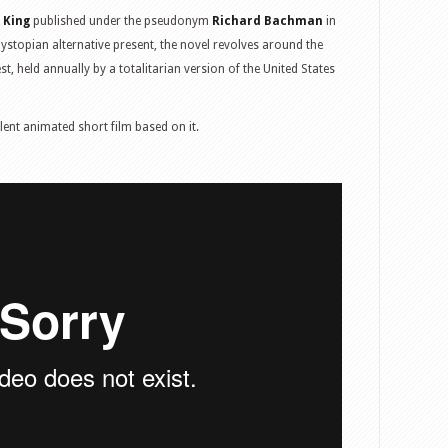
 King
published under the pseudonym
Richard Bachman
in
dystopian alternative present, the novel revolves around the
t, held annually by a totalitarian version of the United States
lent animated short film based on it.