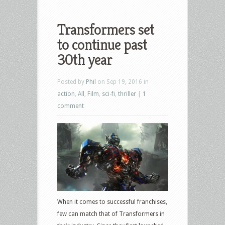
Transformers set
to continue past
30th year
Posted by
Phil
on Sep 19, 2016 in
action
,
All
,
Film
,
sci-fi
,
thriller
|
1
comment
When it comes to successful franchises,
few can match that of Transformers in