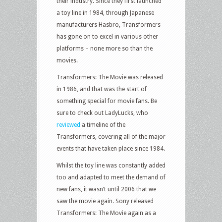
their industry. Since they first launched
a toy line in 1984, through Japanese
manufacturers Hasbro, Transformers
has gone on to excel in various other
platforms – none more so than the
movies.
Transformers: The Movie was released
in 1986, and that was the start of
something special for movie fans. Be
sure to check out LadyLucks, who
reviewed
a timeline of the
Transformers, covering all of the major
events that have taken place since 1984.
Whilst the toy line was constantly added
too and adapted to meet the demand of
new fans, it wasn’t until 2006 that we
saw the movie again. Sony released
Transformers: The Movie again as a