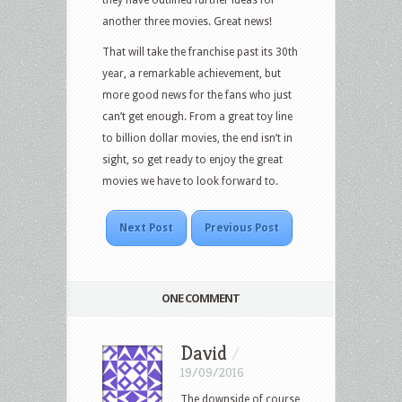
another three movies. Great news!
That will take the franchise past its 30th
year, a remarkable achievement, but
more good news for the fans who just
can’t get enough. From a great toy line
to billion dollar movies, the end isn’t in
sight, so get ready to enjoy the great
movies we have to look forward to.
Next Post
Previous Post
ONE COMMENT
David
/
19/09/2016
The downside of course