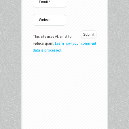
This site uses Akismet to
reduce spam.
Learn how your comment
data is processed.