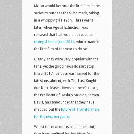
Moon would become the first film in the
series to surpass the $1bn mark, taking
in a whopping $1.12bn. Three years
later, when Age of Extinction was
released that feat would be repeated,
taking $1bn in June 2014
, which made it
the first film of the year to do so!
Clearly, they were very popular with the
fans, yet the good news doesn’t stop
there. 2017 has been earmarked for the
latest instalment, with The Last Knight
due for release. However, there’s more,
the President of Hasbro Studios, Steven
Davis, has announced that they have
mapped out the
future of Transformers
for the next ten years!
Whilst the next one is all planned out,
they have outlined further ideas for