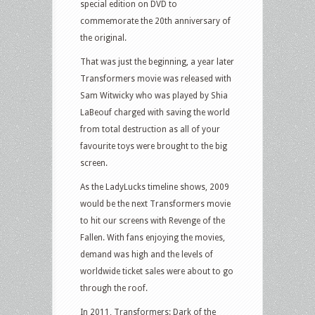
special edition on DVD to
commemorate the 20th anniversary of
the original.
That was just the beginning, a year later
Transformers movie was released with
Sam Witwicky who was played by Shia
LaBeouf charged with saving the world
from total destruction as all of your
favourite toys were brought to the big
screen.
As the LadyLucks timeline shows, 2009
would be the next Transformers movie
to hit our screens with Revenge of the
Fallen. With fans enjoying the movies,
demand was high and the levels of
worldwide ticket sales were about to go
through the roof.
In 2011, Transformers: Dark of the