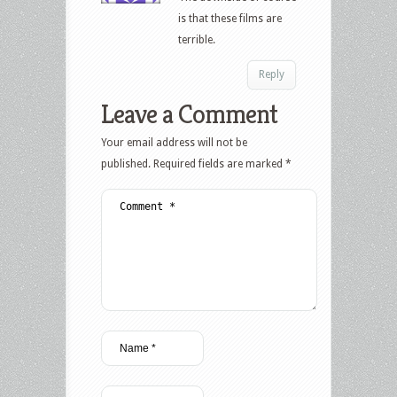
is that these films are
terrible.
Reply
Leave a Comment
Your email address will not be
published.
Required fields are marked
*