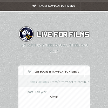
PAGES NAVIGATION MENU
"NO MATTER WHERE YOU GO, THERE YOU
ARE."
CATEGORIES NAVIGATION MENU
Home
»
action
»
Transformers set to continue
past 30th year
Advert