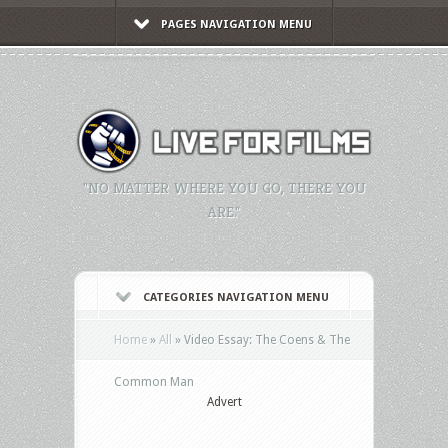
PAGES NAVIGATION MENU
"NO MATTER WHERE YOU GO, THERE YOU
ARE."
CATEGORIES NAVIGATION MENU
Home
»
All
»
Video Essay: The Coens & The
Common Man
Advert