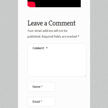
Leave a Comment
Your email address will not be
published.
Required fields are marked
*