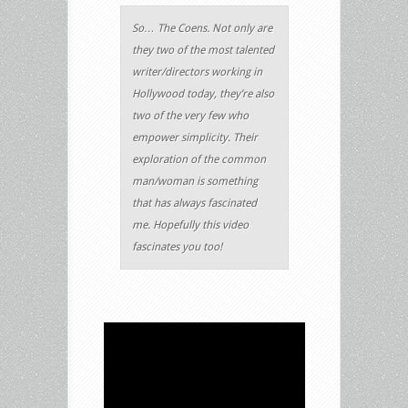
So… The Coens. Not only are
they two of the most talented
writer/directors working in
Hollywood today, they’re also
two of the very few who
empower simplicity. Their
exploration of the common
man/woman is something
that has always fascinated
me. Hopefully this video
fascinates you too!