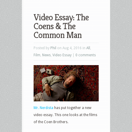
Video Essay: The
Coens & The
Common Man
Posted by
Phil
on Aug 4, 2016 in
All
,
Film
,
News
,
Video Essay
|
0 comments
Mr. Nerdista
has put together a new
video essay. This one looks at the films
of the Coen Brothers.