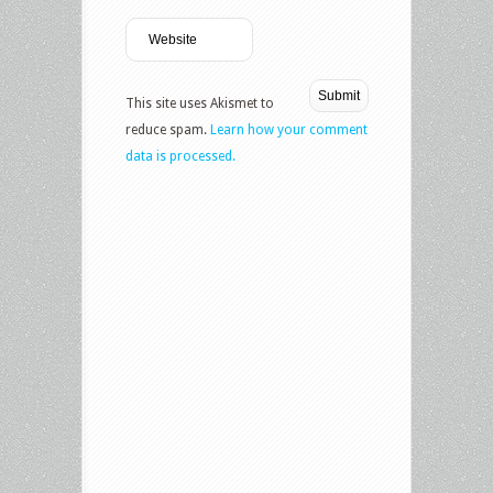
This site uses Akismet to
reduce spam.
Learn how your comment
data is processed.