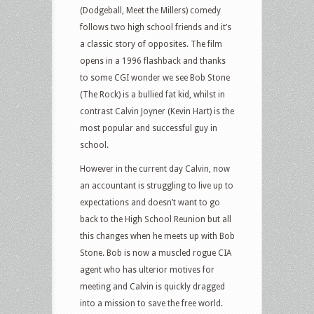
(Dodgeball, Meet the Millers) comedy
follows two high school friends and it’s
a classic story of opposites. The film
opens in a 1996 flashback and thanks
to some CGI wonder we see Bob Stone
(The Rock) is a bullied fat kid, whilst in
contrast Calvin Joyner (Kevin Hart) is the
most popular and successful guy in
school.
However in the current day Calvin, now
an accountant is struggling to live up to
expectations and doesn’t want to go
back to the High School Reunion but all
this changes when he meets up with Bob
Stone. Bob is now a muscled rogue CIA
agent who has ulterior motives for
meeting and Calvin is quickly dragged
into a mission to save the free world.