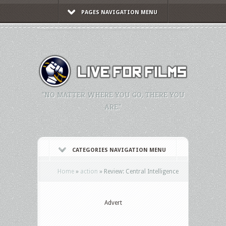
PAGES NAVIGATION MENU
"NO MATTER WHERE YOU GO, THERE YOU
ARE."
CATEGORIES NAVIGATION MENU
Home
»
action
»
Review: Central Intelligence
Advert