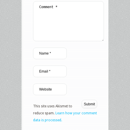
This site uses Akismet to
reduce spam.
Learn how your comment
data is processed.