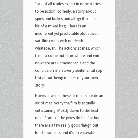
‘jack of all trades expert in none’ it tries
to be action, comedy, a story about
spies and bullies and altogether it is a
bit of a mixed bag. There is an
incoherent yet predictable plot about
satellite codes with no depth
whatsoever. The actions scenes, which
tend to come out of nowhere and end
nowhere are unmemorable and the
conclusion is an overly sentimental sop
fest about ‘being master of your own
story’.
However whilst these elements create an
air of mediocrity the film is actually
entertaining. Mostly down to the lead
men. Some of the jokes do fall flat but
there are a few really good ‘laugh out
loud’ moments and it’s an enjoyable