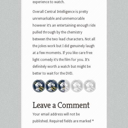
experience to watch.
Overall Central Intelligence is pretty
unremarkable and unmemorable
however it’s an entertaining enough ride
pulled through by the chemistry
between the two lead characters. Not all
the jokes work but I did genuinely laugh
at a few moments. If you like care free
light comedy it’s the film for you. It’s
definitely worth a watch but might be
better to wait for the DVD.
Leave a Comment
Your email address will not be
published.
Required fields are marked
*