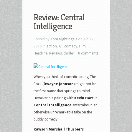
Review: Central
Intelligence
Posted by
Tom Nightingale
on Jun 17,
2016 in
action
,
All
,
comedy
,
Film
,
Headline
,
Reviews
,
thriller
|
0 comments
When you think of comedic acting The
Rock (
Dwayne Johnson
) might not be
the first name that springs to mind.
However his pairing with
Kevin Hart
in
Central Intelligence
entertains in an
otherwise unremarkable take on the
buddy comedy.
Rawson Marshall Thurber’s