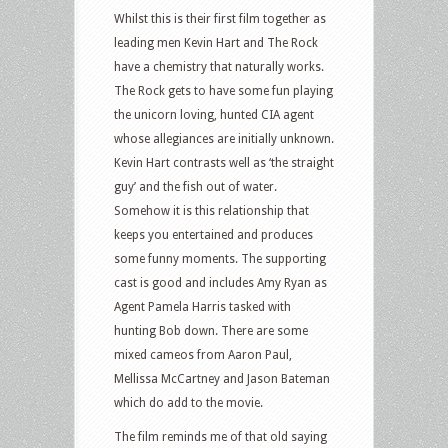
Whilst this is their first film together as
leading men Kevin Hart and The Rock
have a chemistry that naturally works.
The Rock gets to have some fun playing
the unicorn loving, hunted CIA agent
whose allegiances are initially unknown.
Kevin Hart contrasts well as ‘the straight
guy’ and the fish out of water.
Somehow it is this relationship that
keeps you entertained and produces
some funny moments. The supporting
cast is good and includes Amy Ryan as
Agent Pamela Harris tasked with
hunting Bob down. There are some
mixed cameos from Aaron Paul,
Mellissa McCartney and Jason Bateman
which do add to the movie.
The film reminds me of that old saying