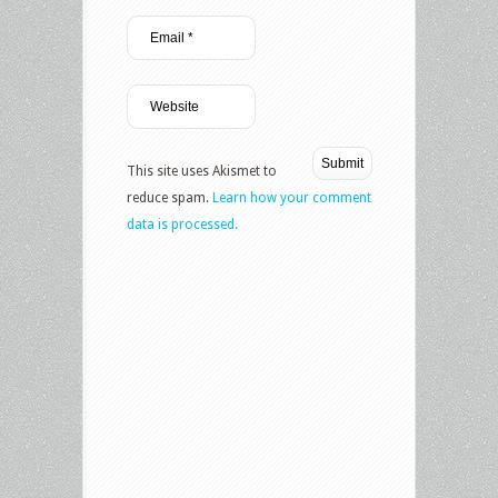
This site uses Akismet to
reduce spam.
Learn how your comment
data is processed.