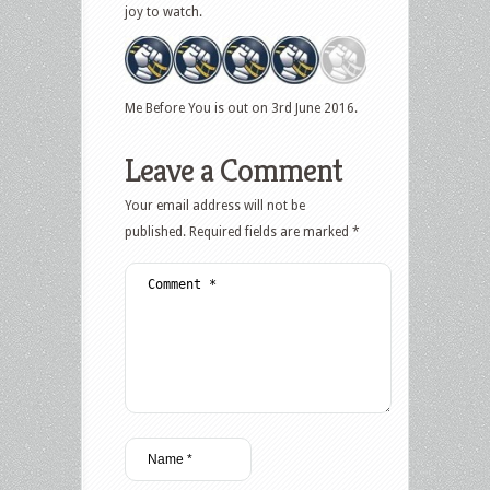
joy to watch.
Me Before You is out on 3rd June 2016.
Leave a Comment
Your email address will not be
published.
Required fields are marked
*