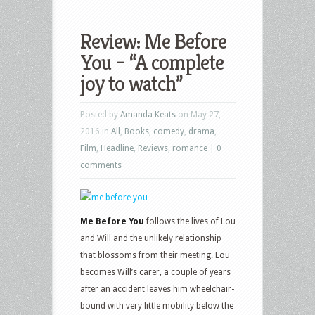
Review: Me Before
You – “A complete
joy to watch”
Posted by
Amanda Keats
on May 27,
2016 in
All
,
Books
,
comedy
,
drama
,
Film
,
Headline
,
Reviews
,
romance
|
0
comments
Me Before You
follows the lives of Lou
and Will and the unlikely relationship
that blossoms from their meeting. Lou
becomes Will’s carer, a couple of years
after an accident leaves him wheelchair-
bound with very little mobility below the