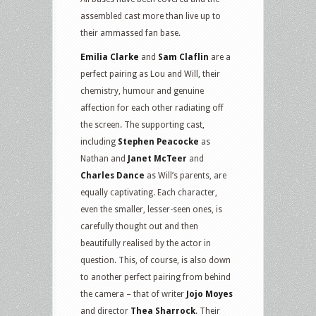
assembled cast more than live up to
their ammassed fan base.
Emilia Clarke
and
Sam Claflin
are a
perfect pairing as Lou and Will, their
chemistry, humour and genuine
affection for each other radiating off
the screen. The supporting cast,
including
Stephen Peacocke
as
Nathan and
Janet McTeer
and
Charles Dance
as Will’s parents, are
equally captivating. Each character,
even the smaller, lesser-seen ones, is
carefully thought out and then
beautifully realised by the actor in
question. This, of course, is also down
to another perfect pairing from behind
the camera – that of writer
Jojo Moyes
and director
Thea Sharrock
. Their