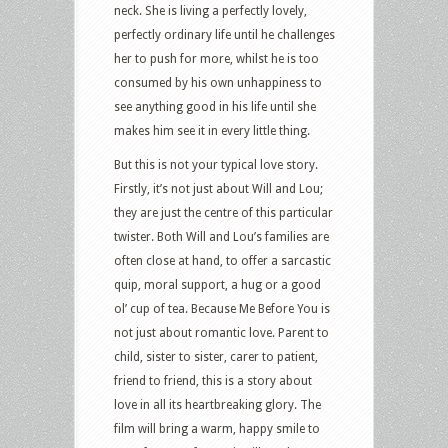
neck. She is living a perfectly lovely,
perfectly ordinary life until he challenges
her to push for more, whilst he is too
consumed by his own unhappiness to
see anything good in his life until she
makes him see it in every little thing.
But this is not your typical love story.
Firstly, it’s not just about Will and Lou;
they are just the centre of this particular
twister. Both Will and Lou’s families are
often close at hand, to offer a sarcastic
quip, moral support, a hug or a good
ol’ cup of tea. Because Me Before You is
not just about romantic love. Parent to
child, sister to sister, carer to patient,
friend to friend, this is a story about
love in all its heartbreaking glory. The
film will bring a warm, happy smile to