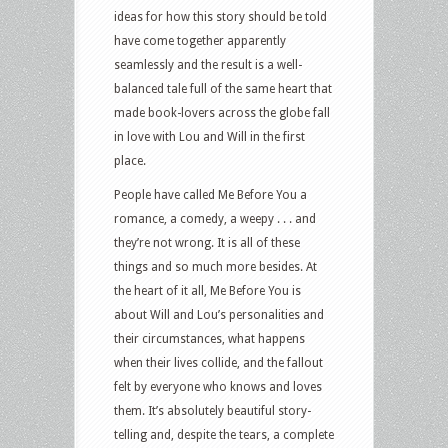
ideas for how this story should be told
have come together apparently
seamlessly and the result is a well-
balanced tale full of the same heart that
made book-lovers across the globe fall
in love with Lou and Will in the first
place.
People have called Me Before You a
romance, a comedy, a weepy . . . and
they’re not wrong. It is all of these
things and so much more besides. At
the heart of it all, Me Before You is
about Will and Lou’s personalities and
their circumstances, what happens
when their lives collide, and the fallout
felt by everyone who knows and loves
them. It’s absolutely beautiful story-
telling and, despite the tears, a complete