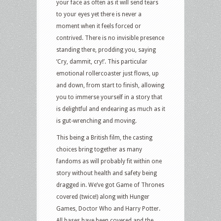
your face as often as it will send tears
to your eyes yet there is never a
moment when it feels forced or
contrived. There is no invisible presence
standing there, prodding you, saying
‘Cry, dammit, cry!’. This particular
emotional rollercoaster just flows, up
and down, from start to finish, allowing
you to immerse yourself in a story that
is delightful and endearing as much as it
is gut-wrenching and moving.
This being a British film, the casting
choices bring together as many
fandoms as will probably fit within one
story without health and safety being
dragged in. We’ve got Game of Thrones
covered (twice!) along with Hunger
Games, Doctor Who and Harry Potter.
All bases have been covered and the