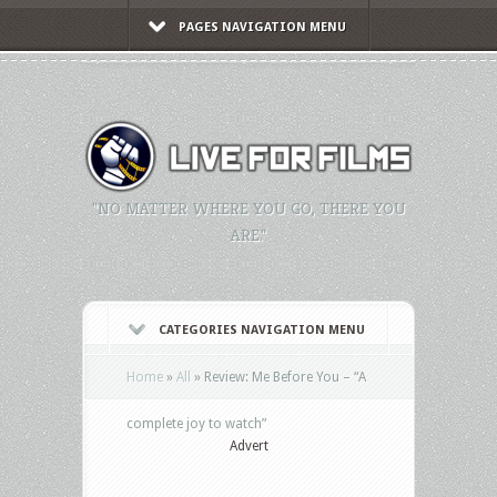
PAGES NAVIGATION MENU
"NO MATTER WHERE YOU GO, THERE YOU
ARE."
CATEGORIES NAVIGATION MENU
Home
»
All
»
Review: Me Before You – “A
complete joy to watch”
Advert