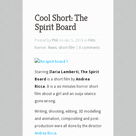
Cool Short: The
Spirit Board
Posted by
Phil
on Apr 5, 2016 in
Film
,
horror
,
News
,
short film
|
0 comments
Starring
Ilaria Lamberti, The Spirit
Board
is a short film by
Andrea
Ricca
. It is a six minutes horror short
film about a girl and an ouija séance
gone wrong.
Writing, shooting, editing, 3D modelling
and animation, compositing and post-
production were all done by the director
Andrea Ricca
.