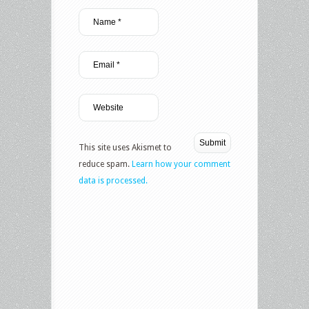
This site uses Akismet to
reduce spam.
Learn how your comment
data is processed.