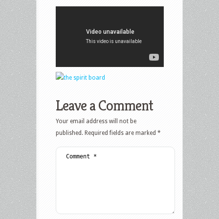
Leave a Comment
Your email address will not be
published.
Required fields are marked
*