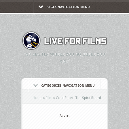
PAGES NAVIGATION MENU
"NO MATTER WHERE YOU GO, THERE YOU
ARE."
CATEGORIES NAVIGATION MENU
Home
»
Film
»
Cool Short: The Spirit Board
Advert